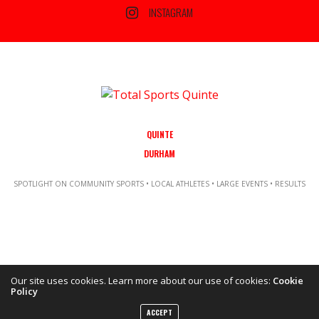
INSTAGRAM
QUINTE
DURHAM
SPOTLIGHT ON COMMUNITY SPORTS • LOCAL ATHLETES • LARGE EVENTS • RESULTS
Our site uses cookies. Learn more about our use of cookies:
Cookie
Policy
Copyright ©2021 Total Sports Media. POWERED BY TALLSHIPS MEDIA
ACCEPT