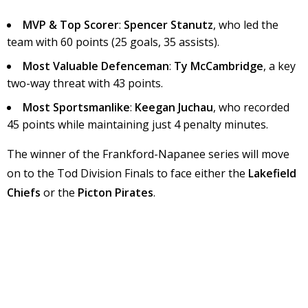
MVP & Top Scorer
:
Spencer Stanutz
, who led the
team with 60 points (25 goals, 35 assists).
Most Valuable Defenceman
:
Ty McCambridge
, a key
two-way threat with 43 points.
Most Sportsmanlike
:
Keegan Juchau
, who recorded
45 points while maintaining just 4 penalty minutes.
The winner of the Frankford-Napanee series will move
on to the Tod Division Finals to face either the
Lakefield
Chiefs
or the
Picton Pirates
.