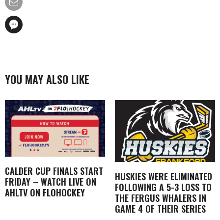
YOU MAY ALSO LIKE
CALDER CUP FINALS START
HUSKIES WERE ELIMINATED
FRIDAY – WATCH LIVE ON
FOLLOWING A 5-3 LOSS TO
AHLTV ON FLOHOCKEY
THE FERGUS WHALERS IN
GAME 4 OF THEIR SERIES