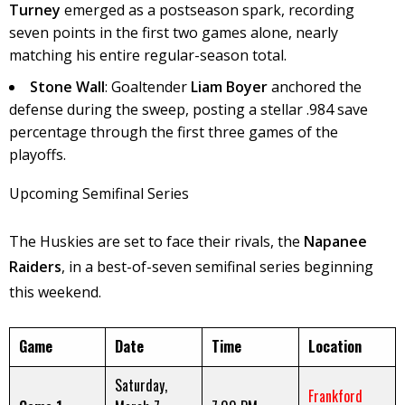
Turney
emerged as a postseason spark, recording
seven points in the first two games alone, nearly
matching his entire regular-season total.
Stone Wall
: Goaltender
Liam Boyer
anchored the
defense during the sweep, posting a stellar .984 save
percentage through the first three games of the
playoffs.
Upcoming Semifinal Series
The Huskies are set to face their rivals, the
Napanee
Raiders
, in a best-of-seven semifinal series beginning
this weekend.
Game
Date
Time
Location
Saturday,
Frankford