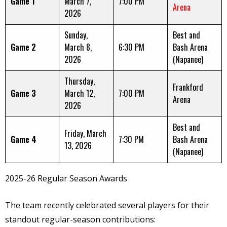
Game 1
March 7,
7:00 PM
Arena
2026
Sunday,
Best and
Game 2
March 8,
6:30 PM
Bash Arena
2026
(Napanee)
Thursday,
Frankford
Game 3
March 12,
7:00 PM
Arena
2026
Best and
Friday, March
Game 4
7:30 PM
Bash Arena
13, 2026
(Napanee)
2025-26 Regular Season Awards
The team recently celebrated several players for their
standout regular-season contributions: