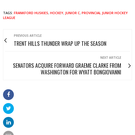
TAGS:
FRANKFORD HUSKIES
,
HOCKEY
,
JUNIOR C
,
PROVINCIAL JUNIOR HOCKEY
LEAGUE
PREVIOUS ARTICLE
TRENT HILLS THUNDER WRAP UP THE SEASON
NEXT ARTICLE
SENATORS ACQUIRE FORWARD GRAEME CLARKE FROM
WASHINGTON FOR WYATT BONGIOVANNI