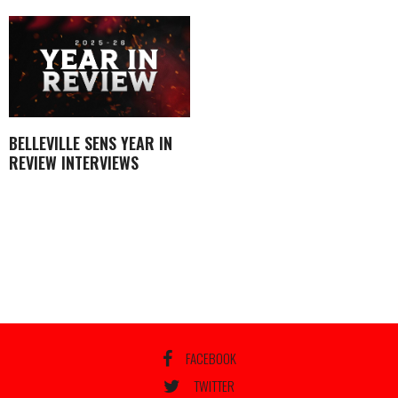
BELLEVILLE SENS YEAR IN
REVIEW INTERVIEWS
FACEBOOK
TWITTER