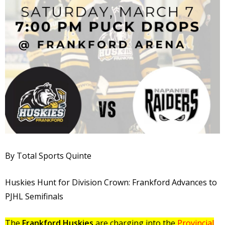
By Total Sports Quinte
Huskies Hunt for Division Crown: Frankford Advances to
PJHL Semifinals
The
Frankford Huskies
are charging into the
Provincial