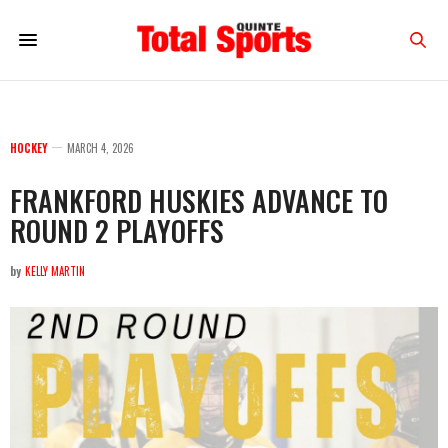
HOCKEY
MARCH 4, 2026
FRANKFORD HUSKIES ADVANCE TO
ROUND 2 PLAYOFFS
by
KELLY MARTIN