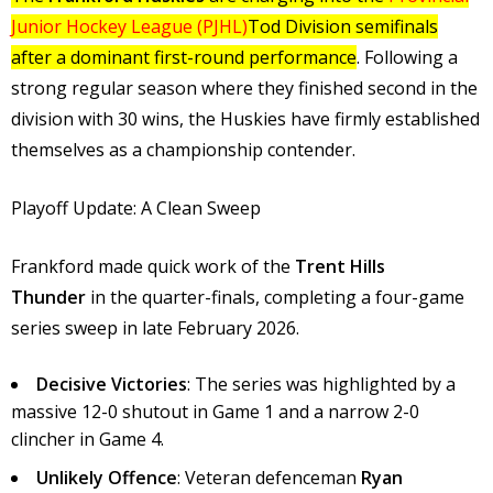
Junior Hockey League (PJHL)
Tod Division semifinals
after a dominant first-round performance
. Following a
strong regular season where they finished second in the
division with 30 wins, the Huskies have firmly established
themselves as a championship contender.
Playoff Update: A Clean Sweep
Frankford made quick work of the
Trent Hills
Thunder
in the quarter-finals, completing a four-game
series sweep in late February 2026.
Decisive Victories
: The series was highlighted by a
massive 12-0 shutout in Game 1 and a narrow 2-0
clincher in Game 4.
Unlikely Offence
: Veteran defenceman
Ryan