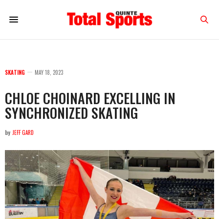
SKATING
MAY 18, 2023
CHLOE CHOINARD EXCELLING IN
SYNCHRONIZED SKATING
by
JEFF GARD