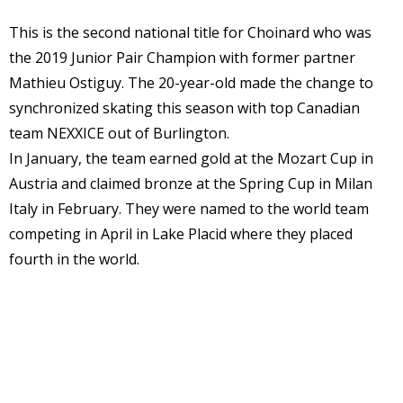
This is the second national title for Choinard who was
the 2019 Junior Pair Champion with former partner
Mathieu Ostiguy. The 20-year-old made the change to
synchronized skating this season with top Canadian
team NEXXICE out of Burlington.
In January, the team earned gold at the Mozart Cup in
Austria and claimed bronze at the Spring Cup in Milan
Italy in February. They were named to the world team
competing in April in Lake Placid where they placed
fourth in the world.