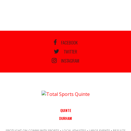
FACEBOOK
TWITTER
INSTAGRAM
QUINTE
DURHAM
SPOTLIGHT ON COMMUNITY SPORTS • LOCAL ATHLETES • LARGE EVENTS • RESULTS