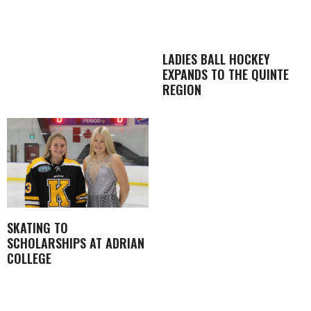
LADIES BALL HOCKEY
EXPANDS TO THE QUINTE
REGION
SKATING TO
SCHOLARSHIPS AT ADRIAN
COLLEGE