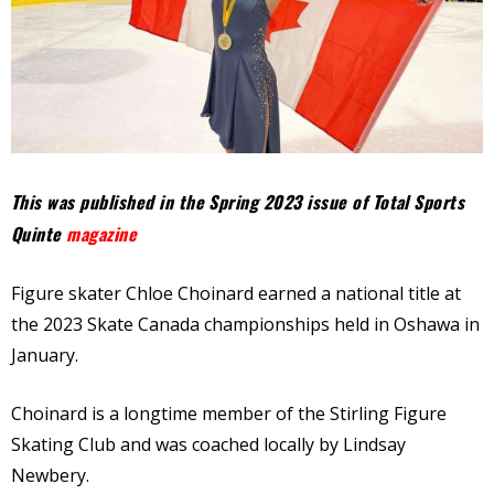
This was published in the Spring 2023 issue of Total Sports
Quinte
magazine
Figure skater Chloe Choinard earned a national title at
the 2023 Skate Canada championships held in Oshawa in
January.
Choinard is a longtime member of the Stirling Figure
Skating Club and was coached locally by Lindsay
Newbery.