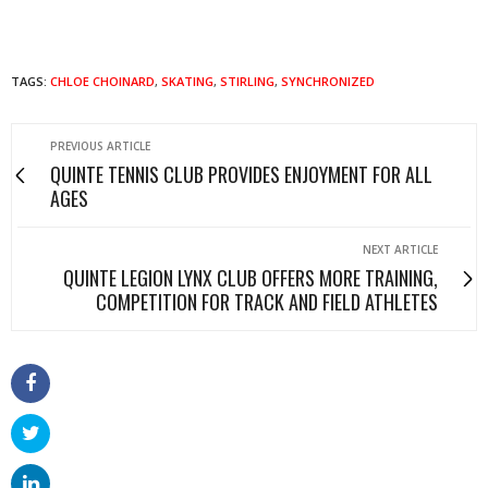
TAGS:
CHLOE CHOINARD
,
SKATING
,
STIRLING
,
SYNCHRONIZED
PREVIOUS ARTICLE
QUINTE TENNIS CLUB PROVIDES ENJOYMENT FOR ALL
AGES
NEXT ARTICLE
QUINTE LEGION LYNX CLUB OFFERS MORE TRAINING,
COMPETITION FOR TRACK AND FIELD ATHLETES