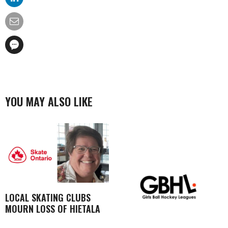
YOU MAY ALSO LIKE
LOCAL SKATING CLUBS
MOURN LOSS OF HIETALA