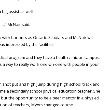
big assist as well.
 it,” McNair said.
a with honours as Ontario Scholars and McNair will
as impressed by the facilities.
dical program and they have a health clinic on campus,
t’s a way to really work one-on-one with people in your
 shot put and high jump during high school track and
come a secondary school physical education teacher. She
 but the opportunity to be a peer mentor in a phys ed
stion of teachers, Myers changed course.