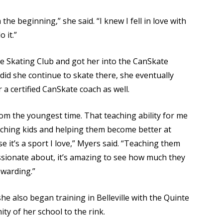
he beginning,” she said. “I knew I fell in love with
 it.”
re Skating Club and got her into the CanSkate
did she continue to skate there, she eventually
a certified CanSkate coach as well.
rom the youngest time. That teaching ability for me
eaching kids and helping them become better at
e it’s a sport I love,” Myers said. “Teaching them
ssionate about, it’s amazing to see how much they
ewarding.”
she also began training in Belleville with the Quinte
ty of her school to the rink.