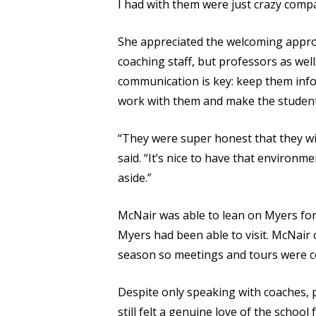
I had with them were just crazy compa
She appreciated the welcoming approa
coaching staff, but professors as wel
communication is key: keep them info
work with them and make the student
“They were super honest that they wil
said. “It’s nice to have that environm
aside.”
McNair was able to lean on Myers for
Myers had been able to visit. McNair
season so meetings and tours were co
Despite only speaking with coaches,
still felt a genuine love of the schoo