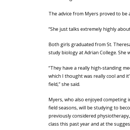
The advice from Myers proved to be a 
“She just talks extremely highly about
Both girls graduated from St. Theres
study biology at Adrian College. She w
“They have a really high-standing me
which I thought was really cool and i
field,” she said.
Myers, who also enjoyed competing in
field seasons, will be studying to be
previously considered physiotherapy,
class this past year and at the sugge