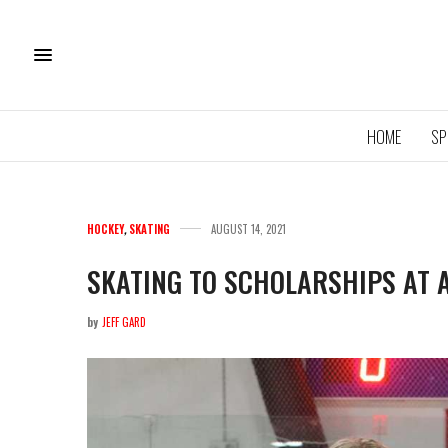
HOME
SP
HOCKEY
,
SKATING
AUGUST 14, 2021
SKATING TO SCHOLARSHIPS AT 
by
JEFF GARD
11U QU
ROYA