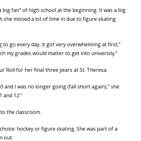
big fan” of high school at the beginning. It was a big
she missed a lot of time in due to figure skating
to go every day, it got very overwhelming at first,”
ch my grades would matter to get into university.”
 Roll for her final three years at St. Theresa.
10 and I was no longer going (fall short again),” she
1 and 12.”
 to the classroom.
oice: hockey or figure skating. She was part of a
n out.