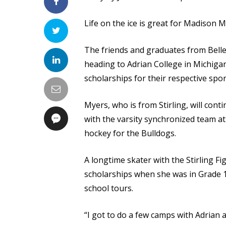
Life on the ice is great for Madison 
The friends and graduates from Bellev
heading to Adrian College in Michigan
scholarships for their respective spor
Myers, who is from Stirling, will conti
with the varsity synchronized team at 
hockey for the Bulldogs.
A longtime skater with the Stirling F
scholarships when she was in Grade 1
school tours.
“I got to do a few camps with Adrian 