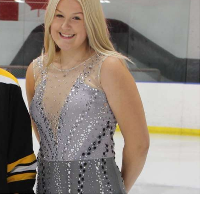
Read More
Read More