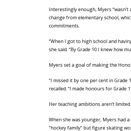
Interestingly enough, Myers “wasn’t a 
change from elementary school, which 
commitments.
“When I got to high school and having 
she said. “By Grade 10 I knew how mu
Myers set a goal of making the Honour
“I missed it by one per cent in Grade 
recalled. “I made honours for Grade 1
Her teaching ambitions aren’t limited
When she was younger, Myers had a ch
“hockey family” but figure skating wo