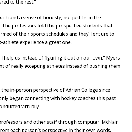
red to the rest.”
ch and a sense of honesty, not just from the
l. The professors told the prospective students that
rmed of their sports schedules and they’ll ensure to
-athlete experience a great one.
l help us instead of figuring it out on our own,” Myers
ent of really accepting athletes instead of pushing them
 the in-person perspective of Adrian College since
 only began connecting with hockey coaches this past
nducted virtually.
 professors and other staff through computer, McNair
l from each person’s perspective in their own words.