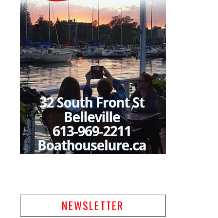
NEWSLETTER