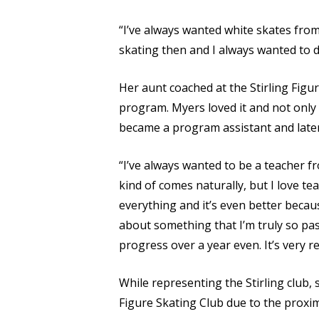
“I’ve always wanted white skates from t
skating then and I always wanted to do
Her aunt coached at the Stirling Figu
program. Myers loved it and not only 
became a program assistant and later 
“I’ve always wanted to be a teacher f
kind of comes naturally, but I love t
everything and it’s even better becaus
about something that I’m truly so pa
progress over a year even. It’s very r
While representing the Stirling club, 
Figure Skating Club due to the proximi