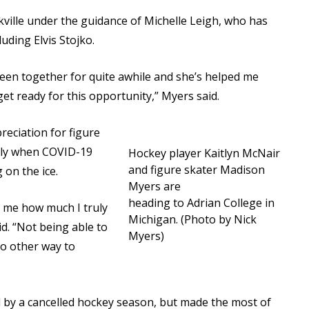
kville under the guidance of Michelle Leigh, who has
uding Elvis Stojko.
 been together for quite awhile and she’s helped me
et ready for this opportunity,” Myers said.
eciation for figure
ally when COVID-19
Hockey player Kaitlyn McNair
and figure skater Madison
 on the ice.
Myers are
heading to Adrian College in
 me how much I truly
Michigan. (Photo by Nick
id. “Not being able to
Myers)
no other way to
d by a cancelled hockey season, but made the most of