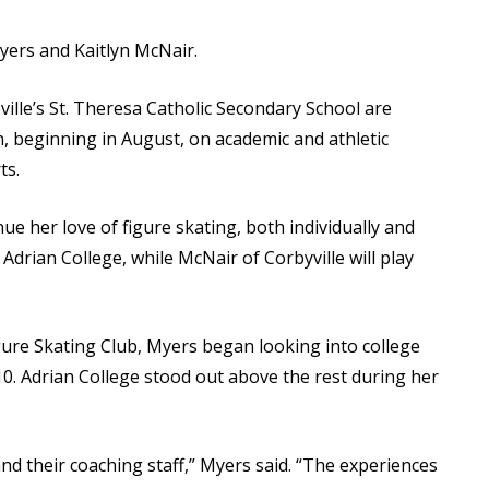
Myers and Kaitlyn McNair.
ille’s St. Theresa Catholic Secondary School are
, beginning in August, on academic and athletic
ts.
nue her love of figure skating, both individually and
Adrian College, while McNair of Corbyville will play
igure Skating Club, Myers began looking into college
0. Adrian College stood out above the rest during her
and their coaching staff,” Myers said. “The experiences