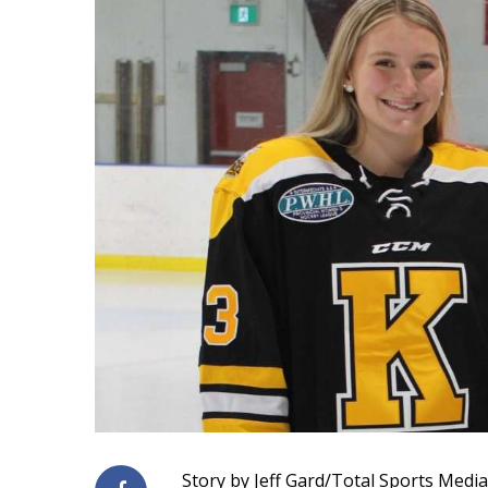
Story by Jeff Gard/Total Sports Media