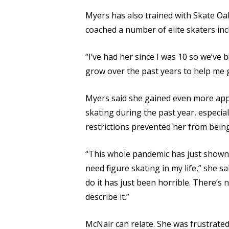
Myers has also trained with Skate Oa
coached a number of elite skaters incl
“I’ve had her since I was 10 so we’ve
grow over the past years to help me g
Myers said she gained even more appr
skating during the past year, especi
restrictions prevented her from being
“This whole pandemic has just shown
need figure skating in my life,” she sa
do it has just been horrible. There’s 
describe it.”
McNair can relate. She was frustrate