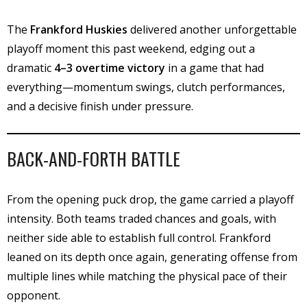
The
Frankford Huskies
delivered another unforgettable
playoff moment this past weekend, edging out a
dramatic
4–3 overtime victory
in a game that had
everything—momentum swings, clutch performances,
and a decisive finish under pressure.
BACK-AND-FORTH BATTLE
From the opening puck drop, the game carried a playoff
intensity. Both teams traded chances and goals, with
neither side able to establish full control. Frankford
leaned on its depth once again, generating offense from
multiple lines while matching the physical pace of their
opponent.