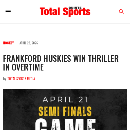
HOCKEY
APRIL 22, 2026
FRANKFORD HUSKIES WIN THRILLER
IN OVERTIME
by
TOTAL SPORTS MEDIA