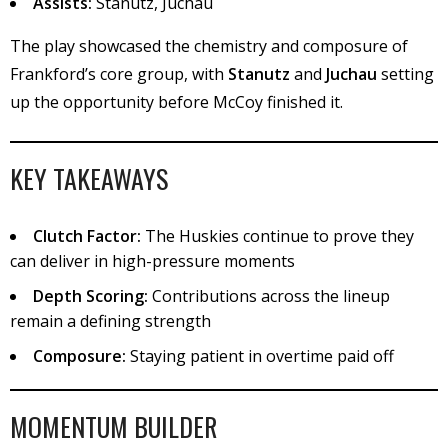
Assists:
Stanutz, Juchau
The play showcased the chemistry and composure of
Frankford’s core group, with
Stanutz
and
Juchau
setting
up the opportunity before McCoy finished it.
KEY TAKEAWAYS
Clutch Factor:
The Huskies continue to prove they
can deliver in high-pressure moments
Depth Scoring:
Contributions across the lineup
remain a defining strength
Composure:
Staying patient in overtime paid off
MOMENTUM BUILDER