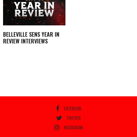
BELLEVILLE SENS YEAR IN
REVIEW INTERVIEWS
FACEBOOK
TWITTER
INSTAGRAM