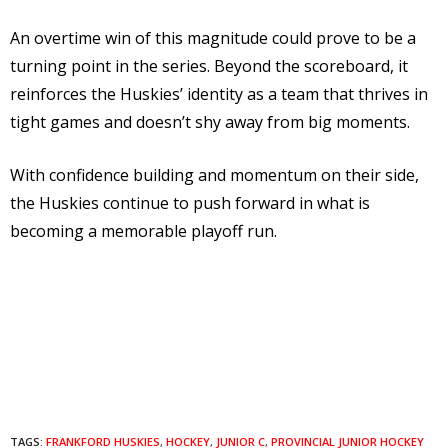
An overtime win of this magnitude could prove to be a
turning point in the series. Beyond the scoreboard, it
reinforces the Huskies’ identity as a team that thrives in
tight games and doesn’t shy away from big moments.
With confidence building and momentum on their side,
the Huskies continue to push forward in what is
becoming a memorable playoff run.
TAGS:
FRANKFORD HUSKIES
,
HOCKEY
,
JUNIOR C
,
PROVINCIAL JUNIOR HOCKEY