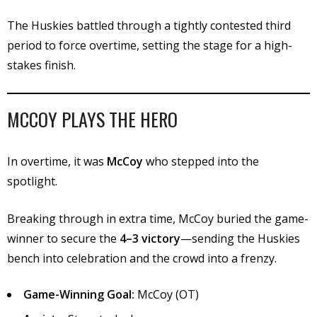
The Huskies battled through a tightly contested third
period to force overtime, setting the stage for a high-
stakes finish.
MCCOY PLAYS THE HERO
In overtime, it was
McCoy
who stepped into the
spotlight.
Breaking through in extra time, McCoy buried the game-
winner to secure the
4–3 victory
—sending the Huskies
bench into celebration and the crowd into a frenzy.
Game-Winning Goal:
McCoy (OT)