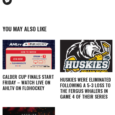
YOU MAY ALSO LIKE
CALDER CUP FINALS START
HUSKIES WERE ELIMINATED
FRIDAY – WATCH LIVE ON
FOLLOWING A 5-3 LOSS TO
AHLTV ON FLOHOCKEY
THE FERGUS WHALERS IN
GAME 4 OF THEIR SERIES