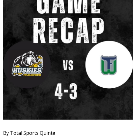
By Total Sports Quinte