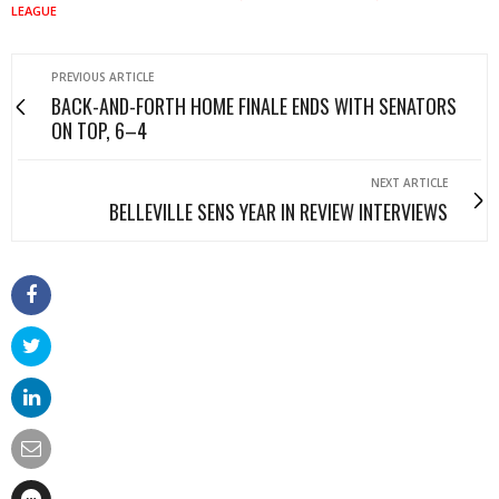
LEAGUE
PREVIOUS ARTICLE
BACK-AND-FORTH HOME FINALE ENDS WITH SENATORS
ON TOP, 6–4
NEXT ARTICLE
BELLEVILLE SENS YEAR IN REVIEW INTERVIEWS