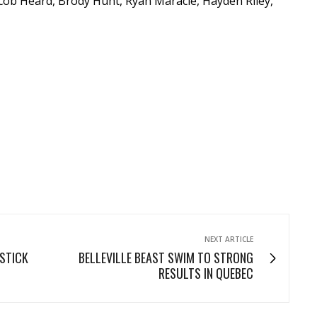
cob Heard, Brody Hunt, Ryan Maracle, Hayden Riley,
NEXT ARTICLE
 STICK
BELLEVILLE BEAST SWIM TO STRONG
RESULTS IN QUEBEC