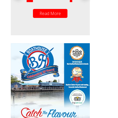
Read More