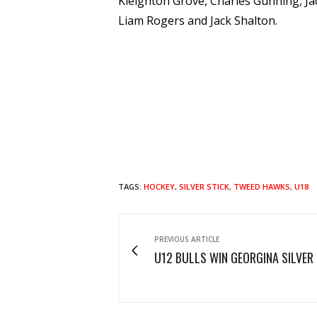
Kleighton Grove, Charles Gunning, Ja
Liam Rogers and Jack Shalton.
TAGS:
HOCKEY
,
SILVER STICK
,
TWEED HAWKS
,
U18
PREVIOUS ARTICLE
U12 BULLS WIN GEORGINA SILVER