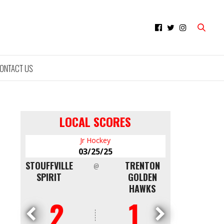
ONTACT US
LOCAL SCORES
Minor Hockey
03/09/25
TRENTON
NORTH
QUINTE RED
CAPITAL
@
GOLDEN
SHORE
DEVILS AAA
HAWKS
WHITE CAPS
U16
1
4
0