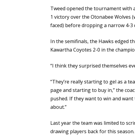
Tweed opened the tournament with a 4
1 victory over the Otonabee Wolves 
faced) before dropping a narrow 4-3 
In the semifinals, the Hawks edged t
Kawartha Coyotes 2-0 in the champi
“I think they surprised themselves eve
“They’re really starting to gel as a
page and starting to buy in,” the coac
pushed. If they want to win and want t
about.”
Last year the team was limited to scr
drawing players back for this season.