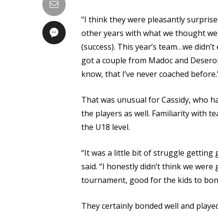
“I think they were pleasantly surpris
other years with what we thought we
(success). This year’s team…we didn’
got a couple from Madoc and Deseron
know, that I’ve never coached before.
That was unusual for Cassidy, who has
the players as well. Familiarity with 
the U18 level.
“It was a little bit of struggle getti
said. “I honestly didn’t think we were 
tournament, good for the kids to bon
They certainly bonded well and playe