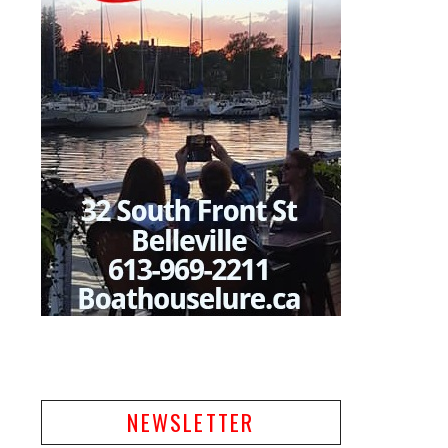
NEWSLETTER