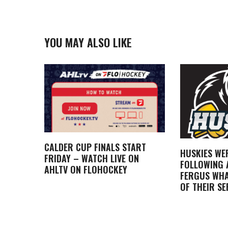
YOU MAY ALSO LIKE
CALDER CUP FINALS START
HUSKIES WE
FRIDAY – WATCH LIVE ON
FOLLOWING A
AHLTV ON FLOHOCKEY
FERGUS WHA
OF THEIR SE