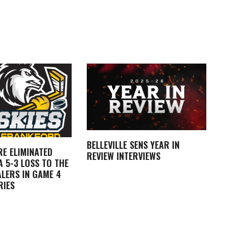
BELLEVILLE SENS YEAR IN
RE ELIMINATED
REVIEW INTERVIEWS
 5-3 LOSS TO THE
LERS IN GAME 4
RIES