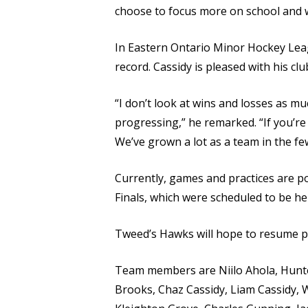
choose to focus more on school and 
In Eastern Ontario Minor Hockey Leag
record. Cassidy is pleased with his cl
“I don’t look at wins and losses as m
progressing,” he remarked. “If you’re
We’ve grown a lot as a team in the f
Currently, games and practices are p
Finals, which were scheduled to be held
Tweed’s Hawks will hope to resume pl
Team members are Niilo Ahola, Hunte
Brooks, Chaz Cassidy, Liam Cassidy, Wi