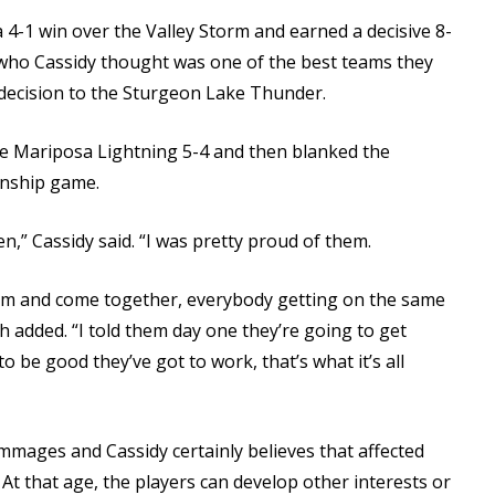
-1 win over the Valley Storm and earned a decisive 8-
(who Cassidy thought was one of the best teams they
decision to the Sturgeon Lake Thunder.
he Mariposa Lightning 5-4 and then blanked the
onship game.
n,” Cassidy said. “I was pretty proud of them.
 team and come together, everybody getting on the same
h added. “I told them day one they’re going to get
o be good they’ve got to work, that’s what it’s all
immages and Cassidy certainly believes that affected
 At that age, the players can develop other interests or