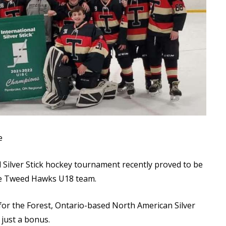
Read More
Read More
e
Silver Stick hockey tournament recently proved to be
he Tweed Hawks U18 team.
 for the Forest, Ontario-based North American Silver
s just a bonus.