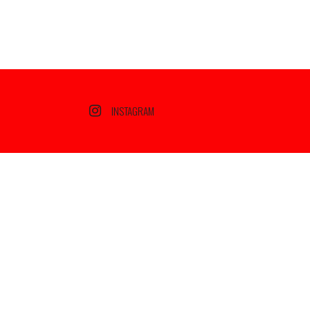
INSTAGRAM