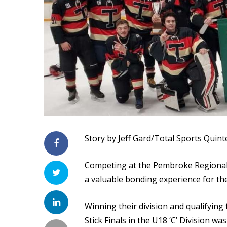
Story by Jeff Gard/Total Sports Quint
Competing at the Pembroke Regional 
a valuable bonding experience for t
Winning their division and qualifying
Stick Finals in the U18 ‘C’ Division wa