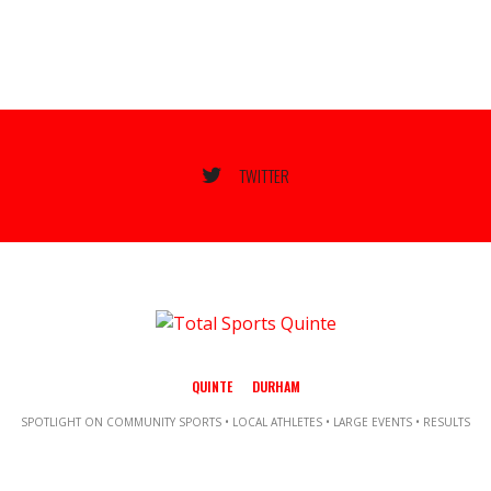
TWITTER
QUINTE
DURHAM
SPOTLIGHT ON COMMUNITY SPORTS • LOCAL ATHLETES • LARGE EVENTS • RESULTS