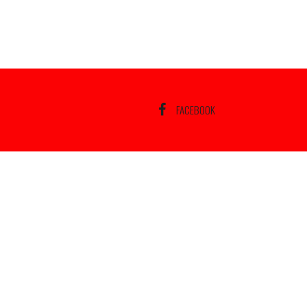
FACEBOOK