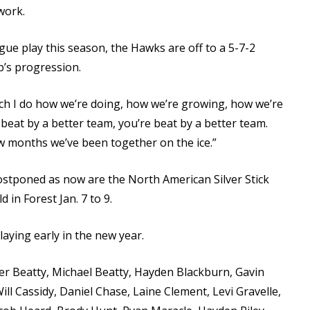
work.
ue play this season, the Hawks are off to a 5-7-2
ub’s progression.
uch I do how we’re doing, how we’re growing, how we’re
 beat by a better team, you’re beat by a better team.
ew months we’ve been together on the ice.”
ostponed as now are the North American Silver Stick
 in Forest Jan. 7 to 9.
aying early in the new year.
r Beatty, Michael Beatty, Hayden Blackburn, Gavin
ll Cassidy, Daniel Chase, Laine Clement, Levi Gravelle,