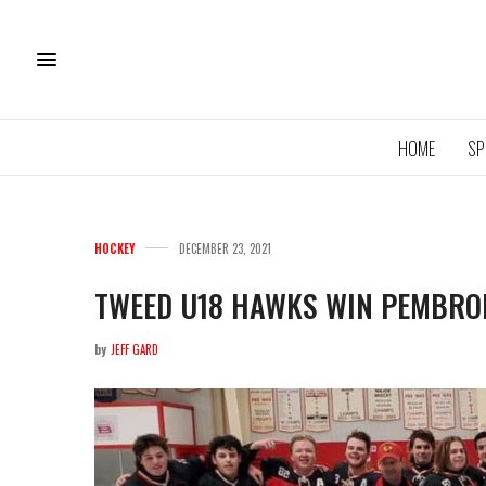
HOME
SP
HOCKEY
DECEMBER 23, 2021
TWEED U18 HAWKS WIN PEMBROK
by
JEFF GARD
1