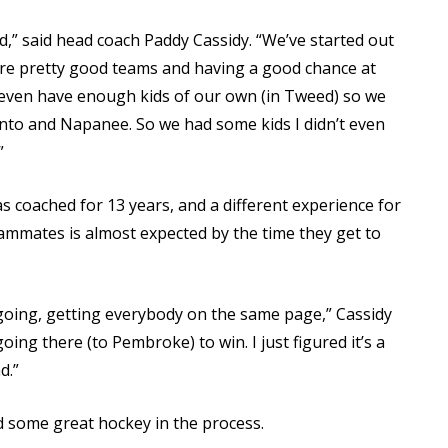
ed,” said head coach Paddy Cassidy. “We’ve started out
re pretty good teams and having a good chance at
t even have enough kids of our own (in Tweed) so we
to and Napanee. So we had some kids I didn’t even
”
 coached for 13 years, and a different experience for
teammates is almost expected by the time they get to
ng going, getting everybody on the same page,” Cassidy
going there (to Pembroke) to win. I just figured it’s a
d.”
d some great hockey in the process.