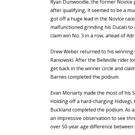
Ryan Dunwoodie, the former Novice p
after qualifying, it seemed to be a m
got off a huge lead in the Novice race.
malfunctioned grinding his Ducati to 
claim win No. 3 in a row, ahead of Ad
Drew Weber returned to his winning 
Raniowski. After the Belleville rider 
get back in the winner circle and cl
Barnes completed the podium.
Evan Moriarty made the most of his Su
Holding off a hard-charging Hidvegi, 
Buckland completed the podium. As age 
an impressive observation to see th
over 50-year age difference between f