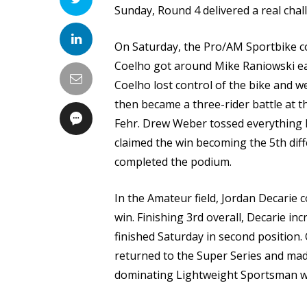
Sunday, Round 4 delivered a real chal
On Saturday, the Pro/AM Sportbike con
Coelho got around Mike Raniowski earl
Coelho lost control of the bike and w
then became a three-rider battle at t
Fehr. Drew Weber tossed everything h
claimed the win becoming the 5th diff
completed the podium.
In the Amateur field, Jordan Decarie 
win. Finishing 3rd overall, Decarie in
finished Saturday in second position
returned to the Super Series and mad
dominating Lightweight Sportsman wi