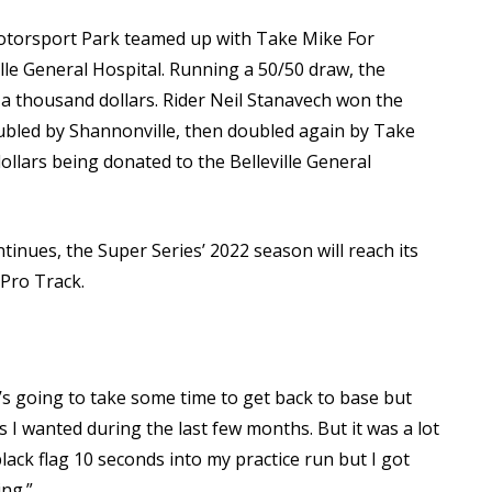
otorsport Park teamed up with Take Mike For
ille General Hospital. Running a 50/50 draw, the
a thousand dollars. Rider Neil Stanavech won the
bled by Shannonville, then doubled again by Take
ollars being donated to the Belleville General
inues, the Super Series’ 2022 season will reach its
 Pro Track.
 It’s going to take some time to get back to base but
s I wanted during the last few months. But it was a lot
black flag 10 seconds into my practice run but I got
ng.”