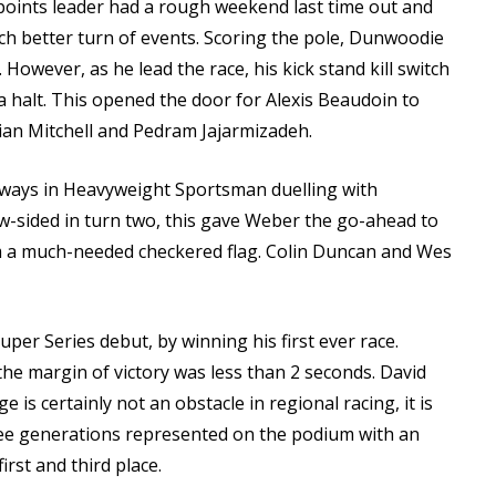
oints leader had a rough weekend last time out and
uch better turn of events. Scoring the pole, Dunwoodie
 However, as he lead the race, his kick stand kill switch
a halt. This opened the door for Alexis Beaudoin to
rian Mitchell and Pedram Jajarmizadeh.
ways in Heavyweight Sportsman duelling with
low-sided in turn two, this gave Weber the go-ahead to
aim a much-needed checkered flag. Colin Duncan and Wes
per Series debut, by winning his first ever race.
the margin of victory was less than 2 seconds. David
is certainly not an obstacle in regional racing, it is
ree generations represented on the podium with an
irst and third place.