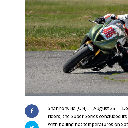
Shannonville (ON) — August 25 — Desp
riders, the Super Series concluded its 
With boiling hot temperatures on Sat