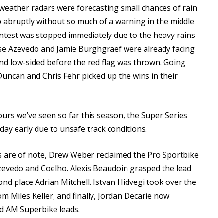
l weather radars were forecasting small chances of rain
p abruptly without so much of a warning in the middle
ntest was stopped immediately due to the heavy rains
ose Azevedo and Jamie Burghgraef were already facing
nd low-sided before the red flag was thrown. Going
 Duncan and Chris Fehr picked up the wins in their
urs we’ve seen so far this season, the Super Series
 day early due to unsafe track conditions.
s are of note, Drew Weber reclaimed the Pro Sportbike
Azevedo and Coelho. Alexis Beaudoin grasped the lead
nd place Adrian Mitchell. Istvan Hidvegi took over the
m Miles Keller, and finally, Jordan Decarie now
d AM Superbike leads.