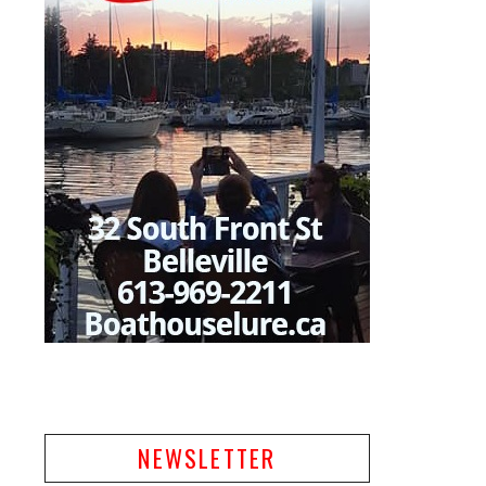
NEWSLETTER