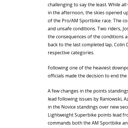
challenging to say the least. While al
in the afternoon, the skies opened u
of the Pro/AM Sportbike race. The co
and unsafe conditions. Two riders, J
the consequences of the conditions a
back to the last completed lap, Colin
respective categories.
Following one of the heaviest downpo
officials made the decision to end the
A few changes in the points standing
lead following issues by Raniowski, 
in the Novice standings over new seco
Lightweight Superbike points lead fro
commands both the AM Sportbike an