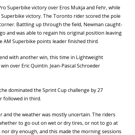
Pro Superbike victory over Eros Mukja and Fehr, while
 Superbike victory. The Toronto rider scored the pole
 corner. Battling up through the field, Newman caught-
go and was able to regain his original position leaving
e AM Superbike points leader finished third.
end with another win, this time in Lightweight
in over Eric Quintin. Jean-Pascal Schroeder
cache dominated the Sprint Cup challenge by 27
followed in third.
er and the weather was mostly uncertain. The riders
 whether to go out on wet or dry tires, or not to go at
h nor dry enough, and this made the morning sessions