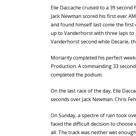
Elie Daccache cruised to a 39 second 
Jack Newman scored his first ever AM
and found himself last come the first
up to Vanderhorst with three laps to 
Vanderhorst second while Decarie, th
Moriarity completed his perfect week
Production. A commanding 33 second w
completed the podium.
On the last race of the day, Elie Dac
seconds over Jack Newman. Chris Fehr 
On Sunday, a spectre of rain took ov
faced the difficult decision to choose
all. The track was neither wet enoug