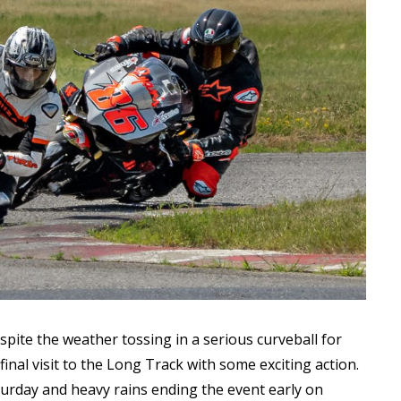
Read More
Read More
ite the weather tossing in a serious curveball for
final visit to the Long Track with some exciting action.
urday and heavy rains ending the event early on