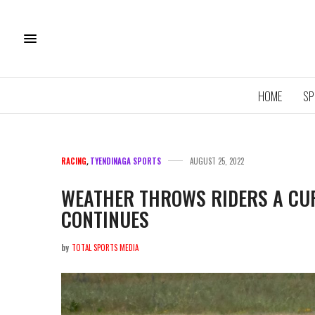
HOME
SP
RACING
,
TYENDINAGA SPORTS
AUGUST 25, 2022
WEATHER THROWS RIDERS A CUR
CONTINUES
11U QU
ROYA
by
TOTAL SPORTS MEDIA