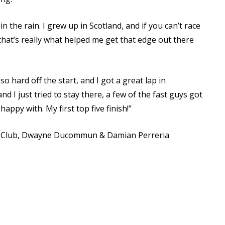
 the rain. I grew up in Scotland, and if you can’t race
 that’s really what helped me get that edge out there
ed so hard off the start, and I got a great lap in
nd I just tried to stay there, a few of the fast guys got
happy with. My first top five finish!”
a Club, Dwayne Ducommun & Damian Perreria