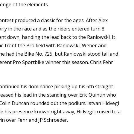
lenge of the elements.
test produced a classic for the ages. After Alex
y in the race and as the riders entered turn 8,
ent down, handing the lead back to the Raniowski. It
he front the Pro field with Raniowski, Weber and
e had the Bike No. 725, but Raniowski stood tall and
erent Pro Sportbike winner this season. Chris Fehr
continued his dominance picking up his 6th straight
creased his lead in the standing over Eric Quintin who
. Colin Duncan rounded out the podium. Istvan Hidvegi
e his presence known right away, Hidvegi cruised to a
n over Fehr and JP Schroeder.