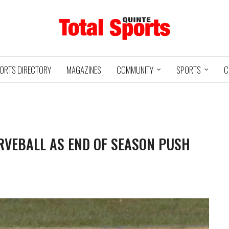
ORTS DIRECTORY
MAGAZINES
COMMUNITY
SPORTS
C
VEBALL AS END OF SEASON PUSH
Baseball
Jr Hockey
05/18/24
03/25/25
INTE
UXBRIDGE
STOUFFVILLE
TRE
@
@
LS
GRIZZLIES
SPIRIT
GO
HA
3
12
2
1