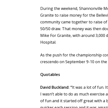
During the weekend, Shannonville M
Granite to raise money for the Bellev
community came together to raise of 
50/50 draw. That money was then dou
Mike For Granite, with around 3,000 d
Hospital.
As the push for the championship cont
crescendo on September 9-10 on the
Quotables
David Buckland: “
It was a lot of fun.
I wasn’t able to do as much exercise a
of fun and it started off great with a 
quicker each session and it was amazi