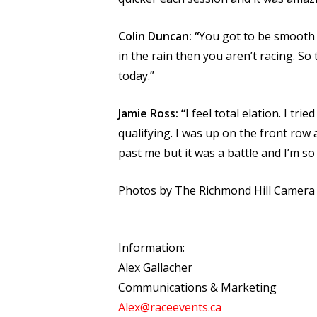
Colin Duncan: “
You got to be smooth in
in the rain then you aren’t racing. So
today.”
Jamie Ross: “
I feel total elation. I tri
qualifying. I was up on the front row a
past me but it was a battle and I’m so 
Photos by The Richmond Hill Camer
Information:
Alex Gallacher
Communications & Marketing
Alex@raceevents.ca