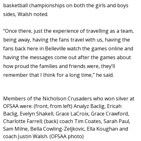
basketball championships on both the girls and boys
sides, Walsh noted.
“Once there, just the experience of travelling as a team,
being away, having the fans travel with us, having the
fans back here in Belleville watch the games online and
having the messages come out after the games about
how proud the families and friends were, they’ll
remember that I think for a long time,” he said.
Members of the Nicholson Crusaders who won silver at
OFSAA were: (front, from left) Analyz Baclig, Ericah
Baclig, Evelyn Shakell, Grace LaCroix, Grace Crawford,
Charlotte Farrell; (back) coach Tim Coates, Sarah Paul,
Sam Milne, Bella Cowling-Zeljkovic, Ella Koughan and
coach Justin Walsh. (OFSAA photo)