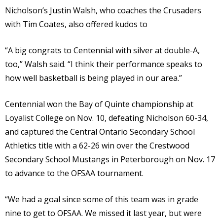
Nicholson’s Justin Walsh, who coaches the Crusaders
with Tim Coates, also offered kudos to
“A big congrats to Centennial with silver at double-A,
too,” Walsh said. “I think their performance speaks to
how well basketball is being played in our area.”
Centennial won the Bay of Quinte championship at
Loyalist College on Nov. 10, defeating Nicholson 60-34,
and captured the Central Ontario Secondary School
Athletics title with a 62-26 win over the Crestwood
Secondary School Mustangs in Peterborough on Nov. 17
to advance to the OFSAA tournament.
“We had a goal since some of this team was in grade
nine to get to OFSAA. We missed it last year, but were