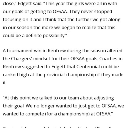
close,” Edgett said. “This year the girls were all in with
our goals of getting to OFSAA. They never stopped
focusing on it and I think that the further we got along
in our season the more we began to realize that this
could be a definite possibility.”
A tournament win in Renfrew during the season altered
the Chargers’ mindset for their OFSAA goals. Coaches in
Renfrew suggested to Edgett that Centennial could be
ranked high at the provincial championship if they made
it.
“At this point we talked to our team about adjusting
their goal. We no longer wanted to just get to OFSAA, we
wanted to compete (for a championship) at OFSAA.”