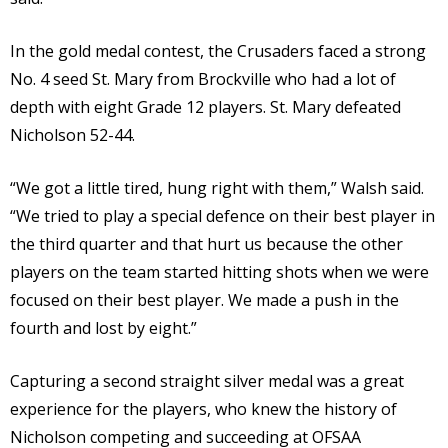
In the gold medal contest, the Crusaders faced a strong
No. 4 seed St. Mary from Brockville who had a lot of
depth with eight Grade 12 players. St. Mary defeated
Nicholson 52-44.
“We got a little tired, hung right with them,” Walsh said.
“We tried to play a special defence on their best player in
the third quarter and that hurt us because the other
players on the team started hitting shots when we were
focused on their best player. We made a push in the
fourth and lost by eight.”
Capturing a second straight silver medal was a great
experience for the players, who knew the history of
Nicholson competing and succeeding at OFSAA