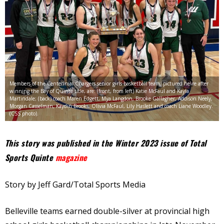
Members of the Centennial Chargers senior girls basketball team, pictured he\re after
winning the Bay of Quinte title, are: (front, from left) Katie McFaul and Kayla
Martindale; (back) coach Maren Edgett, Mya Langdon, Brooke Gallagher, Addison Neely,
Morgan Casselman, Kaydin Brooks, Olivia McFaul, Lily Haslett and coach Liane Woodley.
(CSS photo).
This story was published in the Winter 2023 issue of Total
Sports Quinte
magazine
Story by Jeff Gard/Total Sports Media
Belleville teams earned double-silver at provincial high