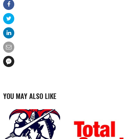
YOU MAY ALSO LIKE