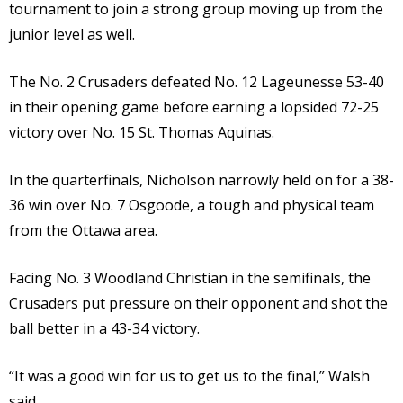
tournament to join a strong group moving up from the
junior level as well.
The No. 2 Crusaders defeated No. 12 Lageunesse 53-40
in their opening game before earning a lopsided 72-25
victory over No. 15 St. Thomas Aquinas.
In the quarterfinals, Nicholson narrowly held on for a 38-
36 win over No. 7 Osgoode, a tough and physical team
from the Ottawa area.
Facing No. 3 Woodland Christian in the semifinals, the
Crusaders put pressure on their opponent and shot the
ball better in a 43-34 victory.
“It was a good win for us to get us to the final,” Walsh
said.