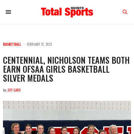
BASKETBALL
FEBRUARY 21, 2023
CENTENNIAL, NICHOLSON TEAMS BOTH
EARN OFSAA GIRLS BASKETBALL
SILVER MEDALS
by
JEFF GARD