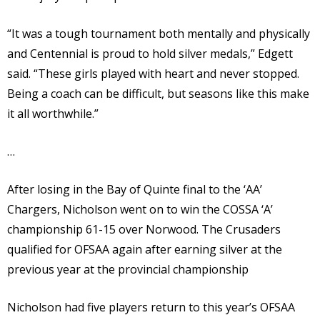
“It was a tough tournament both mentally and physically
and Centennial is proud to hold silver medals,” Edgett
said. “These girls played with heart and never stopped.
Being a coach can be difficult, but seasons like this make
it all worthwhile.”
…
After losing in the Bay of Quinte final to the ‘AA’
Chargers, Nicholson went on to win the COSSA ‘A’
championship 61-15 over Norwood. The Crusaders
qualified for OFSAA again after earning silver at the
previous year at the provincial championship
Nicholson had five players return to this year’s OFSAA