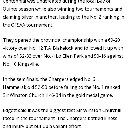
Centennial was undefeated during the local Bay of
Quinte season while also winning two tournaments and
claiming silver in another, leading to the No. 2 ranking in
the OFSAA tournament.
They opened the provincial championship with a 69-20
victory over No. 12 T.A. Blakelock and followed it up with
wins of 52-33 over No. 4 Lo Ellen Park and 50-16 against
No. 10 Kingsville.
In the semifinals, the Chargers edged No. 6
Hammerskjold 52-50 before falling to the No. 1 ranked
Sir Winston Churchill 46-34 in the gold medal game.
Edgett said it was the biggest test Sir Winston Churchill
faced in the tournament. The Chargers battled illness
and injury but put up a valiant effort.