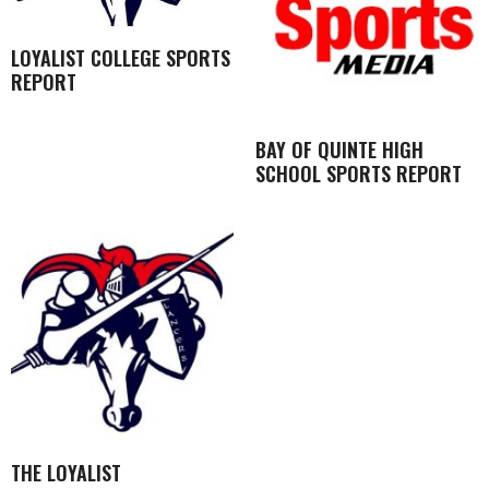
LOYALIST COLLEGE SPORTS
REPORT
BAY OF QUINTE HIGH
SCHOOL SPORTS REPORT
THE LOYALIST