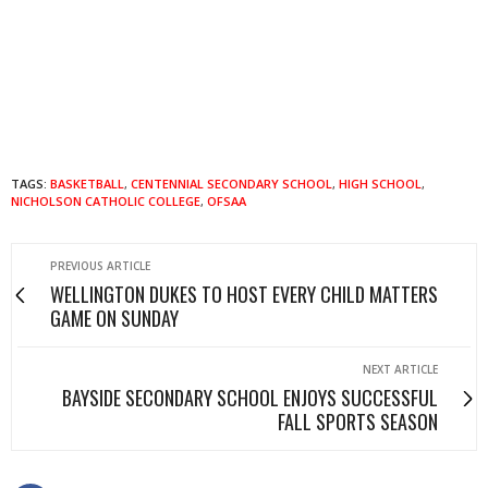
TAGS:
BASKETBALL
,
CENTENNIAL SECONDARY SCHOOL
,
HIGH SCHOOL
,
NICHOLSON CATHOLIC COLLEGE
,
OFSAA
PREVIOUS ARTICLE
WELLINGTON DUKES TO HOST EVERY CHILD MATTERS
GAME ON SUNDAY
NEXT ARTICLE
BAYSIDE SECONDARY SCHOOL ENJOYS SUCCESSFUL
FALL SPORTS SEASON