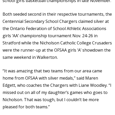
school girls basketball championships in late November.
Both seeded second in their respective tournaments, the
Centennial Secondary School Chargers claimed silver at
the Ontario Federation of School Athletic Associations
girls ‘AA’ championship tournament Nov. 24-26 in
Stratford while the Nicholson Catholic College Crusaders
were the runner-up at the OFSAA girls ‘A’ showdown the
same weekend in Walkerton.
“It was amazing that two teams from our area came
home from OFSAA with silver medals,” said Maren
Edgett, who coaches the Chargers with Liane Woodley. “I
missed out on all of my daughter’s games who goes to
Nicholson. That was tough, but I couldn’t be more
pleased for both teams.”