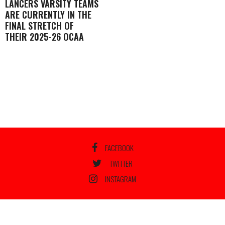
LANCERS VARSITY TEAMS
ARE CURRENTLY IN THE
FINAL STRETCH OF
THEIR 2025-26 OCAA
FACEBOOK
TWITTER
INSTAGRAM