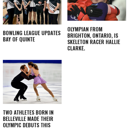
OLYMPIAN FROM
BOWLING LEAGUE UPDATES
BRIGHTON, ONTARIO, IS
BAY OF QUINTE
SKELETON RACER HALLIE
CLARKE.
TWO ATHLETES BORN IN
BELLEVILLE MADE THEIR
OLYMPIC DEBUTS THIS