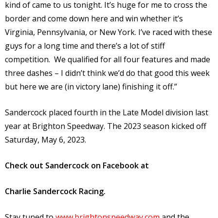
kind of came to us tonight. It’s huge for me to cross the
border and come down here and win whether it’s
Virginia, Pennsylvania, or New York. I’ve raced with these
guys for a long time and there’s a lot of stiff
competition. We qualified for all four features and made
three dashes – I didn’t think we’d do that good this week
but here we are (in victory lane) finishing it off.”
Sandercock placed fourth in the Late Model division last
year at Brighton Speedway. The 2023 season kicked off
Saturday, May 6, 2023.
Check out Sandercock on Facebook at
Charlie Sandercock Racing.
Stay tuned to
www.brightonspeedway.com
and the