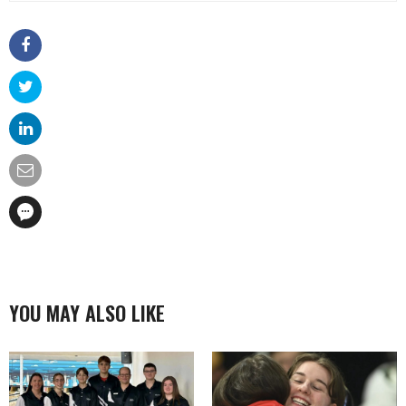
YOU MAY ALSO LIKE