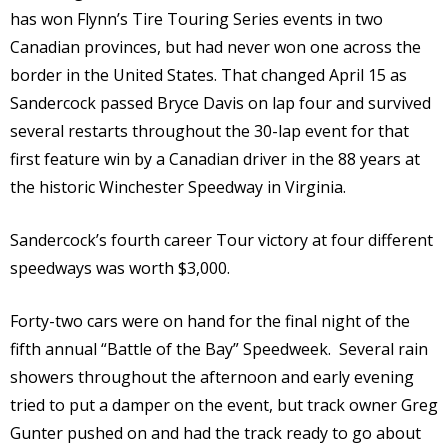
has won Flynn’s Tire Touring Series events in two
Canadian provinces, but had never won one across the
border in the United States. That changed April 15 as
Sandercock passed Bryce Davis on lap four and survived
several restarts throughout the 30-lap event for that
first feature win by a Canadian driver in the 88 years at
the historic Winchester Speedway in Virginia.
Sandercock’s fourth career Tour victory at four different
speedways was worth $3,000.
Forty-two cars were on hand for the final night of the
fifth annual “Battle of the Bay” Speedweek. Several rain
showers throughout the afternoon and early evening
tried to put a damper on the event, but track owner Greg
Gunter pushed on and had the track ready to go about