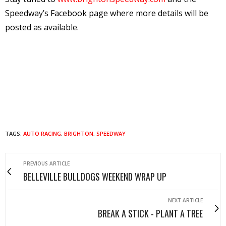
Speedway’s Facebook page where more details will be
posted as available.
TAGS:
AUTO RACING
,
BRIGHTON
,
SPEEDWAY
PREVIOUS ARTICLE
BELLEVILLE BULLDOGS WEEKEND WRAP UP
NEXT ARTICLE
BREAK A STICK - PLANT A TREE