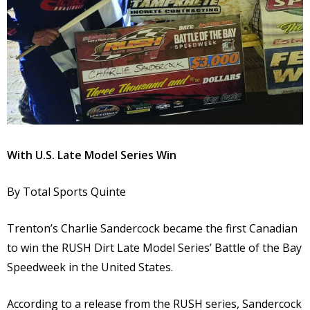
With U.S. Late Model Series Win
By Total Sports Quinte
Trenton’s Charlie Sandercock became the first Canadian
to win the RUSH Dirt Late Model Series’ Battle of the Bay
Speedweek in the United States.
According to a release from the RUSH series, Sandercock