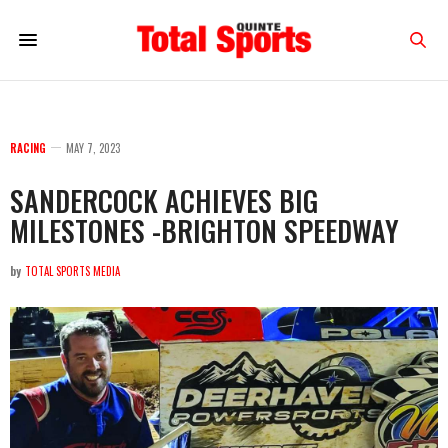
RACING
MAY 7, 2023
SANDERCOCK ACHIEVES BIG
MILESTONES -BRIGHTON SPEEDWAY
by
TOTAL SPORTS MEDIA