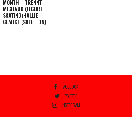
MONTH – TRENNT
MICHAUD (FIGURE
SKATING)HALLIE
CLARKE (SKELETON)
FACEBOOK
TWITTER
INSTAGRAM