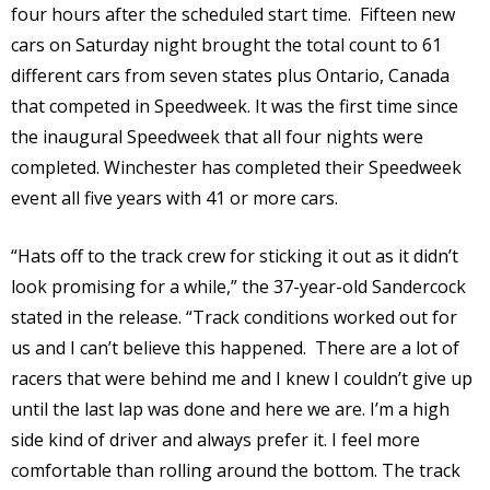
four hours after the scheduled start time. Fifteen new
cars on Saturday night brought the total count to 61
different cars from seven states plus Ontario, Canada
that competed in Speedweek. It was the first time since
the inaugural Speedweek that all four nights were
completed. Winchester has completed their Speedweek
event all five years with 41 or more cars.
“Hats off to the track crew for sticking it out as it didn’t
look promising for a while,” the 37-year-old Sandercock
stated in the release. “Track conditions worked out for
us and I can’t believe this happened. There are a lot of
racers that were behind me and I knew I couldn’t give up
until the last lap was done and here we are. I’m a high
side kind of driver and always prefer it. I feel more
comfortable than rolling around the bottom. The track