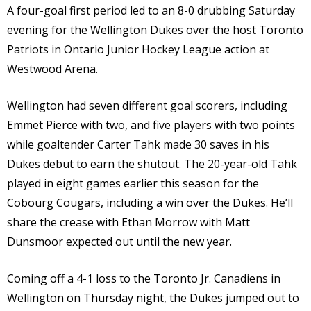
A four-goal first period led to an 8-0 drubbing Saturday
evening for the Wellington Dukes over the host Toronto
Patriots in Ontario Junior Hockey League action at
Westwood Arena.
Wellington had seven different goal scorers, including
Emmet Pierce with two, and five players with two points
while goaltender Carter Tahk made 30 saves in his
Dukes debut to earn the shutout. The 20-year-old Tahk
played in eight games earlier this season for the
Cobourg Cougars, including a win over the Dukes. He’ll
share the crease with Ethan Morrow with Matt
Dunsmoor expected out until the new year.
Coming off a 4-1 loss to the Toronto Jr. Canadiens in
Wellington on Thursday night, the Dukes jumped out to