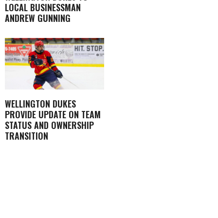
LOCAL BUSINESSMAN
ANDREW GUNNING
WELLINGTON DUKES
PROVIDE UPDATE ON TEAM
STATUS AND OWNERSHIP
TRANSITION