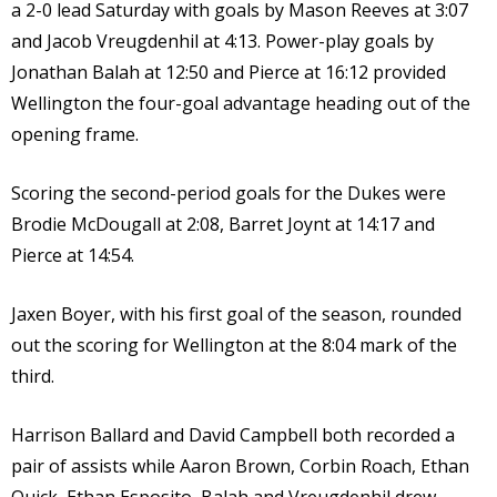
a 2-0 lead Saturday with goals by Mason Reeves at 3:07
and Jacob Vreugdenhil at 4:13. Power-play goals by
Jonathan Balah at 12:50 and Pierce at 16:12 provided
Wellington the four-goal advantage heading out of the
opening frame.
Scoring the second-period goals for the Dukes were
Brodie McDougall at 2:08, Barret Joynt at 14:17 and
Pierce at 14:54.
Jaxen Boyer, with his first goal of the season, rounded
out the scoring for Wellington at the 8:04 mark of the
third.
Harrison Ballard and David Campbell both recorded a
pair of assists while Aaron Brown, Corbin Roach, Ethan