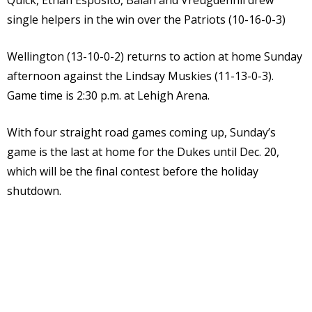
Quick, Ethan Esposito, Balah and Vreugdenhil drew
single helpers in the win over the Patriots (10-16-0-3)
Wellington (13-10-0-2) returns to action at home Sunday
afternoon against the Lindsay Muskies (11-13-0-3).
Game time is 2:30 p.m. at Lehigh Arena.
With four straight road games coming up, Sunday’s
game is the last at home for the Dukes until Dec. 20,
which will be the final contest before the holiday
shutdown.