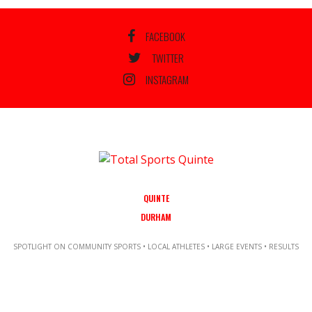
FACEBOOK
TWITTER
INSTAGRAM
QUINTE
DURHAM
SPOTLIGHT ON COMMUNITY SPORTS • LOCAL ATHLETES • LARGE EVENTS • RESULTS