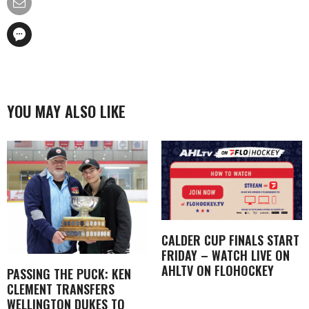
YOU MAY ALSO LIKE
CALDER CUP FINALS START
FRIDAY – WATCH LIVE ON
AHLTV ON FLOHOCKEY
PASSING THE PUCK: KEN
CLEMENT TRANSFERS
WELLINGTON DUKES TO