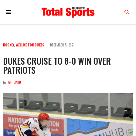
HOCKEY
,
WELLINGTON DUKES
DECEMBER 5, 2021
DUKES CRUISE TO 8-0 WIN OVER
PATRIOTS
by
JEFF GARD