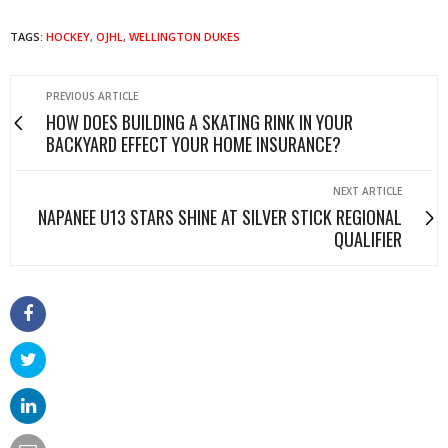
TAGS:
HOCKEY
,
OJHL
,
WELLINGTON DUKES
PREVIOUS ARTICLE
HOW DOES BUILDING A SKATING RINK IN YOUR
BACKYARD EFFECT YOUR HOME INSURANCE?
NEXT ARTICLE
NAPANEE U13 STARS SHINE AT SILVER STICK REGIONAL
QUALIFIER