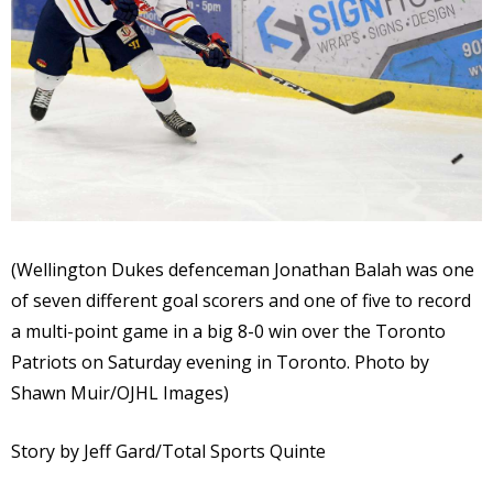
(Wellington Dukes defenceman Jonathan Balah was one
of seven different goal scorers and one of five to record
a multi-point game in a big 8-0 win over the Toronto
Patriots on Saturday evening in Toronto. Photo by
Shawn Muir/OJHL Images)
Story by Jeff Gard/Total Sports Quinte