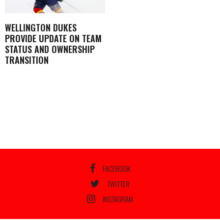
WELLINGTON DUKES
PROVIDE UPDATE ON TEAM
STATUS AND OWNERSHIP
TRANSITION
FACEBOOK
TWITTER
INSTAGRAM