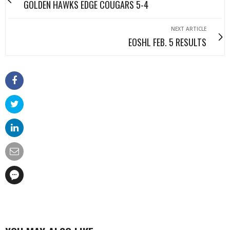
GOLDEN HAWKS EDGE COUGARS 5-4
NEXT ARTICLE
EOSHL FEB. 5 RESULTS