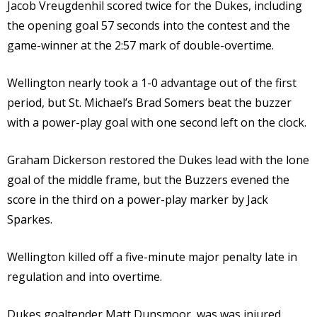
Jacob Vreugdenhil scored twice for the Dukes, including
the opening goal 57 seconds into the contest and the
game-winner at the 2:57 mark of double-overtime.
Wellington nearly took a 1-0 advantage out of the first
period, but St. Michael’s Brad Somers beat the buzzer
with a power-play goal with one second left on the clock.
Graham Dickerson restored the Dukes lead with the lone
goal of the middle frame, but the Buzzers evened the
score in the third on a power-play marker by Jack
Sparkes.
Wellington killed off a five-minute major penalty late in
regulation and into overtime.
Dukes goaltender Matt Dunsmoor, was was injured