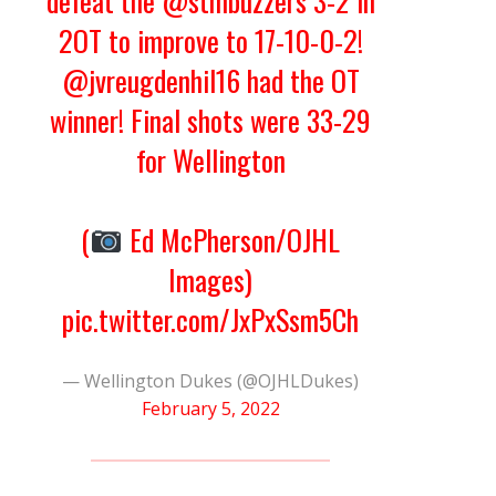
defeat the
@stmbuzzers
3-2 in
2OT to improve to 17-10-0-2!
@jvreugdenhil16
had the OT
winner! Final shots were 33-29
for Wellington
(
Ed McPherson/OJHL
Images)
pic.twitter.com/JxPxSsm5Ch
— Wellington Dukes (@OJHLDukes)
February 5, 2022