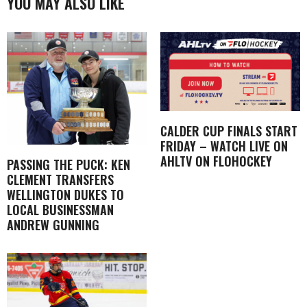
YOU MAY ALSO LIKE
CALDER CUP FINALS START
FRIDAY – WATCH LIVE ON
AHLTV ON FLOHOCKEY
PASSING THE PUCK: KEN
CLEMENT TRANSFERS
WELLINGTON DUKES TO
LOCAL BUSINESSMAN
ANDREW GUNNING