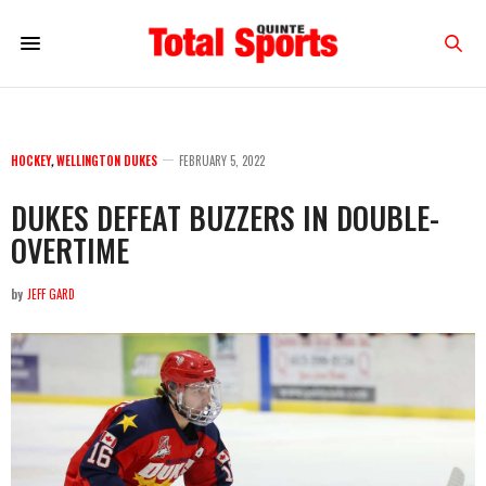
HOCKEY
,
WELLINGTON DUKES
FEBRUARY 5, 2022
DUKES DEFEAT BUZZERS IN DOUBLE-
OVERTIME
by
JEFF GARD