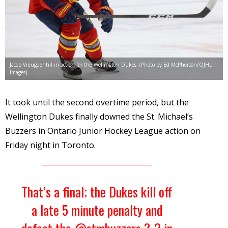
Jacob Vreugdenhil in action for the Wellington Dukes. (Photo by Ed McPherson/OJHL
Images)
It took until the second overtime period, but the
Wellington Dukes finally downed the St. Michael’s
Buzzers in Ontario Junior Hockey League action on
Friday night in Toronto.
That’s a final; the Dukes kill off
a late 5 minute penalty and