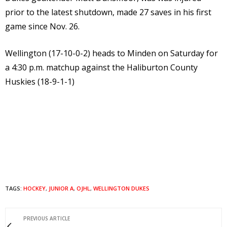
prior to the latest shutdown, made 27 saves in his first
game since Nov. 26.
Wellington (17-10-0-2) heads to Minden on Saturday for
a 4:30 p.m. matchup against the Haliburton County
Huskies (18-9-1-1)
TAGS:
HOCKEY
,
JUNIOR A
,
OJHL
,
WELLINGTON DUKES
PREVIOUS ARTICLE