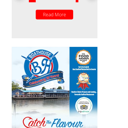
ead More
Read More