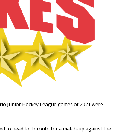
Read More
R
ario Junior Hockey League games of 2021 were
ed to head to Toronto for a match-up against the