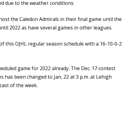
d due to the weather conditions.
st the Caledon Admirals in their final game until the
ntil 2022 as have several games in other leagues.
of this OJHL regular season schedule with a 16-10-0-2
eduled game for 2022 already. The Dec. 17 contest
s has been changed to Jan, 22 at 3 p.m. at Lehigh
ast of the week.