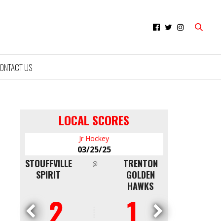
ONTACT US
LOCAL SCORES
Jr Hockey
Minor Hockey
03/25/25
03/09/25
TRENTON
NORTH
QUINTE RED
@
@
GOLDEN
SHORE
DEVILS AAA
HAWKS
WHITE CAPS
U16
1
4
0