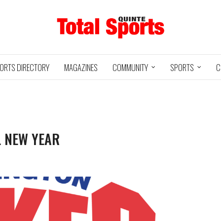
ORTS DIRECTORY
MAGAZINES
COMMUNITY
SPORTS
C
L NEW YEAR
Baseball
05/18/24
11U QUINTE
UXBRIDGE
STOUFFVILLE
@
ROYALS
GRIZZLIES
SPIRIT
3
12
2