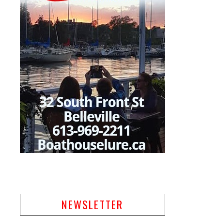
NEWSLETTER