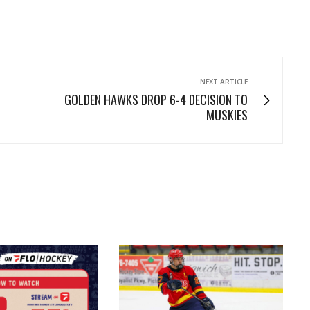
NEXT ARTICLE
GOLDEN HAWKS DROP 6-4 DECISION TO
MUSKIES