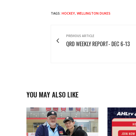
TAGS:
HOCKEY
,
WELLINGTON DUKES
PREVIOUS ARTICLE
QRD WEEKLY REPORT- DEC 6-13
YOU MAY ALSO LIKE