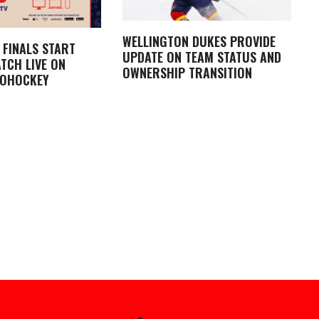
WELLINGTON DUKES PROVIDE
 FINALS START
UPDATE ON TEAM STATUS AND
TCH LIVE ON
OWNERSHIP TRANSITION
LOHOCKEY