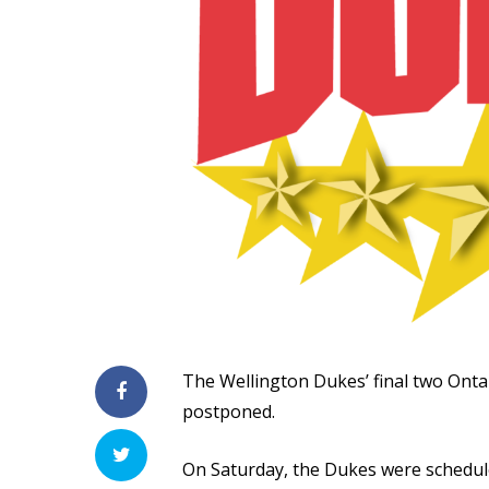
The Wellington Dukes’ final two Ont
postponed.
On Saturday, the Dukes were schedul