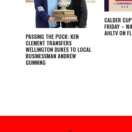
CALDER CUP
FRIDAY – WA
AHLTV ON F
PASSING THE PUCK: KEN
CLEMENT TRANSFERS
WELLINGTON DUKES TO LOCAL
BUSINESSMAN ANDREW
GUNNING