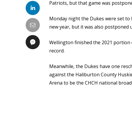
Patriots, but that game was postpone
Monday night the Dukes were set to ho
new year, but it was also postponed u
Wellington finished the 2021 portion 
record.
Meanwhile, the Dukes have one resch
against the Haliburton County Huskie
Arena to be the CHCH national broadc