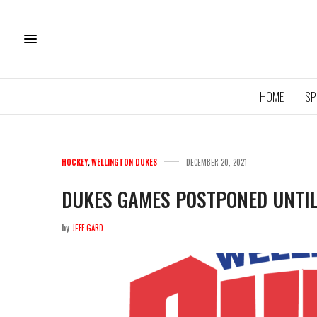
HOME
SP
HOCKEY
,
WELLINGTON DUKES
DECEMBER 20, 2021
DUKES GAMES POSTPONED UNTI
by
JEFF GARD