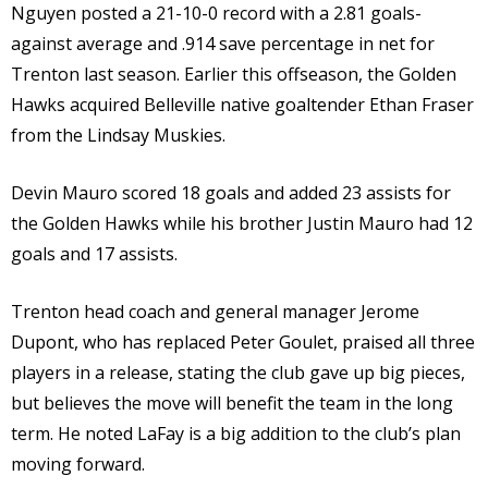
Nguyen posted a 21-10-0 record with a 2.81 goals-
against average and .914 save percentage in net for
Trenton last season. Earlier this offseason, the Golden
Hawks acquired Belleville native goaltender Ethan Fraser
from the Lindsay Muskies.
Devin Mauro scored 18 goals and added 23 assists for
the Golden Hawks while his brother Justin Mauro had 12
goals and 17 assists.
Trenton head coach and general manager Jerome
Dupont, who has replaced Peter Goulet, praised all three
players in a release, stating the club gave up big pieces,
but believes the move will benefit the team in the long
term. He noted LaFay is a big addition to the club’s plan
moving forward.