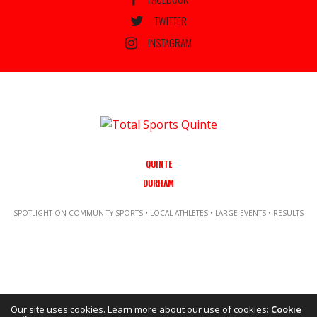
TWITTER
INSTAGRAM
QUINTE
DURHAM
SPOTLIGHT ON COMMUNITY SPORTS • LOCAL ATHLETES • LARGE EVENTS • RESULTS
Our site uses cookies. Learn more about our use of cookies:
Cookie