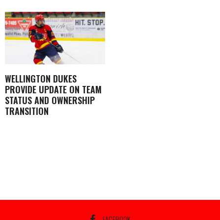
WELLINGTON DUKES
PROVIDE UPDATE ON TEAM
STATUS AND OWNERSHIP
TRANSITION
FACEBOOK