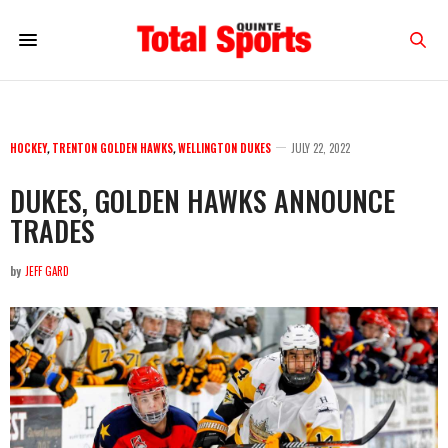
HOCKEY
,
TRENTON GOLDEN HAWKS
,
WELLINGTON DUKES
JULY 22, 2022
DUKES, GOLDEN HAWKS ANNOUNCE
TRADES
by
JEFF GARD