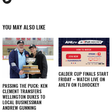
YOU MAY ALSO LIKE
CALDER CUP FINALS START
FRIDAY – WATCH LIVE ON
AHLTV ON FLOHOCKEY
PASSING THE PUCK: KEN
CLEMENT TRANSFERS
WELLINGTON DUKES TO
LOCAL BUSINESSMAN
ANDREW GUNNING