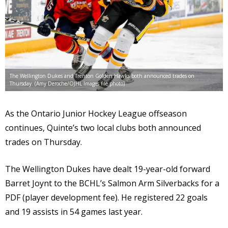
The Wellington Dukes and Trenton Golden Hawks both announced trades on
Thursday. (Amy Deroche/OJHL Images file photo)
As the Ontario Junior Hockey League offseason
continues, Quinte’s two local clubs both announced
trades on Thursday.
The Wellington Dukes have dealt 19-year-old forward
Barret Joynt to the BCHL’s Salmon Arm Silverbacks for a
PDF (player development fee). He registered 22 goals
and 19 assists in 54 games last year.