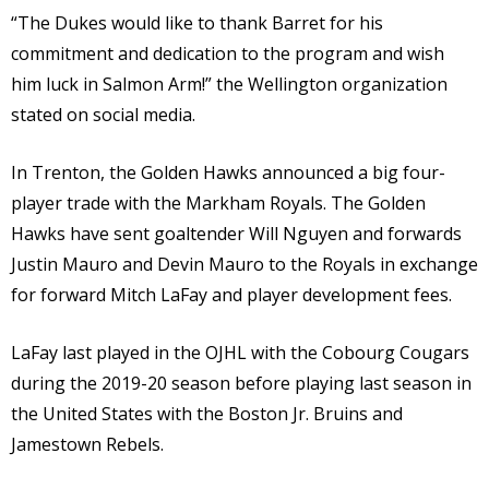
“The Dukes would like to thank Barret for his
commitment and dedication to the program and wish
him luck in Salmon Arm!” the Wellington organization
stated on social media.
In Trenton, the Golden Hawks announced a big four-
player trade with the Markham Royals. The Golden
Hawks have sent goaltender Will Nguyen and forwards
Justin Mauro and Devin Mauro to the Royals in exchange
for forward Mitch LaFay and player development fees.
LaFay last played in the OJHL with the Cobourg Cougars
during the 2019-20 season before playing last season in
the United States with the Boston Jr. Bruins and
Jamestown Rebels.