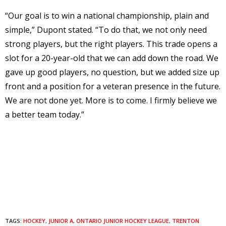
“Our goal is to win a national championship, plain and
simple,” Dupont stated. “To do that, we not only need
strong players, but the right players. This trade opens a
slot for a 20-year-old that we can add down the road. We
gave up good players, no question, but we added size up
front and a position for a veteran presence in the future.
We are not done yet. More is to come. I firmly believe we
a better team today.”
TAGS:
HOCKEY
,
JUNIOR A
,
ONTARIO JUNIOR HOCKEY LEAGUE
,
TRENTON