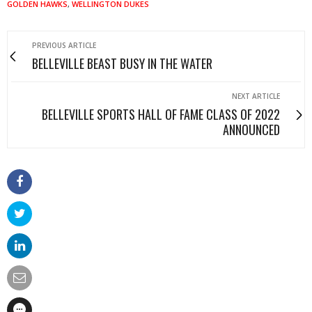
GOLDEN HAWKS
,
WELLINGTON DUKES
PREVIOUS ARTICLE
BELLEVILLE BEAST BUSY IN THE WATER
NEXT ARTICLE
BELLEVILLE SPORTS HALL OF FAME CLASS OF 2022
ANNOUNCED