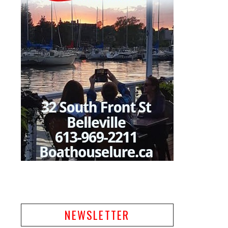
NEWSLETTER