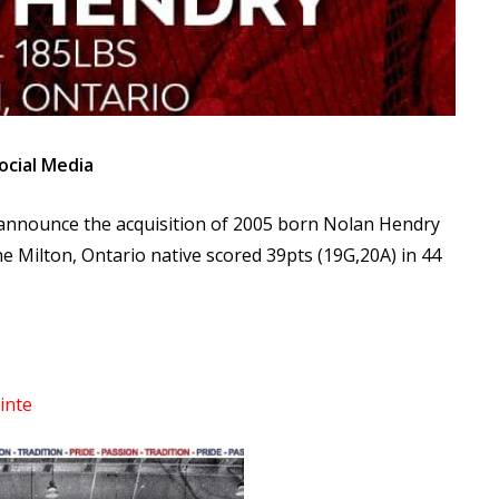
ocial Media
 announce the acquisition of 2005 born Nolan Hendry
e Milton, Ontario native scored 39pts (19G,20A) in 44
inte