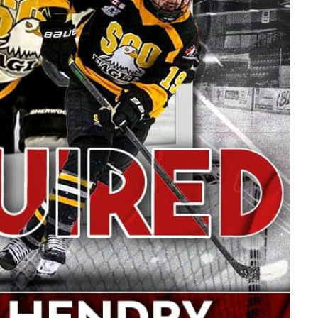
Read More
R