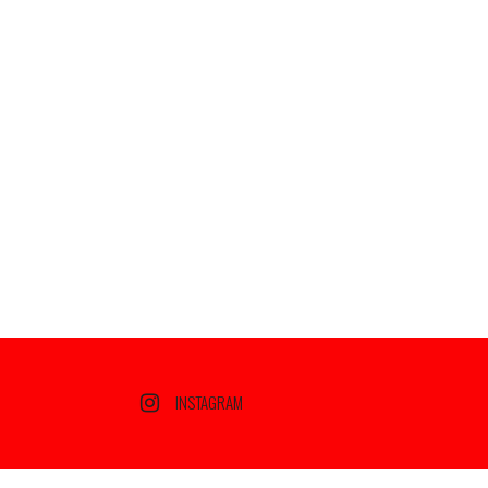
INSTAGRAM