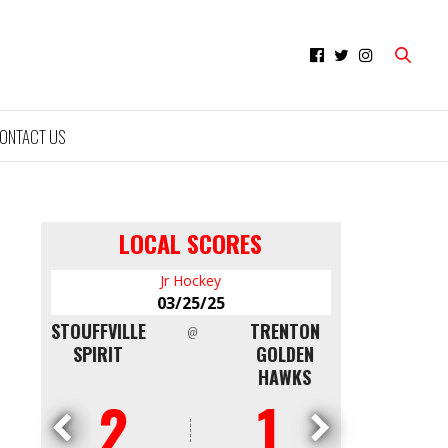
ONTACT US
LOCAL SCORES
Jr Hockey
Minor Hockey
03/25/25
03/09/25
TRENTON
NORTH
QUINTE RED
@
@
GOLDEN
SHORE
DEVILS AAA
HAWKS
WHITE CAPS
U16
1
4
0