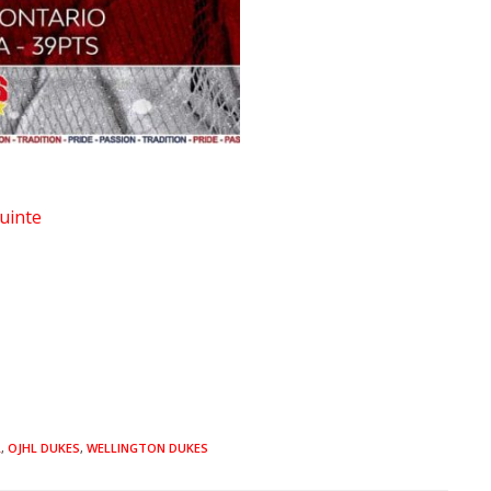
uinte
L
,
OJHL DUKES
,
WELLINGTON DUKES