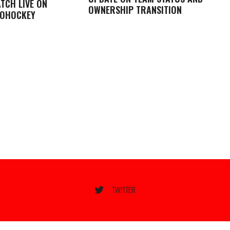
TCH LIVE ON
OWNERSHIP TRANSITION
LOHOCKEY
TWITTER