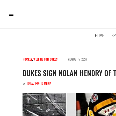
HOME
SP
HOCKEY
,
WELLINGTON DUKES
AUGUST 5, 2024
DUKES SIGN NOLAN HENDRY OF 
by
TOTAL SPORTS MEDIA