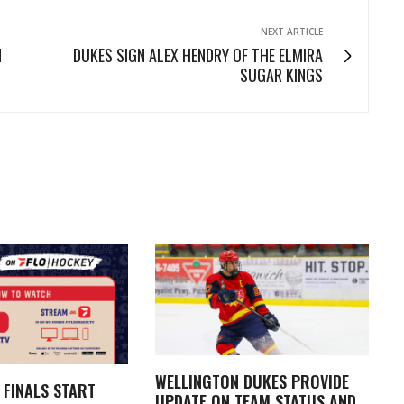
NEXT ARTICLE
N
DUKES SIGN ALEX HENDRY OF THE ELMIRA
SUGAR KINGS
WELLINGTON DUKES PROVIDE
 FINALS START
UPDATE ON TEAM STATUS AND