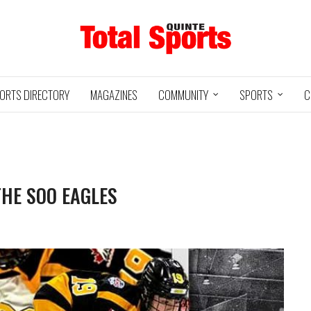
ORTS DIRECTORY
MAGAZINES
COMMUNITY
SPORTS
C
THE SOO EAGLES
Baseball
05/18/24
11U QUINTE
UXBRIDGE
STOUFFVILLE
@
ROYALS
GRIZZLIES
SPIRIT
3
12
2