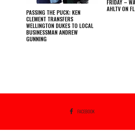
FRIDAY – WA
AHLTV ON F
PASSING THE PUCK: KEN
CLEMENT TRANSFERS
WELLINGTON DUKES TO LOCAL
BUSINESSMAN ANDREW
GUNNING
FACEBOOK