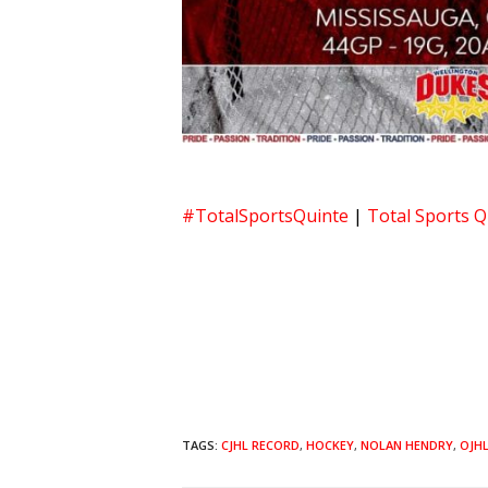
#TotalSportsQuinte
|
Total Sports Q
TAGS:
CJHL RECORD
,
HOCKEY
,
NOLAN HENDRY
,
OJH