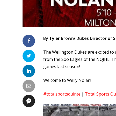
By Tyler Brown/ Dukes Director of S
The Wellington Dukes are excited to
from the Soo Eagles of the NOJHL. Th
games last season!
Welcome to Welly Nolan!
#totalsportsquinte
|
Total Sports Qu