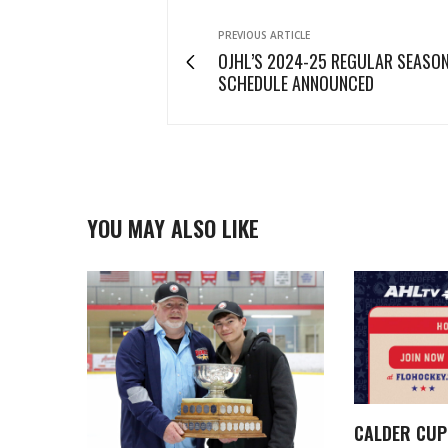
PREVIOUS ARTICLE
OJHL’S 2024-25 REGULAR SEASO
SCHEDULE ANNOUNCED
YOU MAY ALSO LIKE
CALDER CUP