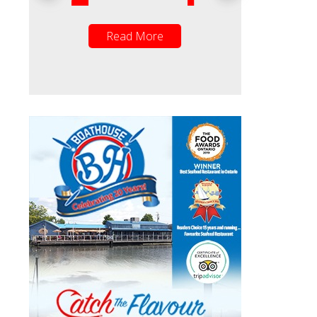
ead More
Read More