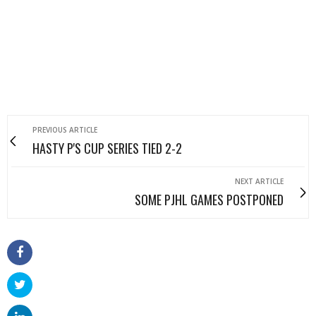
PREVIOUS ARTICLE
HASTY P'S CUP SERIES TIED 2-2
NEXT ARTICLE
SOME PJHL GAMES POSTPONED