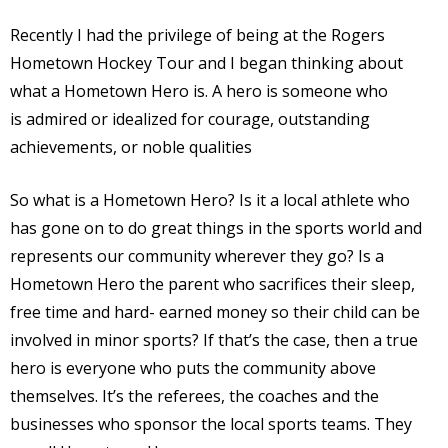
Recently I had the privilege of being at the Rogers
Hometown Hockey Tour and I began thinking about
what a Hometown Hero is. A hero is someone who
is admired or idealized for courage, outstanding
achievements, or noble qualities
So what is a Hometown Hero? Is it a local athlete who
has gone on to do great things in the sports world and
represents our community wherever they go? Is a
Hometown Hero the parent who sacrifices their sleep,
free time and hard- earned money so their child can be
involved in minor sports? If that’s the case, then a true
hero is everyone who puts the community above
themselves. It’s the referees, the coaches and the
businesses who sponsor the local sports teams. They