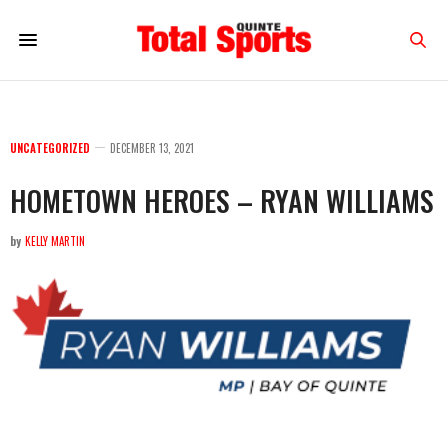
UNCATEGORIZED
DECEMBER 13, 2021
HOMETOWN HEROES – RYAN WILLIAMS
by
KELLY MARTIN