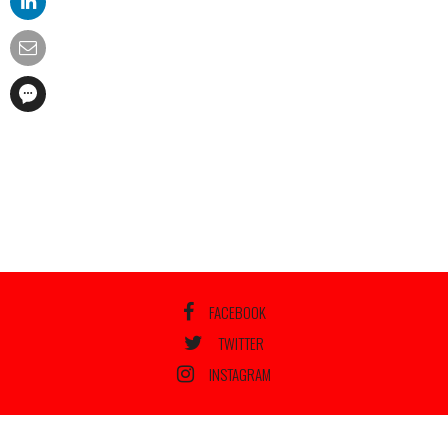
FACEBOOK
TWITTER
INSTAGRAM