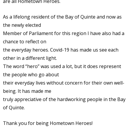
are all Hometown Heroes.
As a lifelong resident of the Bay of Quinte and now as
the newly elected
Member of Parliament for this region I have also had a
chance to reflect on
the everyday heroes. Covid-19 has made us see each
other in a different light.
The word “hero” was used a lot, but it does represent
the people who go about
their everyday lives without concern for their own well-
being. It has made me
truly appreciative of the hardworking people in the Bay
of Quinte.
Thank you for being Hometown Heroes!