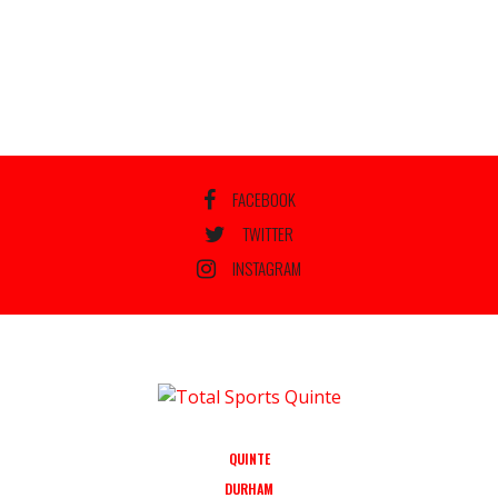
FACEBOOK
TWITTER
INSTAGRAM
QUINTE
DURHAM