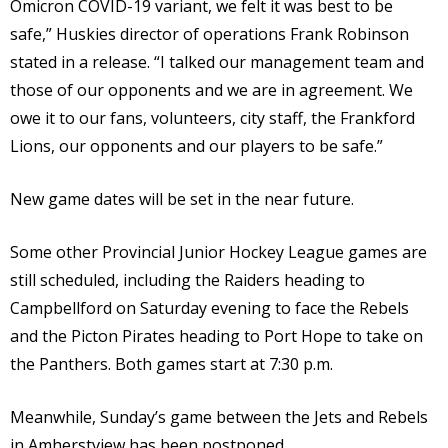
Omicron COVID-19 variant, we felt it was best to be
safe,” Huskies director of operations Frank Robinson
stated in a release. “I talked our management team and
those of our opponents and we are in agreement. We
owe it to our fans, volunteers, city staff, the Frankford
Lions, our opponents and our players to be safe.”
New game dates will be set in the near future.
Some other Provincial Junior Hockey League games are
still scheduled, including the Raiders heading to
Campbellford on Saturday evening to face the Rebels
and the Picton Pirates heading to Port Hope to take on
the Panthers. Both games start at 7:30 p.m.
Meanwhile, Sunday’s game between the Jets and Rebels
in Amherstview has been postponed.