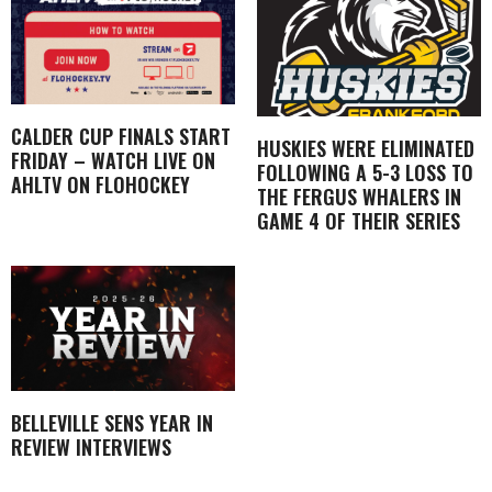
CALDER CUP FINALS START
HUSKIES WERE ELIMINATED
FRIDAY – WATCH LIVE ON
FOLLOWING A 5-3 LOSS TO
AHLTV ON FLOHOCKEY
THE FERGUS WHALERS IN
GAME 4 OF THEIR SERIES
BELLEVILLE SENS YEAR IN
REVIEW INTERVIEWS