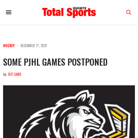
HOCKEY
DECEMBER 17, 2021
SOME PJHL GAMES POSTPONED
by
JEFF GARD