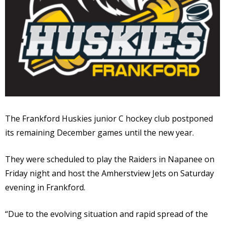
The Frankford Huskies junior C hockey club postponed
its remaining December games until the new year.
They were scheduled to play the Raiders in Napanee on
Friday night and host the Amherstview Jets on Saturday
evening in Frankford.
“Due to the evolving situation and rapid spread of the