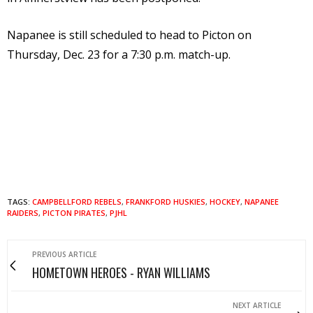
Napanee is still scheduled to head to Picton on
Thursday, Dec. 23 for a 7:30 p.m. match-up.
TAGS:
CAMPBELLFORD REBELS
,
FRANKFORD HUSKIES
,
HOCKEY
,
NAPANEE
RAIDERS
,
PICTON PIRATES
,
PJHL
PREVIOUS ARTICLE
HOMETOWN HEROES - RYAN WILLIAMS
NEXT ARTICLE