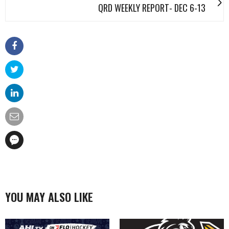
QRD WEEKLY REPORT- DEC 6-13
YOU MAY ALSO LIKE