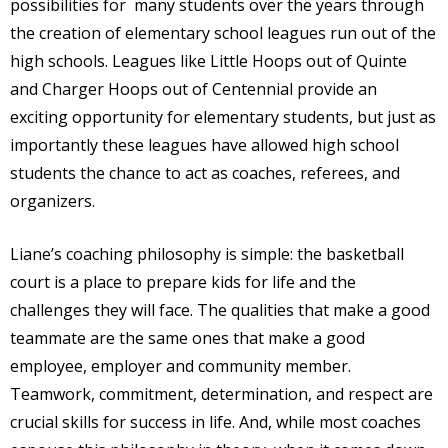
possibilities for
many students over the years through
the creation of elementary school leagues run out of the
high schools. Leagues like Little Hoops out of Quinte
and Charger Hoops out of Centennial provide an
exciting opportunity for elementary students, but just as
importantly these leagues have allowed high school
students the chance to act as coaches, referees, and
organizers.
Liane’s coaching philosophy is simple: the basketball
court is a place to prepare kids for life and the
challenges they will face. The qualities that make a good
teammate are the same ones that make a good
employee, employer and community member.
Teamwork, commitment, determination, and respect are
crucial skills for success in life. And, while most coaches