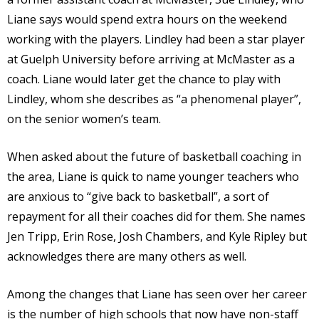
Liane says would spend extra hours on the weekend
working with the players. Lindley had been a star player
at Guelph University before arriving at McMaster as a
coach. Liane would later get the chance to play with
Lindley, whom she describes as “a phenomenal player”,
on the senior women’s team.
When asked about the future of basketball coaching in
the area, Liane is quick to name younger teachers who
are anxious to “give back to basketball”, a sort of
repayment for all their coaches did for them. She names
Jen Tripp, Erin Rose, Josh Chambers, and Kyle Ripley but
acknowledges there are many others as well.
Among the changes that Liane has seen over her career
is the number of high schools that now have non-staff