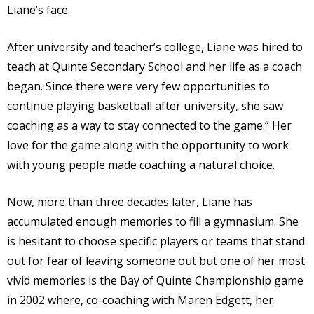
Liane’s face.
After university and teacher’s college, Liane was hired to
teach at Quinte Secondary School and her life as a coach
began. Since there were very few opportunities to
continue playing basketball after university, she saw
coaching as a way to stay connected to the game.” Her
love for the game along with the opportunity to work
with young people made coaching a natural choice.
Now, more than three decades later, Liane has
accumulated enough memories to fill a gymnasium. She
is hesitant to choose specific players or teams that stand
out for fear of leaving someone out but one of her most
vivid memories is the Bay of Quinte Championship game
in 2002 where, co-coaching with Maren Edgett, her