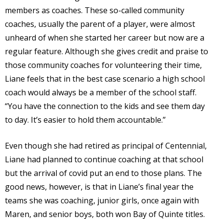
members as coaches. These so-called community
coaches, usually the parent of a player, were almost
unheard of when she started her career but now are a
regular feature. Although she gives credit and praise to
those community coaches for volunteering their time,
Liane feels that in the best case scenario a high school
coach would always be a member of the school staff.
“You have the connection to the kids and see them day
to day. It’s easier to hold them accountable.”
Even though she had retired as principal of Centennial,
Liane had planned to continue coaching at that school
but the arrival of covid put an end to those plans. The
good news, however, is that in Liane’s final year the
teams she was coaching, junior girls, once again with
Maren, and senior boys, both won Bay of Quinte titles.