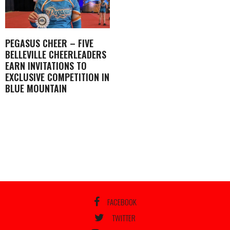
PEGASUS CHEER – FIVE
BELLEVILLE CHEERLEADERS
EARN INVITATIONS TO
EXCLUSIVE COMPETITION IN
BLUE MOUNTAIN
FACEBOOK
TWITTER