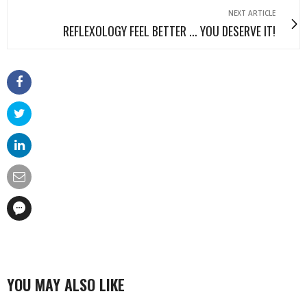
NEXT ARTICLE
REFLEXOLOGY FEEL BETTER ... YOU DESERVE IT!
YOU MAY ALSO LIKE