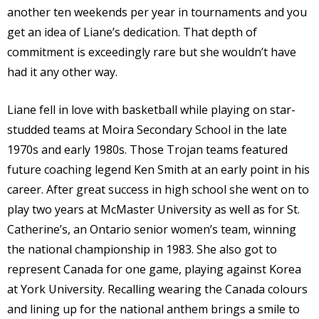
another ten weekends per year in tournaments and you
get an idea of Liane’s dedication. That depth of
commitment is exceedingly rare but she wouldn’t have
had it any other way.
Liane fell in love with basketball while playing on star-
studded teams at Moira Secondary School in the late
1970s and early 1980s. Those Trojan teams featured
future coaching legend Ken Smith at an early point in his
career. After great success in high school she went on to
play two years at McMaster University as well as for St.
Catherine’s, an Ontario senior women’s team, winning
the national championship in 1983. She also got to
represent Canada for one game, playing against Korea
at York University. Recalling wearing the Canada colours
and lining up for the national anthem brings a smile to