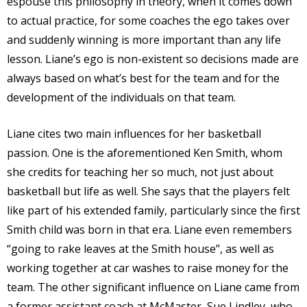
espouse this philosophy in theory, when it comes down
to actual practice, for some coaches the ego takes over
and suddenly winning is more important than any life
lesson. Liane’s ego is non-existent so decisions made are
always based on what’s best for the team and for the
development of the individuals on that team.
Liane cites two main influences for her basketball
passion. One is the aforementioned Ken Smith, whom
she credits for teaching her so much, not just about
basketball but life as well. She says that the players felt
like part of his extended family, particularly since the first
Smith child was born in that era. Liane even remembers
“going to rake leaves at the Smith house”, as well as
working together at car washes to raise money for the
team. The other significant influence on Liane came from
a former assistant coach at McMaster, Sue Lindley, who