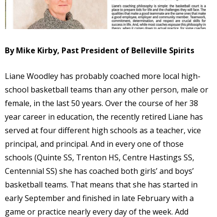
By Mike Kirby, Past President of Belleville Spirits
Liane Woodley has probably coached more local high-
school basketball teams than any other person, male or
female, in the last 50 years. Over the course of her 38
year career in education, the recently retired Liane has
served at four different high schools as a teacher, vice
principal, and principal. And in every one of those
schools (Quinte SS, Trenton HS, Centre Hastings SS,
Centennial SS) she has coached both girls’ and boys’
basketball teams. That means that she has started in
early September and finished in late February with a
game or practice nearly every day of the week. Add