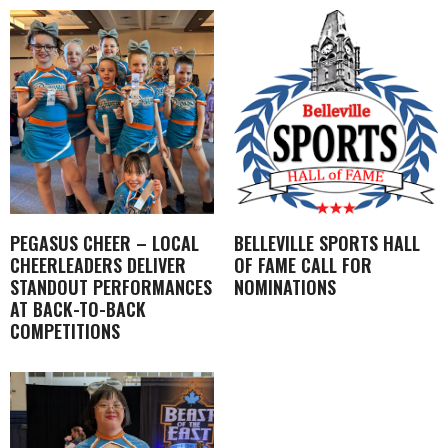
PEGASUS CHEER – LOCAL
BELLEVILLE SPORTS HALL
CHEERLEADERS DELIVER
OF FAME CALL FOR
STANDOUT PERFORMANCES
NOMINATIONS
AT BACK-TO-BACK
COMPETITIONS