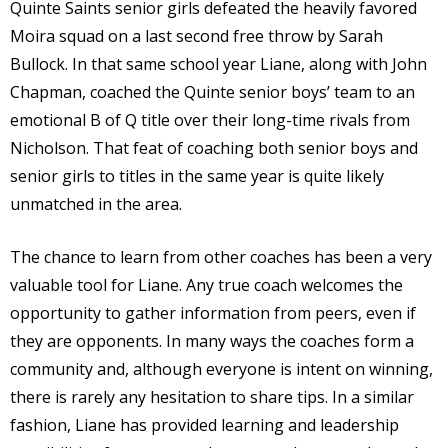
Quinte Saints senior girls defeated the heavily favored
Moira squad on a last second free throw by Sarah
Bullock. In that same school year Liane, along with John
Chapman, coached the Quinte senior boys’ team to an
emotional B of Q title over their long-time rivals from
Nicholson. That feat of coaching both senior boys and
senior girls to titles in the same year is quite likely
unmatched in the area.
The chance to learn from other coaches has been a very
valuable tool for Liane. Any true coach welcomes the
opportunity to gather information from peers, even if
they are opponents. In many ways the coaches form a
community and, although everyone is intent on winning,
there is rarely any hesitation to share tips. In a similar
fashion, Liane has provided learning and leadership