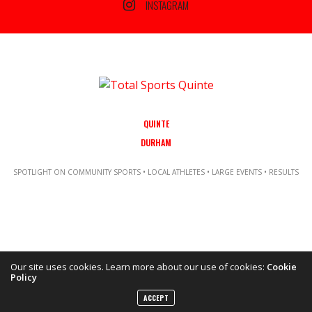
INSTAGRAM
QUINTE
DURHAM
SPOTLIGHT ON COMMUNITY SPORTS • LOCAL ATHLETES • LARGE EVENTS • RESULTS
Our site uses cookies. Learn more about our use of cookies:
Cookie
Policy
Copyright ©2021 Total Sports Media. POWERED BY TALLSHIPS MEDIA
ACCEPT