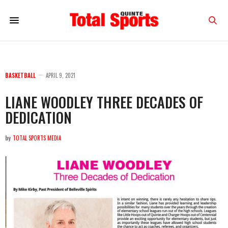
BASKETBALL
APRIL 9, 2021
LIANE WOODLEY THREE DECADES OF
DEDICATION
by
TOTAL SPORTS MEDIA