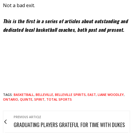
Not a bad exit.
This is the first in a series of articles about outstanding and
dedicated local basketball coaches, both past and present.
TAGS:
BASKETBALL
,
BELLEVILLE
,
BELLEVILLE SPIRITS
,
EAST
,
LIANE WOODLEY
,
ONTARIO
,
QUINTE
,
SPIRIT
,
TOTAL SPORTS
PREVIOUS ARTICLE
GRADUATING PLAYERS GRATEFUL FOR TIME WITH DUKES