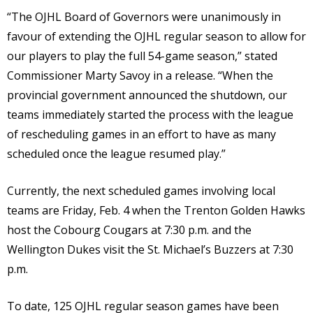
“The OJHL Board of Governors were unanimously in
favour of extending the OJHL regular season to allow for
our players to play the full 54-game season,” stated
Commissioner Marty Savoy in a release. “When the
provincial government announced the shutdown, our
teams immediately started the process with the league
of rescheduling games in an effort to have as many
scheduled once the league resumed play.”
Currently, the next scheduled games involving local
teams are Friday, Feb. 4 when the Trenton Golden Hawks
host the Cobourg Cougars at 7:30 p.m. and the
Wellington Dukes visit the St. Michael’s Buzzers at 7:30
p.m.
To date, 125 OJHL regular season games have been