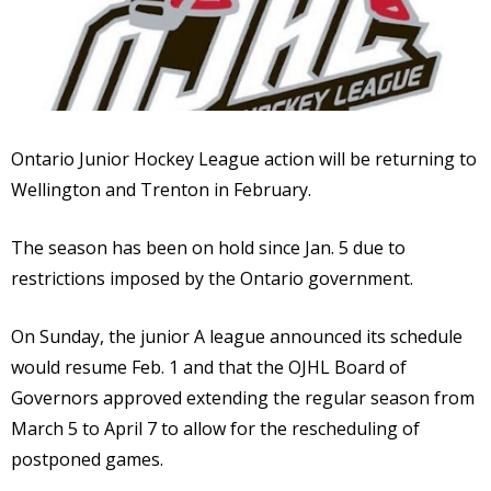
Ontario Junior Hockey League action will be returning to
Wellington and Trenton in February.
The season has been on hold since Jan. 5 due to
restrictions imposed by the Ontario government.
On Sunday, the junior A league announced its schedule
would resume Feb. 1 and that the OJHL Board of
Governors approved extending the regular season from
March 5 to April 7 to allow for the rescheduling of
postponed games.