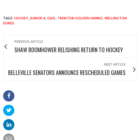
TAGS:
HOCKEY
,
JUNIOR A
,
OJHL
,
TRENTON GOLDEN HAWKS
,
WELLINGTON
DUKES
PREVIOUS ARTICLE
SHAW BOOMHOWER RELISHING RETURN TO HOCKEY
NEXT ARTICLE
BELLEVILLE SENATORS ANNOUNCE RESCHEDULED GAMES