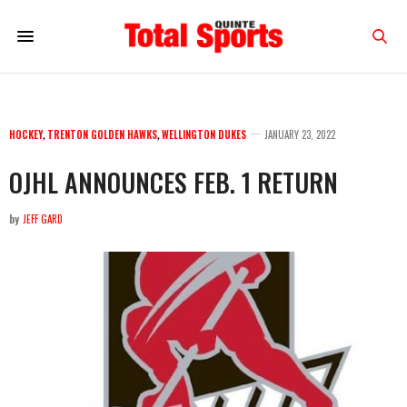
HOCKEY
,
TRENTON GOLDEN HAWKS
,
WELLINGTON DUKES
JANUARY 23, 2022
OJHL ANNOUNCES FEB. 1 RETURN
by
JEFF GARD