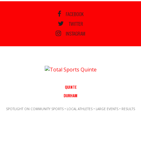
FACEBOOK
TWITTER
INSTAGRAM
QUINTE
DURHAM
SPOTLIGHT ON COMMUNITY SPORTS • LOCAL ATHLETES • LARGE EVENTS • RESULTS