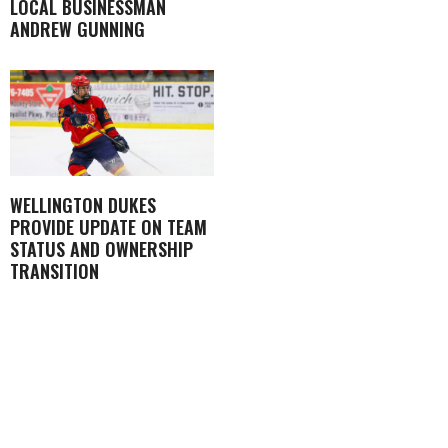
LOCAL BUSINESSMAN
ANDREW GUNNING
WELLINGTON DUKES
PROVIDE UPDATE ON TEAM
STATUS AND OWNERSHIP
TRANSITION