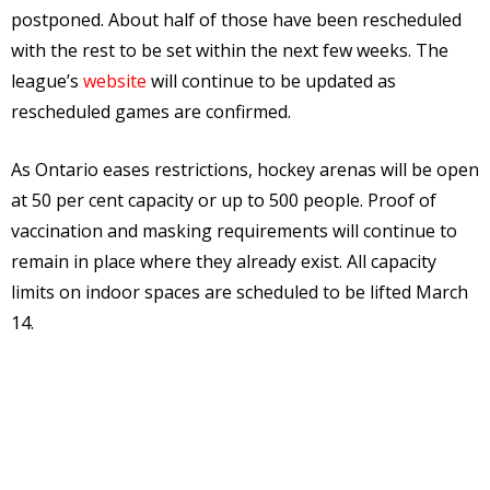
postponed. About half of those have been rescheduled
with the rest to be set within the next few weeks. The
league’s
website
will continue to be updated as
rescheduled games are confirmed.
As Ontario eases restrictions, hockey arenas will be open
at 50 per cent capacity or up to 500 people. Proof of
vaccination and masking requirements will continue to
remain in place where they already exist. All capacity
limits on indoor spaces are scheduled to be lifted March
14.