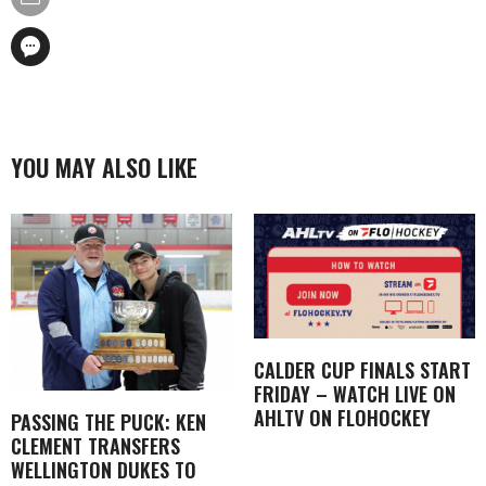
YOU MAY ALSO LIKE
CALDER CUP FINALS START
FRIDAY – WATCH LIVE ON
AHLTV ON FLOHOCKEY
PASSING THE PUCK: KEN
CLEMENT TRANSFERS
WELLINGTON DUKES TO