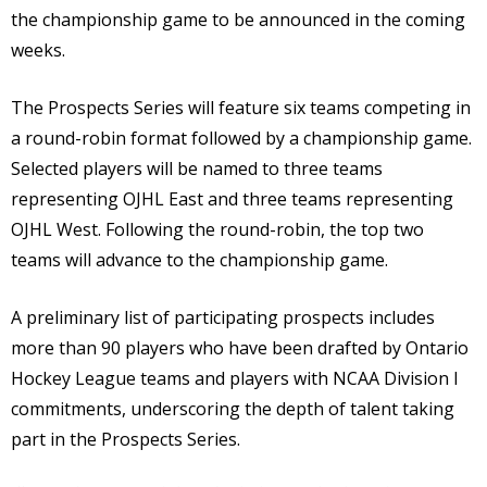
the championship game to be announced in the coming
weeks.
The Prospects Series will feature six teams competing in
a round-robin format followed by a championship game.
Selected players will be named to three teams
representing OJHL East and three teams representing
OJHL West. Following the round-robin, the top two
teams will advance to the championship game.
A preliminary list of participating prospects includes
more than 90 players who have been drafted by Ontario
Hockey League teams and players with NCAA Division I
commitments, underscoring the depth of talent taking
part in the Prospects Series.