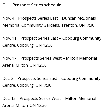
OJHL Prospect Series schedule:
Nov. 4 Prospects Series East Duncan McDonald
Memorial Community Gardens, Trenton, ON 7:30
Nov. 11 Prospect Series East – Cobourg Community
Centre, Cobourg, ON 12:30
Nov. 17 Prospects Series West – Milton Memorial
Arena, Milton, ON 12:30
Dec. 2 Prospects Series East – Cobourg Community
Centre, Cobourg, ON 7:30
Dec. 15 Prospects Series West – Milton Memorial
Arena, Milton, ON 12:30