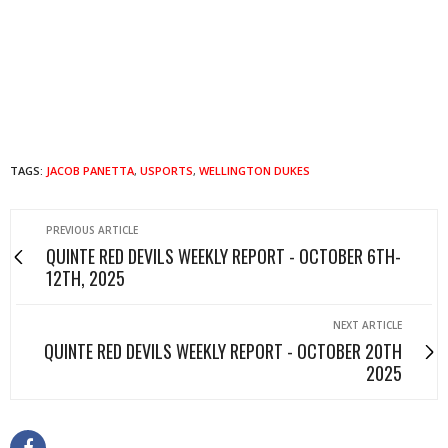
TAGS:
JACOB PANETTA
,
USPORTS
,
WELLINGTON DUKES
PREVIOUS ARTICLE
QUINTE RED DEVILS WEEKLY REPORT - OCTOBER 6TH-
12TH, 2025
NEXT ARTICLE
QUINTE RED DEVILS WEEKLY REPORT - OCTOBER 20TH
2025