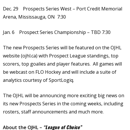
Dec. 29 Prospects Series West – Port Credit Memorial
Arena, Mississauga, ON 7:30
Jan. 6 Prospect Series Championship – TBD 7:30
The new Prospects Series will be featured on the OJHL
website (ojhl.ca) with Prospect League standings, top
scorers, top goalies and player features. All games will
be webcast on FLO Hockey and will include a suite of
analytics courtesy of SportLogiq.
The OJHL will be announcing more exciting big news on
its new Prospects Series in the coming weeks, including
rosters, staff announcements and much more.
“League of Choice”
About the OJHL –