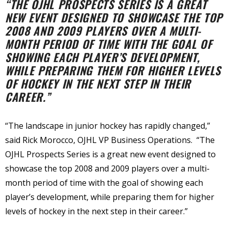
“THE OJHL PROSPECTS SERIES IS A GREAT
NEW EVENT DESIGNED TO SHOWCASE THE TOP
2008 AND 2009 PLAYERS OVER A MULTI-
MONTH PERIOD OF TIME WITH THE GOAL OF
SHOWING EACH PLAYER’S DEVELOPMENT,
WHILE PREPARING THEM FOR HIGHER LEVELS
OF HOCKEY IN THE NEXT STEP IN THEIR
CAREER.”
“The landscape in junior hockey has rapidly changed,”
said Rick Morocco, OJHL VP Business Operations. “The
OJHL Prospects Series is a great new event designed to
showcase the top 2008 and 2009 players over a multi-
month period of time with the goal of showing each
player’s development, while preparing them for higher
levels of hockey in the next step in their career.”