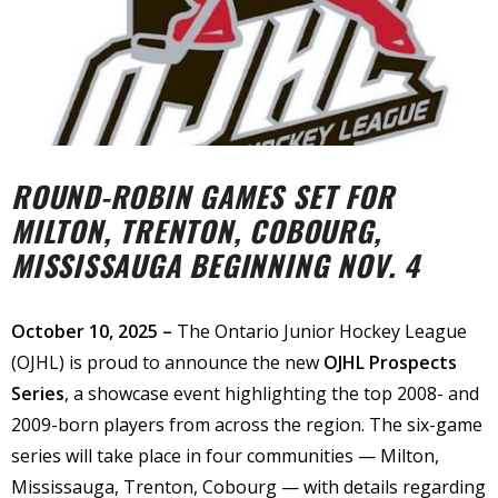
ROUND-ROBIN GAMES SET FOR
MILTON, TRENTON, COBOURG,
MISSISSAUGA BEGINNING NOV. 4
October 10, 2025 –
The Ontario Junior Hockey League
(OJHL) is proud to announce the new
OJHL Prospects
Series
, a showcase event highlighting the top 2008- and
2009-born players from across the region. The six-game
series will take place in four communities — Milton,
Mississauga, Trenton, Cobourg — with details regarding