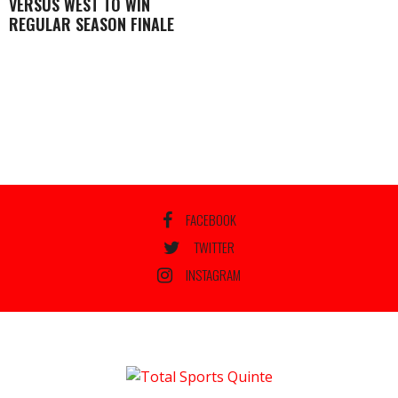
VERSUS WEST TO WIN
REGULAR SEASON FINALE
FACEBOOK
TWITTER
INSTAGRAM