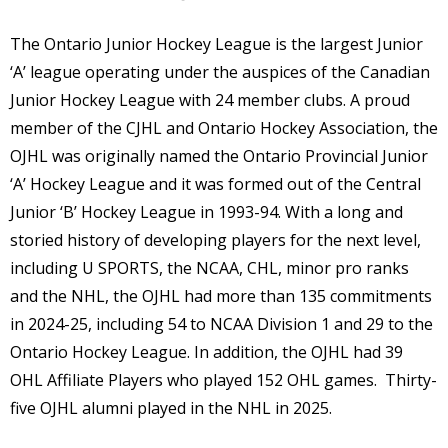
The Ontario Junior Hockey League is the largest Junior
‘A’ league operating under the auspices of the Canadian
Junior Hockey League with 24 member clubs. A proud
member of the CJHL and Ontario Hockey Association, the
OJHL was originally named the Ontario Provincial Junior
‘A’ Hockey League and it was formed out of the Central
Junior ‘B’ Hockey League in 1993-94. With a long and
storied history of developing players for the next level,
including U SPORTS, the NCAA, CHL, minor pro ranks
and the NHL, the OJHL had more than 135 commitments
in 2024-25, including 54 to NCAA Division 1 and 29 to the
Ontario Hockey League. In addition, the OJHL had 39
OHL Affiliate Players who played 152 OHL games. Thirty-
five OJHL alumni played in the NHL in 2025.