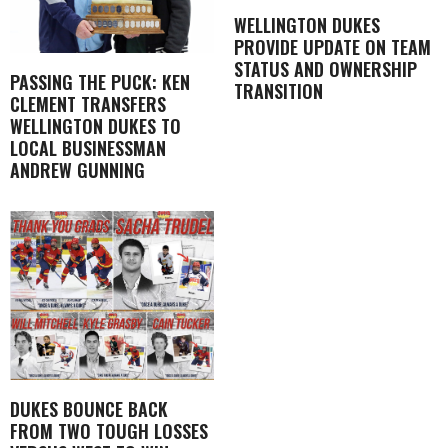
WELLINGTON DUKES
PROVIDE UPDATE ON TEAM
STATUS AND OWNERSHIP
PASSING THE PUCK: KEN
TRANSITION
CLEMENT TRANSFERS
WELLINGTON DUKES TO
LOCAL BUSINESSMAN
ANDREW GUNNING
DUKES BOUNCE BACK
FROM TWO TOUGH LOSSES