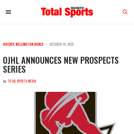
HOCKEY
,
WELLINGTON DUKES
OCTOBER 14, 2025
OJHL ANNOUNCES NEW PROSPECTS
SERIES
by
TOTAL SPORTS MEDIA