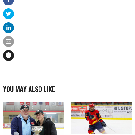
YOU MAY ALSO LIKE