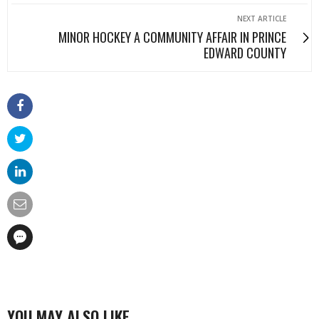
NEXT ARTICLE
MINOR HOCKEY A COMMUNITY AFFAIR IN PRINCE
EDWARD COUNTY
YOU MAY ALSO LIKE