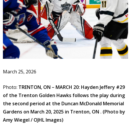
March 25, 2026
Photo:
TRENTON, ON – MARCH 20: Hayden Jeffery #29
of the Trenton Golden Hawks follows the play during
the second period at the Duncan McDonald Memorial
Gardens on March 20, 2025 in Trenton, ON . (Photo by
Amy Wiegel / OJHL Images)