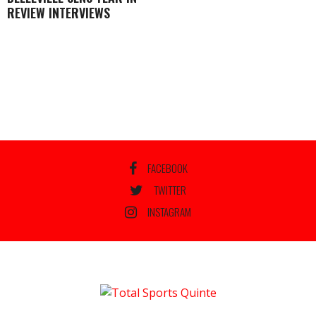
REVIEW INTERVIEWS
FACEBOOK
TWITTER
INSTAGRAM