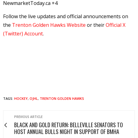
NewmarketToday.ca +4
Follow the live updates and official announcements on
the
Trenton Golden Hawks Website
or their
Official X
(Twitter) Account
.
TAGS:
HOCKEY
,
OJHL
,
TRENTON GOLDEN HAWKS
PREVIOUS ARTICLE
BLACK AND GOLD RETURN: BELLEVILLE SENATORS TO
HOST ANNUAL BULLS NIGHT IN SUPPORT OF BMHA