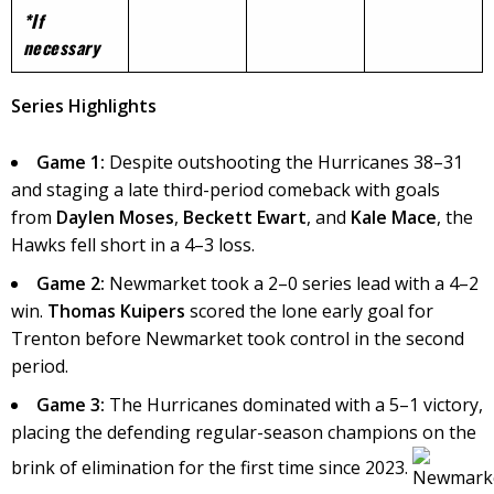
*If
necessary
Series Highlights
Game 1:
Despite outshooting the Hurricanes 38–31
and staging a late third-period comeback with goals
from
Daylen Moses
,
Beckett Ewart
, and
Kale Mace
, the
Hawks fell short in a 4–3 loss.
Game 2:
Newmarket took a 2–0 series lead with a 4–2
win.
Thomas Kuipers
scored the lone early goal for
Trenton before Newmarket took control in the second
period.
Game 3:
The Hurricanes dominated with a 5–1 victory,
placing the defending regular-season champions on the
brink of elimination for the first time since 2023. ​