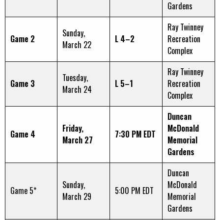
Gardens
Ray Twinney
Sunday,
Game 2
L 4–2
Recreation
March 22
Complex
Ray Twinney
Tuesday,
Game 3
L 5–1
Recreation
March 24
Complex
Duncan
Friday,
McDonald
Game 4
7:30 PM EDT
March 27
Memorial
Gardens
Duncan
Sunday,
McDonald
Game 5*
5:00 PM EDT
March 29
Memorial
Gardens