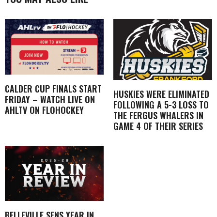
CALDER CUP FINALS START
HUSKIES WERE ELIMINATED
FRIDAY – WATCH LIVE ON
FOLLOWING A 5-3 LOSS TO
AHLTV ON FLOHOCKEY
THE FERGUS WHALERS IN
GAME 4 OF THEIR SERIES
BELLEVILLE SENS YEAR IN