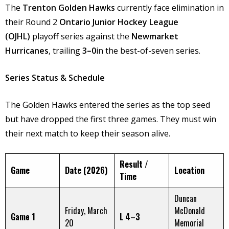
The
Trenton Golden Hawks
currently face elimination in
their Round 2
Ontario Junior Hockey League
(OJHL)
playoff series against the
Newmarket
Hurricanes
, trailing
3–0
in the best-of-seven series. ​
Series Status & Schedule
The Golden Hawks entered the series as the top seed
but have dropped the first three games. They must win
their next match to keep their season alive.
Result /
Game
Date (2026)
Location
Time
Duncan
Friday, March
McDonald
Game 1
L 4–3
20
Memorial