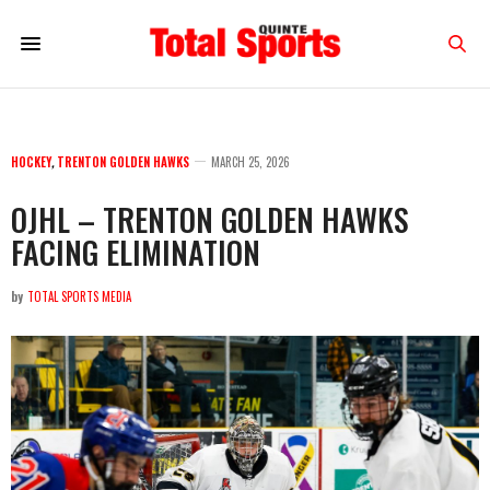
HOCKEY
,
TRENTON GOLDEN HAWKS
MARCH 25, 2026
OJHL – TRENTON GOLDEN HAWKS
FACING ELIMINATION
by
TOTAL SPORTS MEDIA