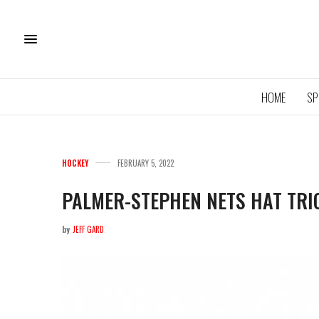
HOME
SP
HOCKEY
FEBRUARY 5, 2022
PALMER-STEPHEN NETS HAT TRI
by
JEFF GARD
11U QU
ROYA