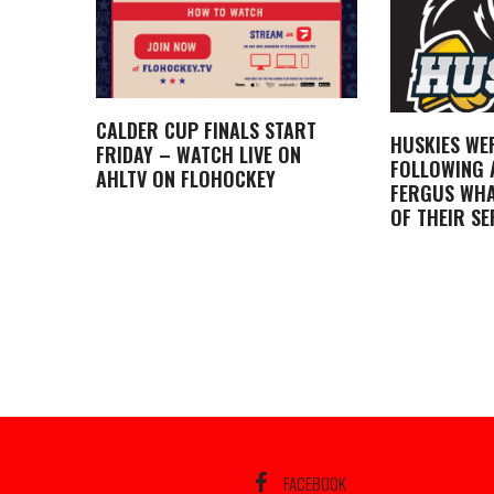
CALDER CUP FINALS START
HUSKIES WE
FRIDAY – WATCH LIVE ON
FOLLOWING A
AHLTV ON FLOHOCKEY
FERGUS WHA
OF THEIR SE
FACEBOOK