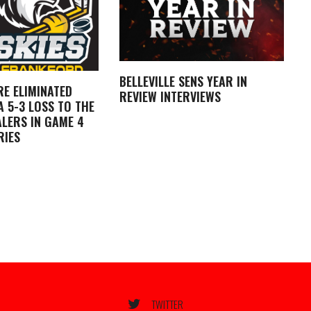
BELLEVILLE SENS YEAR IN
RE ELIMINATED
REVIEW INTERVIEWS
 5-3 LOSS TO THE
LERS IN GAME 4
RIES
TWITTER