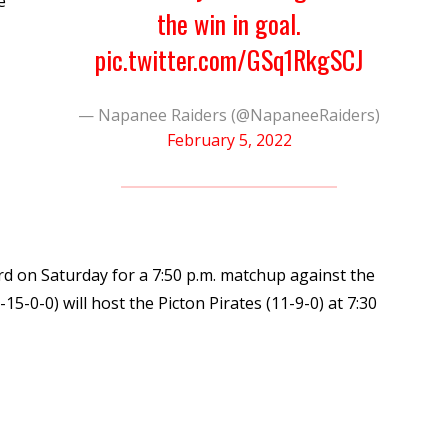
e
the win in goal.
pic.twitter.com/GSq1RkgSCJ
— Napanee Raiders (@NapaneeRaiders)
February 5, 2022
d on Saturday for a 7:50 p.m. matchup against the
15-0-0) will host the Picton Pirates (11-9-0) at 7:30