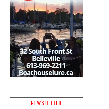
NEWSLETTER