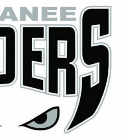
Read More
Read More