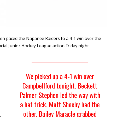
en paced the Napanee Raiders to a 4-1 win over the
ncial Junior Hockey League action Friday night.
We picked up a 4-1 win over
Campbellford tonight. Beckett
Palmer-Stephen led the way with
a hat trick. Matt Sheehy had the
other. Bailey Maracle grabbed