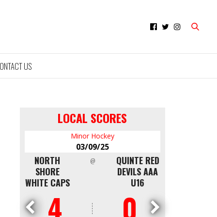
ONTACT US
LOCAL SCORES
Minor Hockey
Mi
03/09/25
0
NTON
NORTH
QUINTE RED
CAPITALS
@
LDEN
SHORE
DEVILS AAA
WKS
WHITE CAPS
U16
4
0
0