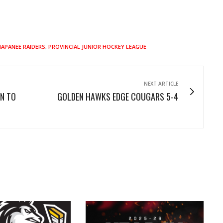
NAPANEE RAIDERS
,
PROVINCIAL JUNIOR HOCKEY LEAGUE
NEXT ARTICLE
RN TO
GOLDEN HAWKS EDGE COUGARS 5-4