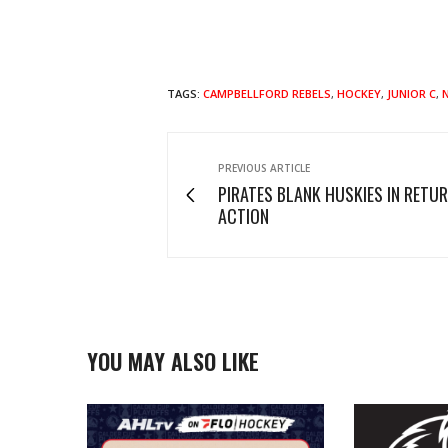
TAGS:
CAMPBELLFORD REBELS
,
HOCKEY
,
JUNIOR C
,
PREVIOUS ARTICLE
PIRATES BLANK HUSKIES IN RETU
ACTION
YOU MAY ALSO LIKE