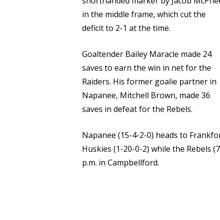
shorthanded marker by Jacob McPhe
in the middle frame, which cut the
deficit to 2-1 at the time.
Goaltender Bailey Maracle made 24
saves to earn the win in net for the
Raiders. His former goalie partner in
Napanee, Mitchell Brown, made 36
saves in defeat for the Rebels.
Napanee (15-4-2-0) heads to Frankfor
Huskies (1-20-0-2) while the Rebels (7-
p.m. in Campbellford.