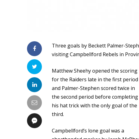
Three goals by Beckett Palmer-Steph
visiting Campbellford Rebels in Provi
Matthew Sheehy opened the scoring
for the Raiders late in the first period
and Palmer-Stephen scored twice in
the second period before completing
his hat trick with the only goal of the
third.
Campbellford’s lone goal was a