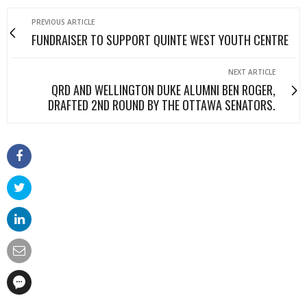
PREVIOUS ARTICLE
FUNDRAISER TO SUPPORT QUINTE WEST YOUTH CENTRE
NEXT ARTICLE
QRD AND WELLINGTON DUKE ALUMNI BEN ROGER,
DRAFTED 2ND ROUND BY THE OTTAWA SENATORS.