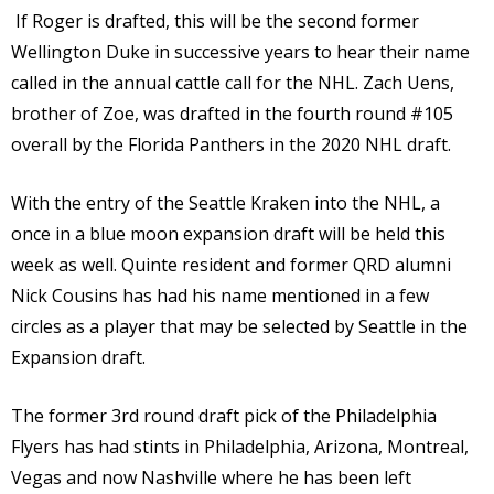
If Roger is drafted, this will be the second former
Wellington Duke in successive years to hear their name
called in the annual cattle call for the NHL. Zach Uens,
brother of Zoe, was drafted in the fourth round #105
overall by the Florida Panthers in the 2020 NHL draft.
With the entry of the Seattle Kraken into the NHL, a
once in a blue moon expansion draft will be held this
week as well. Quinte resident and former QRD alumni
Nick Cousins has had his name mentioned in a few
circles as a player that may be selected by Seattle in the
Expansion draft.
The former 3rd round draft pick of the Philadelphia
Flyers has had stints in Philadelphia, Arizona, Montreal,
Vegas and now Nashville where he has been left