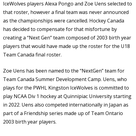
IceWolves players Alexa Pongo and Zoe Uens selected to
that roster, however a final team was never announced
as the championships were cancelled. Hockey Canada
has decided to compensate for that misfortune by
creating a “Next Gen” team composed of 2003 birth year
players that would have made up the roster for the U18
Team Canada final roster.
Zoe Uens has been named to the “NextGen” team for
Team Canada Summer Development Camp. Uens, who
plays for the PWHL Kingston IceWolves is committed to
play NCAA Div 1 hockey at Quinnipiac University starting
in 2022. Uens also competed internationally in Japan as
part of a Friendship series made up of Team Ontario
2003 birth year players.