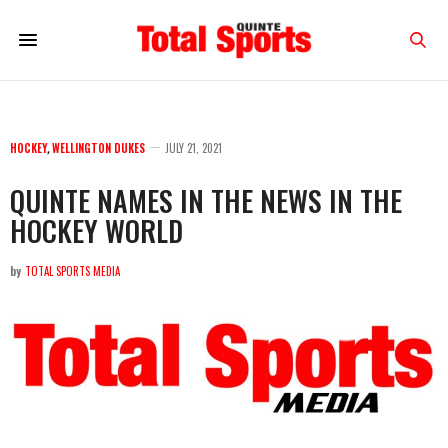
HOCKEY
,
WELLINGTON DUKES
JULY 21, 2021
QUINTE NAMES IN THE NEWS IN THE
HOCKEY WORLD
by
TOTAL SPORTS MEDIA