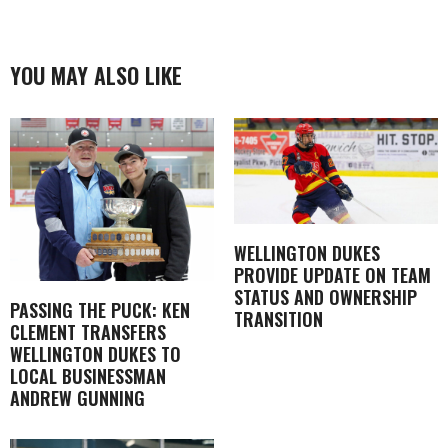
YOU MAY ALSO LIKE
WELLINGTON DUKES
PROVIDE UPDATE ON TEAM
STATUS AND OWNERSHIP
PASSING THE PUCK: KEN
TRANSITION
CLEMENT TRANSFERS
WELLINGTON DUKES TO
LOCAL BUSINESSMAN
ANDREW GUNNING