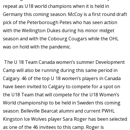
repeat as U18 world champions when it is held in
Germany this coming season. McCoy is a first round draft
pick of the Peterborough Petes who has seen action
with the Wellington Dukes during his minor midget
season and with the Cobourg Cougars while the OHL
was on hold with the pandemic.
The U 18 Team Canada women’s summer Development
Camp will also be running during this same period in
Calgary. 46 of the top U 18 women’s players in Canada
have been invited to Calgary to compete for a spot on
the U18 Team that will compete for the U18 Women’s
World championship to be held in Sweden this coming
season. Belleville Bearcat alumni and current PWHL
Kingston Ice Wolves player Sara Roger has been selected
as one of the 46 invitees to this camp. Roger is