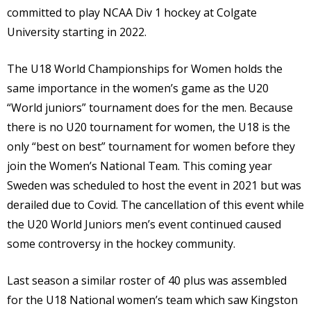
committed to play NCAA Div 1 hockey at Colgate
University starting in 2022.
The U18 World Championships for Women holds the
same importance in the women’s game as the U20
“World juniors” tournament does for the men. Because
there is no U20 tournament for women, the U18 is the
only “best on best” tournament for women before they
join the Women’s National Team. This coming year
Sweden was scheduled to host the event in 2021 but was
derailed due to Covid. The cancellation of this event while
the U20 World Juniors men’s event continued caused
some controversy in the hockey community.
Last season a similar roster of 40 plus was assembled
for the U18 National women’s team which saw Kingston