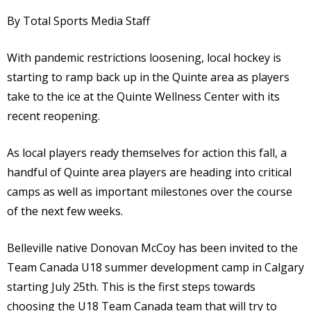
By Total Sports Media Staff
With pandemic restrictions loosening, local hockey is
starting to ramp back up in the Quinte area as players
take to the ice at the Quinte Wellness Center with its
recent reopening.
As local players ready themselves for action this fall, a
handful of Quinte area players are heading into critical
camps as well as important milestones over the course
of the next few weeks.
Belleville native Donovan McCoy has been invited to the
Team Canada U18 summer development camp in Calgary
starting July 25th. This is the first steps towards
choosing the U18 Team Canada team that will try to