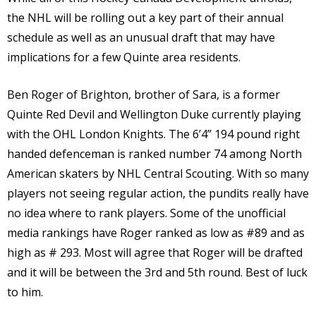
the NHL will be rolling out a key part of their annual
schedule as well as an unusual draft that may have
implications for a few Quinte area residents.
Ben Roger of Brighton, brother of Sara, is a former
Quinte Red Devil and Wellington Duke currently playing
with the OHL London Knights. The 6’4” 194 pound right
handed defenceman is ranked number 74 among North
American skaters by NHL Central Scouting. With so many
players not seeing regular action, the pundits really have
no idea where to rank players. Some of the unofficial
media rankings have Roger ranked as low as #89 and as
high as # 293. Most will agree that Roger will be drafted
and it will be between the 3rd and 5th round. Best of luck
to him.