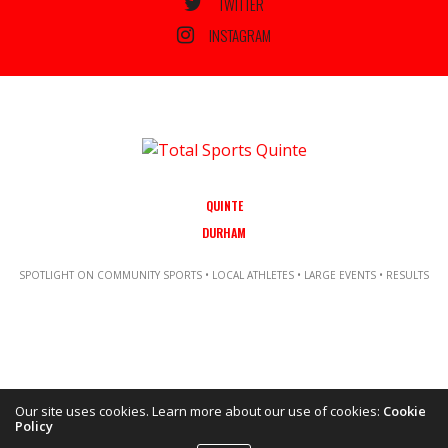
TWITTER
INSTAGRAM
QUINTE
DURHAM
SPOTLIGHT ON COMMUNITY SPORTS • LOCAL ATHLETES • LARGE EVENTS • RESULTS
Our site uses cookies. Learn more about our use of cookies:
Cookie
Policy
Copyright ©2021 Total Sports Media. POWERED BY TALLSHIPS MEDIA