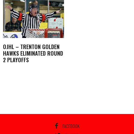
OJHL – TRENTON GOLDEN
HAWKS ELIMINATED ROUND
2 PLAYOFFS
FACEBOOK