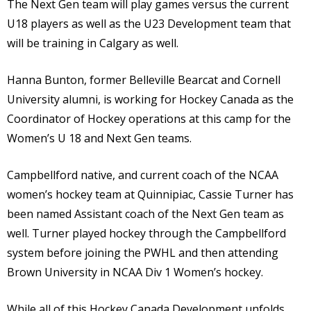
The Next Gen team will play games versus the current
U18 players as well as the U23 Development team that
will be training in Calgary as well.
Hanna Bunton, former Belleville Bearcat and Cornell
University alumni, is working for Hockey Canada as the
Coordinator of Hockey operations at this camp for the
Women’s U 18 and Next Gen teams.
Campbellford native, and current coach of the NCAA
women’s hockey team at Quinnipiac, Cassie Turner has
been named Assistant coach of the Next Gen team as
well. Turner played hockey through the Campbellford
system before joining the PWHL and then attending
Brown University in NCAA Div 1 Women’s hockey.
While all of this Hockey Canada Development unfolds,