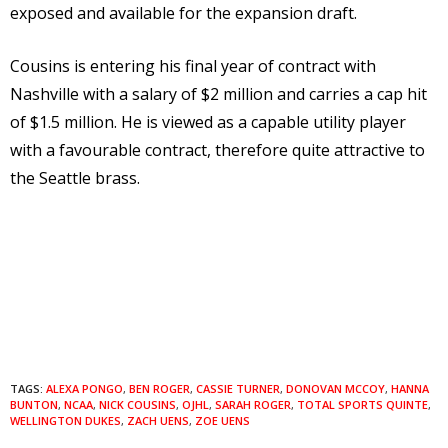
exposed and available for the expansion draft.
Cousins is entering his final year of contract with
Nashville with a salary of $2 million and carries a cap hit
of $1.5 million. He is viewed as a capable utility player
with a favourable contract, therefore quite attractive to
the Seattle brass.
TAGS:
ALEXA PONGO
,
BEN ROGER
,
CASSIE TURNER
,
DONOVAN MCCOY
,
HANNA
BUNTON
,
NCAA
,
NICK COUSINS
,
OJHL
,
SARAH ROGER
,
TOTAL SPORTS QUINTE
,
WELLINGTON DUKES
,
ZACH UENS
,
ZOE UENS