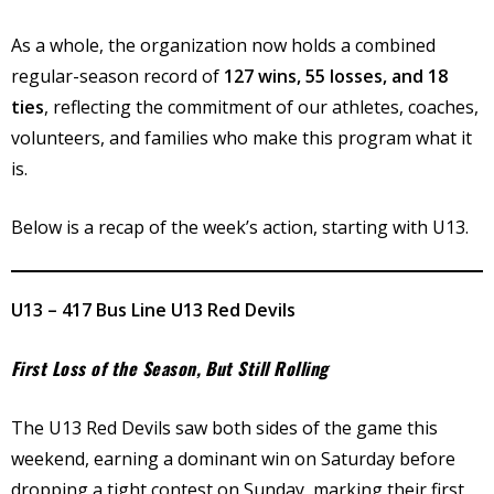
As a whole, the organization now holds a combined
regular-season record of
127 wins, 55 losses, and 18
ties
, reflecting the commitment of our athletes, coaches,
volunteers, and families who make this program what it
is.
Below is a recap of the week’s action, starting with U13.
U13 – 417 Bus Line U13 Red Devils
First Loss of the Season, But Still Rolling
The U13 Red Devils saw both sides of the game this
weekend, earning a dominant win on Saturday before
dropping a tight contest on Sunday, marking their first