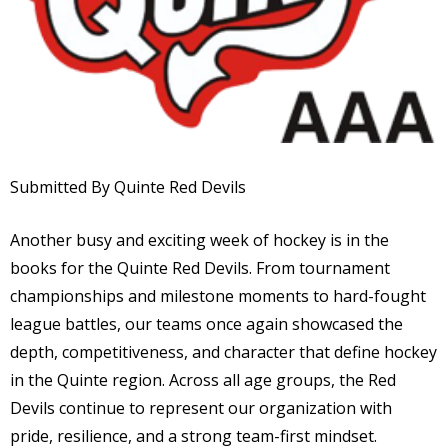
Submitted By Quinte Red Devils
Another busy and exciting week of hockey is in the
books for the Quinte Red Devils. From tournament
championships and milestone moments to hard-fought
league battles, our teams once again showcased the
depth, competitiveness, and character that define hockey
in the Quinte region. Across all age groups, the Red
Devils continue to represent our organization with
pride, resilience, and a strong team-first mindset.