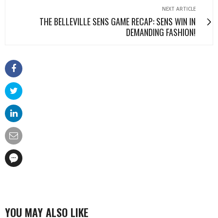
NEXT ARTICLE
THE BELLEVILLE SENS GAME RECAP: SENS WIN IN
DEMANDING FASHION!
YOU MAY ALSO LIKE