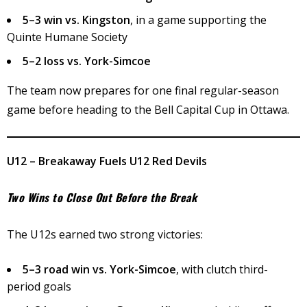
5–3 win vs. Kingston
, in a game supporting the
Quinte Humane Society
5–2 loss vs. York-Simcoe
The team now prepares for one final regular-season
game before heading to the Bell Capital Cup in Ottawa.
U12 – Breakaway Fuels U12 Red Devils
Two Wins to Close Out Before the Break
The U12s earned two strong victories:
5–3 road win vs. York-Simcoe
, with clutch third-
period goals