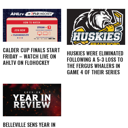
CALDER CUP FINALS START
HUSKIES WERE ELIMINATED
FRIDAY – WATCH LIVE ON
FOLLOWING A 5-3 LOSS TO
AHLTV ON FLOHOCKEY
THE FERGUS WHALERS IN
GAME 4 OF THEIR SERIES
BELLEVILLE SENS YEAR IN