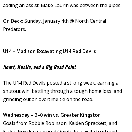
adding an assist. Blake Laurin was between the pipes.
On Deck:
Sunday, January 4th @ North Central
Predators.
U14 – Madison Excavating U14 Red Devils
Heart, Hustle, and a Big Road Point
The U14 Red Devils posted a strong week, earning a
shutout win, battling through a tough home loss, and
grinding out an overtime tie on the road.
Wednesday – 3–0 win vs. Greater Kingston
Goals from Robbie Robinson, Kaiden Sprackett, and
Kadyn Bowden powered Quinte to a well-structured