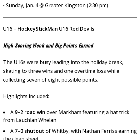
• Sunday, Jan. 4 @ Greater Kingston (2:30 pm)
U16 – HockeyStickMan U16 Red Devils
High-Scoring Week and Big Points Earned
The U16s were busy leading into the holiday break,
skating to three wins and one overtime loss while
collecting seven of eight possible points.
Highlights included:
A
9–2 road win
over Markham featuring a hat trick
from Lauchlan Whelan
A
7–0 shutout
of Whitby, with Nathan Ferriss earning
the clean sheet