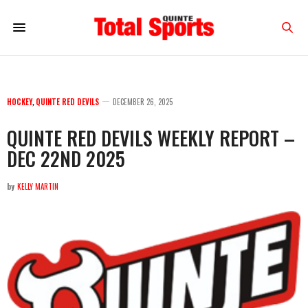
HOCKEY
,
QUINTE RED DEVILS
DECEMBER 26, 2025
QUINTE RED DEVILS WEEKLY REPORT –
DEC 22ND 2025
by
KELLY MARTIN