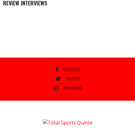
REVIEW INTERVIEWS
FACEBOOK
TWITTER
INSTAGRAM