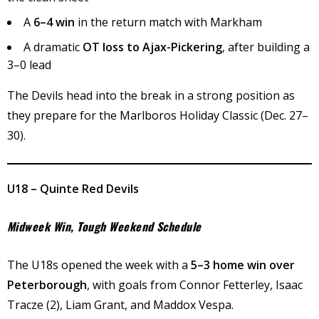
A
6–4 win
in the return match with Markham
A dramatic
OT loss to Ajax-Pickering
, after building a
3–0 lead
The Devils head into the break in a strong position as
they prepare for the Marlboros Holiday Classic (Dec. 27–
30).
U18 – Quinte Red Devils
Midweek Win, Tough Weekend Schedule
The U18s opened the week with a
5–3 home win over
Peterborough
, with goals from Connor Fetterley, Isaac
Tracze (2), Liam Grant, and Maddox Vespa.