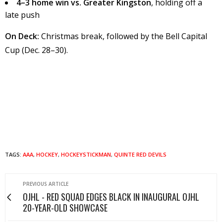
4–3 home win vs. Greater Kingston
, holding off a
late push
On Deck:
Christmas break, followed by the Bell Capital
Cup (Dec. 28–30).
TAGS:
AAA
,
HOCKEY
,
HOCKEYSTICKMAN
,
QUINTE RED DEVILS
PREVIOUS ARTICLE
OJHL - RED SQUAD EDGES BLACK IN INAUGURAL OJHL
20-YEAR-OLD SHOWCASE