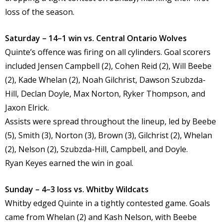
loss of the season.
Saturday – 14–1 win vs. Central Ontario Wolves
Quinte’s offence was firing on all cylinders. Goal scorers
included Jensen Campbell (2), Cohen Reid (2), Will Beebe
(2), Kade Whelan (2), Noah Gilchrist, Dawson Szubzda-
Hill, Declan Doyle, Max Norton, Ryker Thompson, and
Jaxon Elrick.
Assists were spread throughout the lineup, led by Beebe
(5), Smith (3), Norton (3), Brown (3), Gilchrist (2), Whelan
(2), Nelson (2), Szubzda-Hill, Campbell, and Doyle.
Ryan Keyes earned the win in goal.
Sunday – 4–3 loss vs. Whitby Wildcats
Whitby edged Quinte in a tightly contested game. Goals
came from Whelan (2) and Kash Nelson, with Beebe