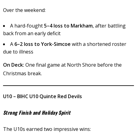
Over the weekend:
A hard-fought
5–4 loss to Markham
, after battling
back from an early deficit
A
6–2 loss to York-Simcoe
with a shortened roster
due to illness
On Deck:
One final game at North Shore before the
Christmas break.
U10 – BIHC U10 Quinte Red Devils
Strong Finish and Holiday Spirit
The U10s earned two impressive wins: