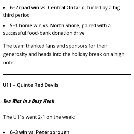
6–2 road win vs. Central Ontario
, fueled by a big
third period
5–1 home win vs. North Shore
, paired with a
successful food-bank donation drive
The team thanked fans and sponsors for their
generosity and heads into the holiday break on a high
note.
U11 – Quinte Red Devils
Two Wins in a Busy Week
The U11s went 2-1 on the week:
6–3 win vs. Peterborough