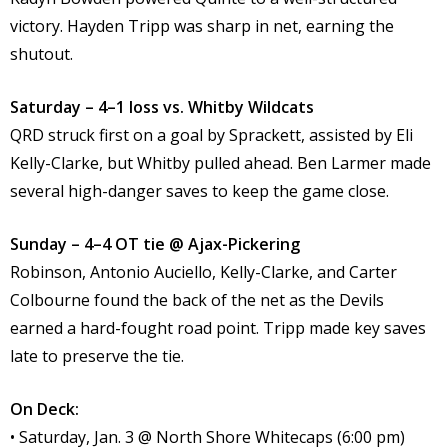
victory. Hayden Tripp was sharp in net, earning the
shutout.
Saturday – 4–1 loss vs. Whitby Wildcats
QRD struck first on a goal by Sprackett, assisted by Eli
Kelly-Clarke, but Whitby pulled ahead. Ben Larmer made
several high-danger saves to keep the game close.
Sunday – 4–4 OT tie @ Ajax-Pickering
Robinson, Antonio Auciello, Kelly-Clarke, and Carter
Colbourne found the back of the net as the Devils
earned a hard-fought road point. Tripp made key saves
late to preserve the tie.
On Deck:
• Saturday, Jan. 3 @ North Shore Whitecaps (6:00 pm)