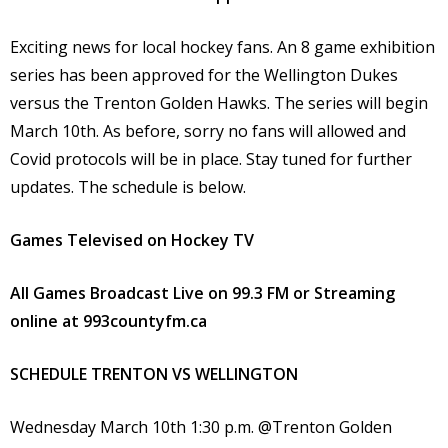
Exciting news for local hockey fans. An 8 game exhibition
series has been approved for the Wellington Dukes
versus the Trenton Golden Hawks. The series will begin
March 10th. As before, sorry no fans will allowed and
Covid protocols will be in place. Stay tuned for further
updates. The schedule is below.
Games
Televised on Hockey TV
All Games
Broadcast Live on 99.3 FM or Streaming
online at 993countyfm.ca
SCHEDULE TRENTON VS WELLINGTON
Wednesday March 10th 1:30 p.m. @Trenton Golden