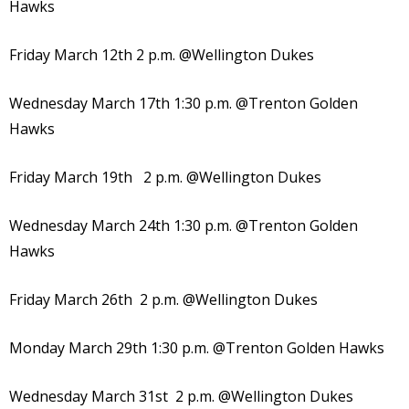
Hawks
Friday March 12th 2 p.m. @Wellington Dukes
Wednesday March 17th 1:30 p.m. @Trenton Golden
Hawks
Friday March 19th 2 p.m. @Wellington Dukes
Wednesday March 24th 1:30 p.m. @Trenton Golden
Hawks
Friday March 26th 2 p.m. @Wellington Dukes
Monday March 29th 1:30 p.m. @Trenton Golden Hawks
Wednesday March 31st 2 p.m. @Wellington Dukes