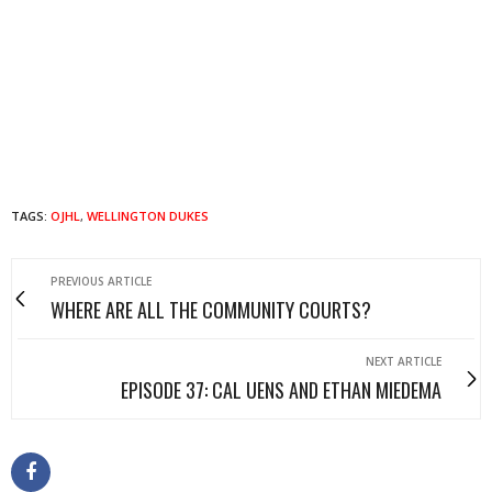
TAGS:
OJHL
,
WELLINGTON DUKES
PREVIOUS ARTICLE
WHERE ARE ALL THE COMMUNITY COURTS?
NEXT ARTICLE
EPISODE 37: CAL UENS AND ETHAN MIEDEMA