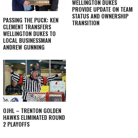
WELLINGTON DUKES
PROVIDE UPDATE ON TEAM
STATUS AND OWNERSHIP
PASSING THE PUCK: KEN
TRANSITION
CLEMENT TRANSFERS
WELLINGTON DUKES TO
LOCAL BUSINESSMAN
ANDREW GUNNING
OJHL – TRENTON GOLDEN
HAWKS ELIMINATED ROUND
2 PLAYOFFS