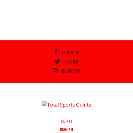
FACEBOOK
TWITTER
INSTAGRAM
QUINTE
DURHAM