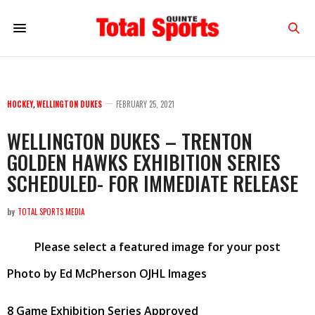
HOCKEY
,
WELLINGTON DUKES
FEBRUARY 25, 2021
WELLINGTON DUKES – TRENTON
GOLDEN HAWKS EXHIBITION SERIES
SCHEDULED- FOR IMMEDIATE RELEASE
by
TOTAL SPORTS MEDIA
Please select a featured image for your post
Photo by Ed McPherson OJHL Images
8 Game Exhibition Series Approved