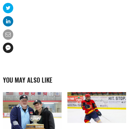
YOU MAY ALSO LIKE