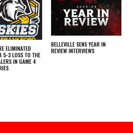
BELLEVILLE SENS YEAR IN
RE ELIMINATED
REVIEW INTERVIEWS
 5-3 LOSS TO THE
LERS IN GAME 4
RIES