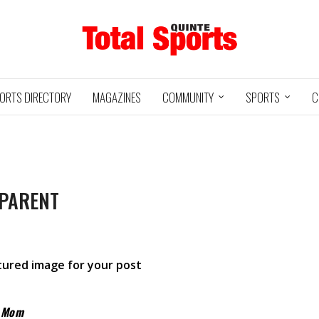
ORTS DIRECTORY
MAGAZINES
COMMUNITY
SPORTS
C
 PARENT
Baseball
Jr Hockey
05/18/24
03/25/25
INTE
UXBRIDGE
STOUFFVILLE
TRE
@
@
LS
GRIZZLIES
SPIRIT
GO
atured image for your post
HA
3
12
2
1
y Mom