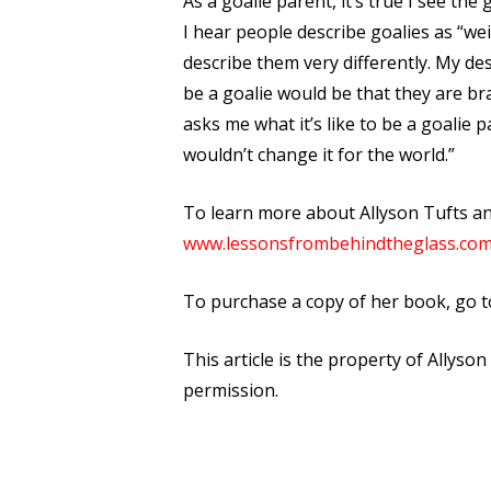
As a goalie parent, it’s true I see th
I hear people describe goalies as “wei
describe them very differently. My de
be a goalie would be that they are br
asks me what it’s like to be a goalie pa
wouldn’t change it for the world.”
To learn more about Allyson Tufts a
www.lessonsfrombehindtheglass.co
To purchase a copy of her book, go t
This article is the property of Allyso
permission.