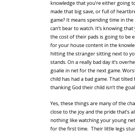
knowledge that you’re either going to
made that big save, or full of heartbr
game? It means spending time in the 
can’t bear to watch. It’s knowing tha
the cost of their pads is going to be 
for your house content in the knowledg
hitting the stranger sitting next to
stands. On a really bad day it’s overh
goalie in net for the next game. Worst
child has had a bad game. That tilted
thanking God their child isn’t the goal
Yes, these things are many of the cha
close to the joy and the pride that’s a
nothing like watching your young net
for the first time.
Their little legs st