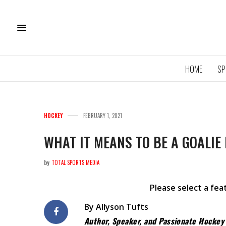
HOME
SP
HOCKEY
FEBRUARY 1, 2021
WHAT IT MEANS TO BE A GOALIE
by
TOTAL SPORTS MEDIA
11U QU
ROYA
Please select a fe
By Allyson Tufts
Author, Speaker, and Passionate Hocke