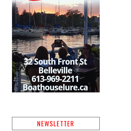
NEWSLETTER