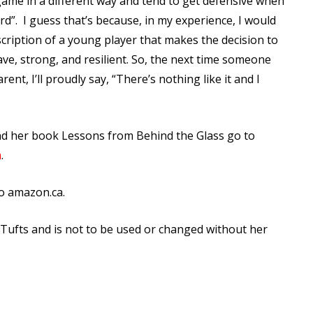
e game in a different way and tend to get defensive when
rd”.
I guess that’s because, in my experience, I would
scription of a young player that makes the decision to
ave, strong, and resilient. So, the next time someone
rent, I’ll proudly say, “There’s nothing like it and I
nd her book Lessons from Behind the Glass go to
m
.
o amazon.ca.
n Tufts and is not to be used or changed without her