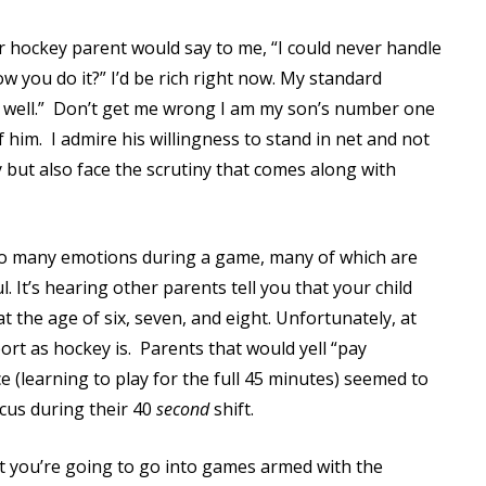
Read More
her hockey parent would say to me, “I could never handle
Read More
w you do it?” I’d be rich right now. My standard
well.”
Don’t get me wrong I am my son’s number one
 him.
I admire his willingness to stand in net and not
y but also face the scrutiny that comes along with
so many emotions during a game, many of which are
. It’s hearing other parents tell you that your child
 the age of six, seven, and eight. Unfortunately, at
rt as hockey is.
Parents that would yell “pay
e (learning to play for the full 45 minutes) seemed to
ocus during their 40
second
shift.
t you’re going to go into games armed with the