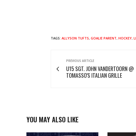
TAGS:
ALLYSON TUFTS
,
GOALIE PARENT
,
HOCKEY
,
L
PREVIOUS ARTICLE
U15 SGT. JOHN VANDERTOORN @
TOMASSO'S ITALIAN GRILLE
YOU MAY ALSO LIKE