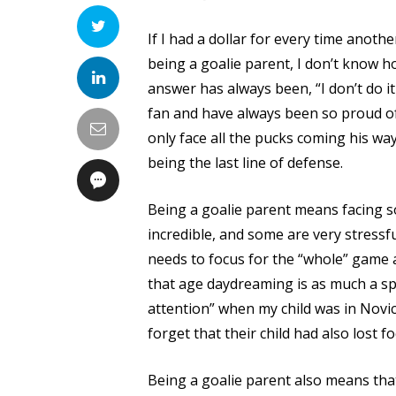
If I had a dollar for every time anot
being a goalie parent, I don’t know ho
answer has always been, “I don’t do it 
fan and have always been so proud of
only face all the pucks coming his wa
being the last line of defense.
Being a goalie parent means facing 
incredible, and some are very stressful
needs to focus for the “whole” game at
that age daydreaming is as much a spo
attention” when my child was in Novic
forget that their child had also lost f
Being a goalie parent also means tha