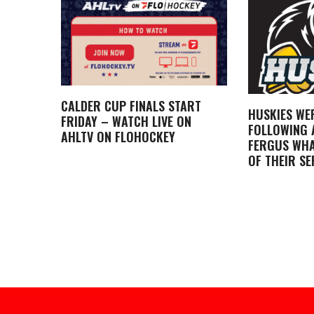
CALDER CUP FINALS START
HUSKIES WE
FRIDAY – WATCH LIVE ON
FOLLOWING A
AHLTV ON FLOHOCKEY
FERGUS WHA
OF THEIR SE