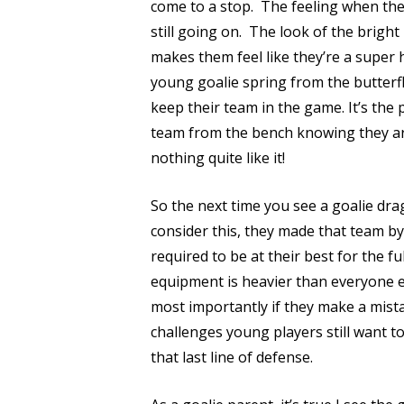
come to a stop.
The feeling when they
still going on.
The look of the bright
makes them feel like they’re a super h
young goalie spring from the butterfl
keep their team in the game. It’s the
team from the bench knowing they aren
nothing quite like it!
So the next time you see a goalie dra
consider this, they made that team by
required to be at their best for the fu
equipment is heavier than everyone els
most importantly if they make a mistak
challenges young players still want to
that last line of defense.