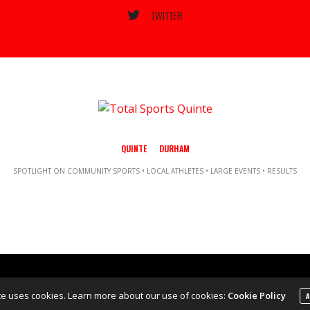
TWITTER
QUINTE
DURHAM
SPOTLIGHT ON COMMUNITY SPORTS • LOCAL ATHLETES • LARGE EVENTS • RESULTS
Copyright ©2021 Total Sports Media. POWERED BY TALLSHIPS MEDIA
te uses cookies. Learn more about our use of cookies:
Cookie Policy
A