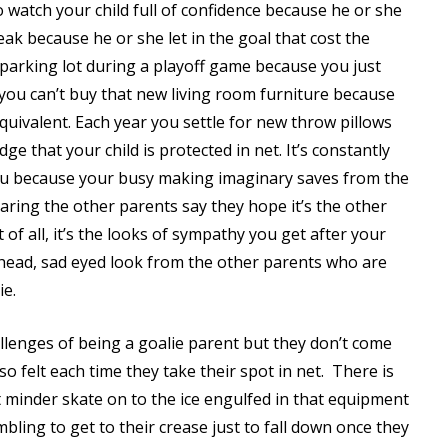
 watch your child full of confidence because he or she
eak because he or she let in the goal that cost the
parking lot during a playoff game because you just
t you can’t buy that new living room furniture because
equivalent. Each year you settle for new throw pillows
e that your child is protected in net. It’s constantly
 you because your busy making imaginary saves from the
earing the other parents say they hope it’s the other
 of all, it’s the looks of sympathy you get after your
 head, sad eyed look from the other parents who are
ie.
llenges of being a goalie parent but they don’t come
lso felt each time they take their spot in net.
There is
 minder skate on to the ice engulfed in that equipment
umbling to get to their crease just to fall down once they