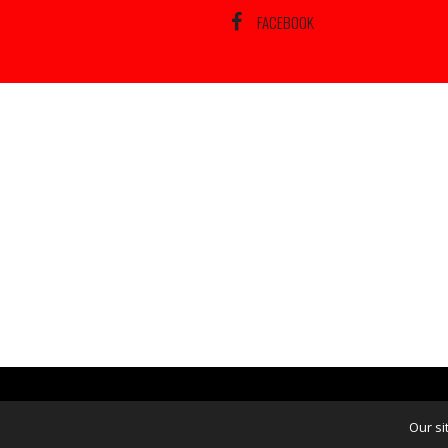
FACEBOOK
Our si