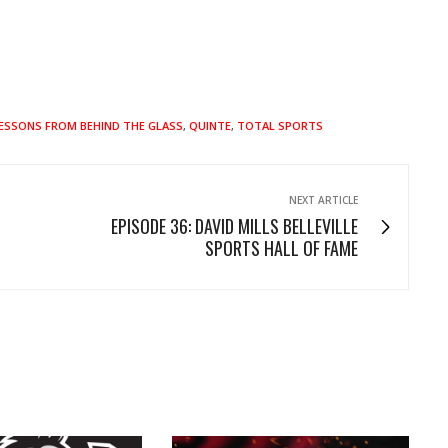
ESSONS FROM BEHIND THE GLASS
,
QUINTE
,
TOTAL SPORTS
NEXT ARTICLE
EPISODE 36: DAVID MILLS BELLEVILLE
SPORTS HALL OF FAME