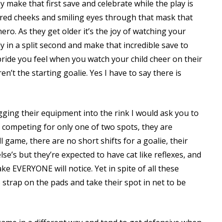
 make that first save and celebrate while the play is
 red cheeks and smiling eyes through that mask that
ero. As they get older it’s the joy of watching your
y in a split second and make that incredible save to
 pride you feel when you watch your child cheer on their
’t the starting goalie. Yes I have to say there is
gging their equipment into the rink I would ask you to
 competing for only one of two spots, they are
ll game, there are no short shifts for a goalie, their
e’s but they’re expected to have cat like reflexes, and
e EVERYONE will notice. Yet in spite of all these
 strap on the pads and take their spot in net to be