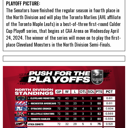
PLAYOFF PICTURE:
The Senators have finished the regular season in fourth place in
the North Division and will play the Toronto Marlies (AHL affiliate
of the Toronto Maple Leafs) in a best-of-three first-round Calder
Cup Playoff series, that begins at CAA Arena on Wednesday April
24, 2024. The winner of the series will move on to play the first-
place Cleveland Monsters in the North Division Semi-Finals.