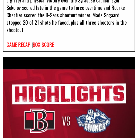
a gritty and physical victory over the Syracuse Crunch. Egor
Sokolov scored late in the game to force overtime and Rourke
Chartier scored the B-Sens shootout winner. Mads Sogaard
stopped 20 of 21 shots he faced, plus all three shooters in the
shootout.
GAME RECAP
|
BOX SCORE