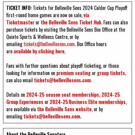
TICKET INFO:
Tickets for Belleville Sens 2024 Calder Cup Playoff
first-round home games are now on sale,
via
Ticketmaster
or
the Belleville Sens Ticket Hub
. Fans can also
purchase tickets by visiting the Belleville Sens Box Office at the
Quinte Sports & Wellness Centre, or by
emailing
tickets@bellevillesens.com
. Box Office hours
are
available by clicking here
.
Fans with further questions about playoff ticketing, or those
looking for information on
premium seating
or
group tickets
,
can also email
tickets@bellevillesens.com
.
Details on
2024-25 season seat
memberships, 2024-25
Group Experiences
or
2024-25 Business Elite memberships
,
are available via
the Belleville Sens website
, or by
emailing
tickets@bellevillesens.com
.
About the Belleville Senators