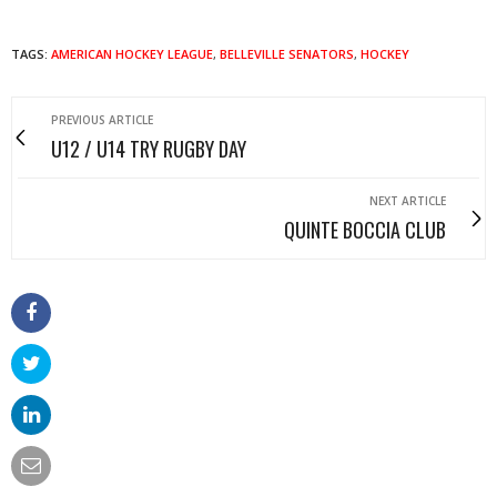
TAGS:
AMERICAN HOCKEY LEAGUE
,
BELLEVILLE SENATORS
,
HOCKEY
PREVIOUS ARTICLE
U12 / U14 TRY RUGBY DAY
NEXT ARTICLE
QUINTE BOCCIA CLUB