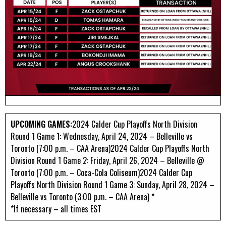
UPCOMING GAMES:
2024 Calder Cup Playoffs North Division
Round 1 Game 1: Wednesday, April 24, 2024 – Belleville vs
Toronto (7:00 p.m. – CAA Arena)2024 Calder Cup Playoffs North
Division Round 1 Game 2: Friday, April 26, 2024 – Belleville @
Toronto (7:00 p.m. – Coca-Cola Coliseum)2024 Calder Cup
Playoffs North Division Round 1 Game 3: Sunday, April 28, 2024 –
Belleville vs Toronto (3:00 p.m. – CAA Arena) *
*If necessary – all times EST