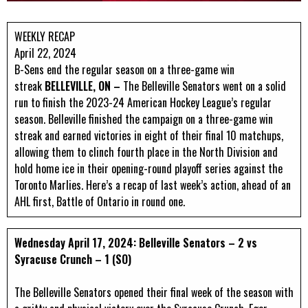
WEEKLY RECAP
April 22, 2024
B-Sens end the regular season on a three-game win
streak
BELLEVILLE, ON –
The Belleville Senators went on a solid
run to finish the 2023-24 American Hockey League’s regular
season. Belleville finished the campaign on a three-game win
streak and earned victories in eight of their final 10 matchups,
allowing them to clinch fourth place in the North Division and
hold home ice in their opening-round playoff series against the
Toronto Marlies. Here’s a recap of last week’s action, ahead of an
AHL first, Battle of Ontario in round one.
Wednesday April 17, 2024: Belleville Senators – 2 vs
Syracuse Crunch – 1 (SO)
The Belleville Senators opened their final week of the season with