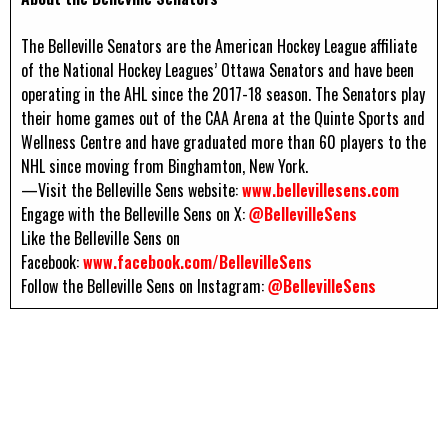
The Belleville Senators are the American Hockey League affiliate
of the National Hockey Leagues’ Ottawa Senators and have been
operating in the AHL since the 2017-18 season. The Senators play
their home games out of the CAA Arena at the Quinte Sports and
Wellness Centre and have graduated more than 60 players to the
NHL since moving from Binghamton, New York.
—Visit the Belleville Sens website:
www.bellevillesens.com
Engage with the Belleville Sens on X:
@BellevilleSens
Like the Belleville Sens on
Facebook:
www.facebook.com/BellevilleSens
Follow the Belleville Sens on Instagram:
@BellevilleSens