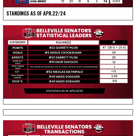
STANDINGS AS OF APR.22/24