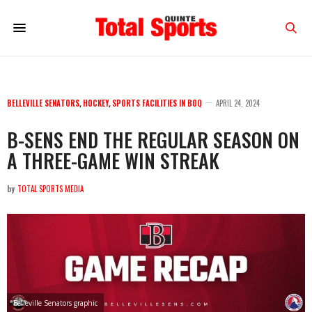
BELLEVILLE SENATORS
,
HOCKEY
,
SPORTS FACILITIES IN BOQ
APRIL 24, 2024
B-SENS END THE REGULAR SEASON ON
A THREE-GAME WIN STREAK
by
TOTAL SPORTS MEDIA
Belleville Senators graphic