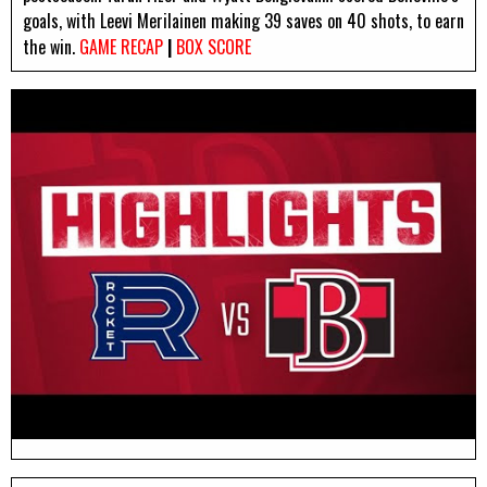
goals, with Leevi Merilainen making 39 saves on 40 shots, to earn
the win.
GAME RECAP
|
BOX SCORE