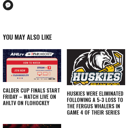
YOU MAY ALSO LIKE
CALDER CUP FINALS START
HUSKIES WERE ELIMINATED
FRIDAY – WATCH LIVE ON
FOLLOWING A 5-3 LOSS TO
AHLTV ON FLOHOCKEY
THE FERGUS WHALERS IN
GAME 4 OF THEIR SERIES