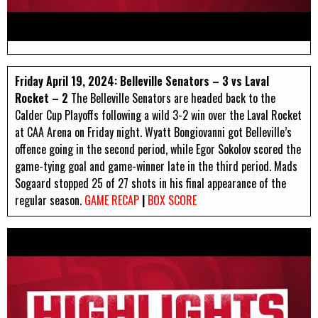
Friday April 19, 2024: Belleville Senators – 3 vs Laval
Rocket – 2
The Belleville Senators are headed back to the
Calder Cup Playoffs following a wild 3-2 win over the Laval Rocket
at CAA Arena on Friday night. Wyatt Bongiovanni got Belleville’s
offence going in the second period, while Egor Sokolov scored the
game-tying goal and game-winner late in the third period. Mads
Sogaard stopped 25 of 27 shots in his final appearance of the
regular season.
GAME RECAP
|
BOX SCORE