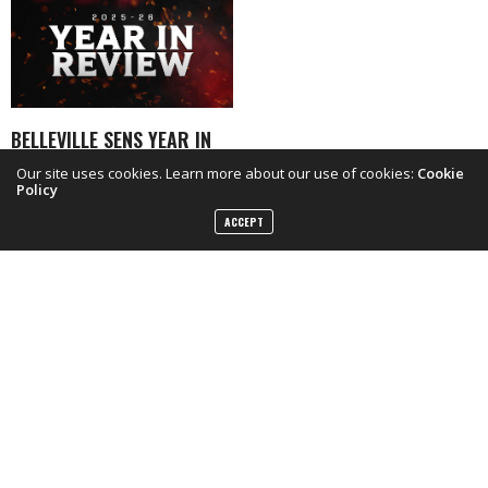
BELLEVILLE SENS YEAR IN
REVIEW INTERVIEWS
Our site uses cookies. Learn more about our use of cookies:
Cookie
Policy
ACCEPT
FACEBOOK
TWITTER
INSTAGRAM