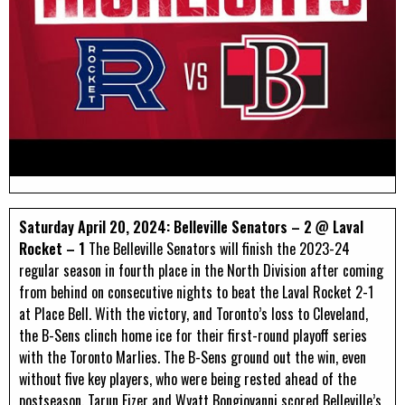
Saturday April 20, 2024: Belleville Senators – 2 @ Laval
Rocket – 1
The Belleville Senators will finish the 2023-24
regular season in fourth place in the North Division after coming
from behind on consecutive nights to beat the Laval Rocket 2-1
at Place Bell. With the victory, and Toronto’s loss to Cleveland,
the B-Sens clinch home ice for their first-round playoff series
with the Toronto Marlies. The B-Sens ground out the win, even
without five key players, who were being rested ahead of the
postseason. Tarun Fizer and Wyatt Bongiovanni scored Belleville’s