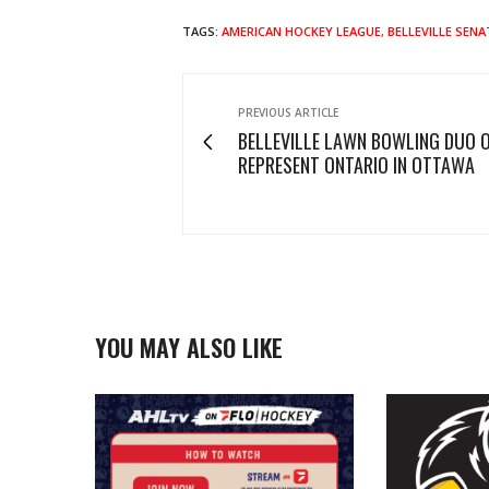
TAGS:
AMERICAN HOCKEY LEAGUE
,
BELLEVILLE SEN
PREVIOUS ARTICLE
BELLEVILLE LAWN BOWLING DUO O
REPRESENT ONTARIO IN OTTAWA
YOU MAY ALSO LIKE