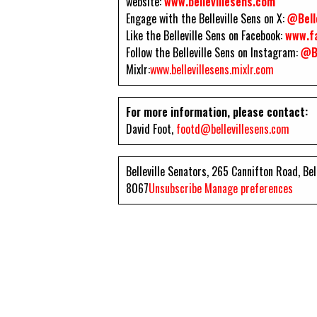
website:
www.bellevillesens.com
Engage with the Belleville Sens on X:
@Bell
Like the Belleville Sens on Facebook:
www.fa
Follow the Belleville Sens on Instagram:
@Be
Mixlr:
www.bellevillesens.mixlr.com
For more information, please contact:
David Foot,
footd@bellevillesens.com
Belleville Senators, 265 Cannifton Road, Be
8067
Unsubscribe
Manage preferences