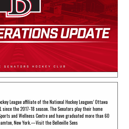
ckey League affiliate of the National Hockey Leagues’ Ottawa
L since the 2017-18 season. The Senators play their home
Sports and Wellness Centre and have graduated more than 60
amton, New York.—Visit the Belleville Sens