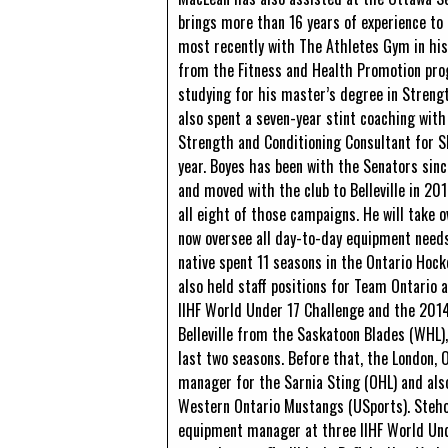
brings more than 16 years of experience to 
most recently with The Athletes Gym in hi
from the Fitness and Health Promotion prog
studying for his master’s degree in Strengt
also spent a seven-year stint coaching wit
Strength and Conditioning Consultant for 
year. Boyes has been with the Senators si
and moved with the club to Belleville in 20
all eight of those campaigns. He will take
now oversee all day-to-day equipment needs 
native spent 11 seasons in the Ontario Hoc
also held staff positions for Team Ontario 
IIHF World Under 17 Challenge and the 201
Belleville from the Saskatoon Blades (WHL)
last two seasons. Before that, the London,
manager for the Sarnia Sting (OHL) and als
Western Ontario Mustangs (USports). Steho
equipment manager at three IIHF World Unde