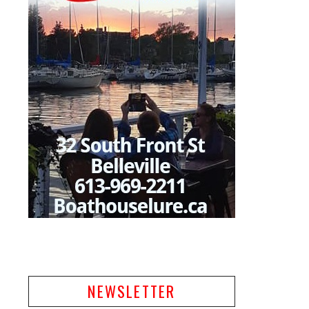
NEWSLETTER