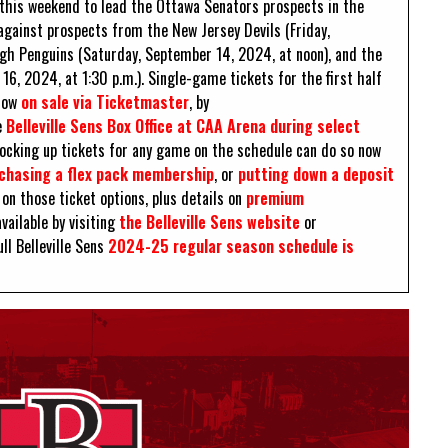
rk this weekend to lead the Ottawa Senators prospects in the
gainst prospects from the New Jersey Devils (Friday,
rgh Penguins (Saturday, September 14, 2024, at noon), and the
, 2024, at 1:30 p.m.). Single-game tickets for the first half
 now
on sale via Ticketmaster
, by
e
Belleville Sens Box Office at CAA Arena during select
 locking up tickets for any game on the schedule can do so now
chasing a flex pack membership
, or
putting down a deposit
on those ticket options, plus details on
premium
vailable by visiting
the Belleville Sens website
or
ull Belleville Sens
2024-25 regular season schedule is