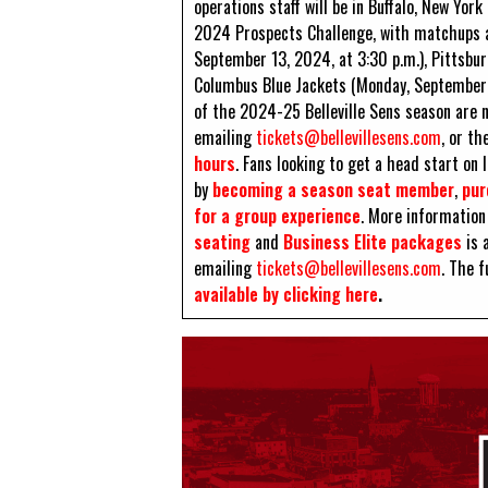
operations staff will be in Buffalo, New Yo
2024 Prospects Challenge, with matchups a
September 13, 2024, at 3:30 p.m.), Pittsbu
Columbus Blue Jackets (Monday, September 16
of the 2024-25 Belleville Sens season are
emailing
tickets@bellevillesens.com
, or th
hours
. Fans looking to get a head start on
by
becoming a season seat member
,
pur
for a group experience
. More information 
seating
and
Business Elite packages
is a
emailing
tickets@bellevillesens.com
. The f
available by clicking here
.