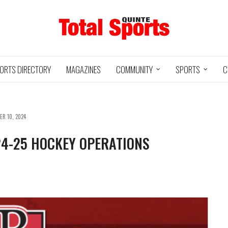
ORTS DIRECTORY
MAGAZINES
COMMUNITY
SPORTS
C
ER 10, 2024
24-25 HOCKEY OPERATIONS
Baseball
Jr Hockey
05/18/24
03/25/25
INTE
UXBRIDGE
STOUFFVILLE
TRE
@
@
LS
GRIZZLIES
SPIRIT
GO
HA
3
12
2
1