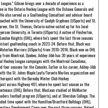
 League.” Gibson brings over a decade of experience as a
time in the Ontario Hockey League with the Oshawa Generals and
He also served as a Goaltending Consultant and advisor board
ached with the University of Guelph Gryphons (USports) and St.
reer, the St. Thomas, Ontario native suited up for his local
erson University, in Toronto (USports). A native of Flesherton,
 London Knights (OHL), where he’s spent the last three seasons
ssistant goaltending coach in 2023-24. Before that, Black was
f Waterloo Warriors (USports) from 2010-2016. Black won an OHL
ly from Montreal, Quebec, Addey-Jibb has 30 years of experience
ional Hockey League campaigns with the Montreal Canadiens,
 four seasons for the Canucks. Earlier in his career, Addey-Jibb
ith the St. Johns Maple Leafs/Toronto Marlies organization and
 therapist with the Burnaby Winter Club Hockey
just across Highway 401, where he spent last season as the
rontenacs (OHL). Before that, MacLean studied at McMaster
auders football program (USports), and at Sheridan College. The
cluded time spent with the Hamilton/Brantford Bulldogs (OHL).
enators Development Camp over the past three seasons. Hyland