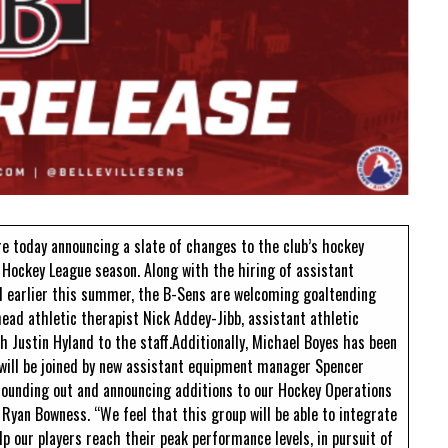
Read More
Read More
re today announcing a slate of changes to the club’s hockey
Hockey League season. Along with the hiring of assistant
 earlier this summer, the B-Sens are welcoming goaltending
ead athletic therapist Nick Addey-Jibb, assistant athletic
 Justin Hyland to the staff.Additionally, Michael Boyes has been
ill be joined by new assistant equipment manager Spencer
rounding out and announcing additions to our Hockey Operations
 Ryan Bowness. “We feel that this group will be able to integrate
p our players reach their peak performance levels, in pursuit of