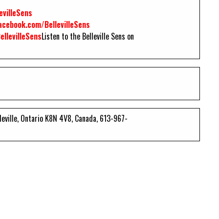
evilleSens
cebook.com/BellevilleSens
llevilleSens
Listen to the Belleville Sens on
lleville, Ontario K8N 4V8, Canada, 613-967-