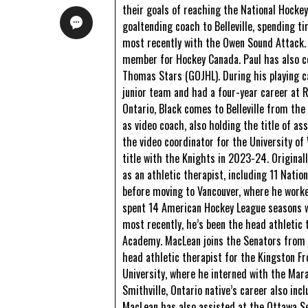
their goals of reaching the National Hockey
goaltending coach to Belleville, spending 
most recently with the Owen Sound Attack. 
member for Hockey Canada. Paul has also co
Thomas Stars (GOJHL). During his playing ca
junior team and had a four-year career at Ry
Ontario, Black comes to Belleville from the
as video coach, also holding the title of a
the video coordinator for the University o
title with the Knights in 2023-24. Original
as an athletic therapist, including 11 Nat
before moving to Vancouver, where he worked
spent 14 American Hockey League seasons w
most recently, he’s been the head athletic
Academy. MacLean joins the Senators from 
head athletic therapist for the Kingston F
University, where he interned with the Mar
Smithville, Ontario native’s career also in
MacLean has also assisted at the Ottawa S