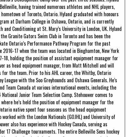
Belleville, having trained numerous athletes and NHL players,
s hometown of Toronto, Ontario. Hyland graduated with honours
ram at Durham College in Oshawa, Ontario, and is currently
h and Conditioning at St. Mary’s University in London, UK. Hyland
h the Granite Gators Swim Club in Toronto and has been the
Skate Ontario’s Performance Pathway Program for the past
nce 2016-17 when the team was located in Binghamton, New York
17-18, holding the position of assistant equipment manager for
 over as head equipment manager, from Matt Mitchell and will
for the team. Prior to his AHL career, the Whitby, Ontario
key League with the Soo Greyhounds and Oshawa Generals. He’s
and Team Canada at various international events, including the
4 National Junior Team Selection Camp. Stehouwer comes to
, where he’s held the position of equipment manager for the
 Ontario native spent four seasons as the head equipment
o worked with the London Nationals (GOJHL) and University of
uwer also has experience with Hockey Canada, serving as
r 17 Challenge tournaments. The entire Belleville Sens hockey