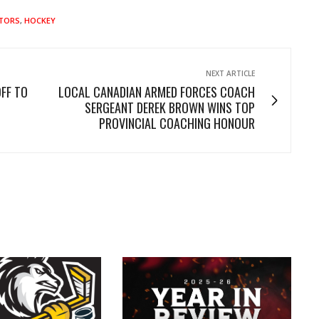
ATORS
,
HOCKEY
NEXT ARTICLE
FF TO
LOCAL CANADIAN ARMED FORCES COACH
SERGEANT DEREK BROWN WINS TOP
PROVINCIAL COACHING HONOUR