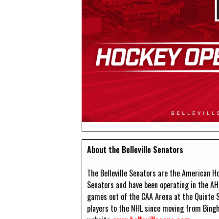
About the Belleville Senators
The Belleville Senators are the American Ho
Senators and have been operating in the AH
games out of the CAA Arena at the Quinte 
players to the NHL since moving from Bingh