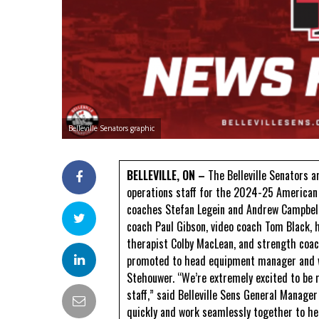
Belleville Senators graphic
BELLEVILLE, ON –
The Belleville Senators a
operations staff for the 2024-25 American 
coaches Stefan Legein and Andrew Campbell
coach Paul Gibson, video coach Tom Black, h
therapist Colby MacLean, and strength coach
promoted to head equipment manager and w
Stehouwer. “We’re extremely excited to be 
staff,” said Belleville Sens General Manager
quickly and work seamlessly together to hel