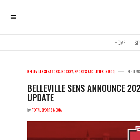
HOME
SP
BELLEVILLE SENATORS
,
HOCKEY
,
SPORTS FACILITIES IN BOQ
SEPTEMB
BELLEVILLE SENS ANNOUNCE 20
UPDATE
11U QU
ROYA
by
TOTAL SPORTS MEDIA