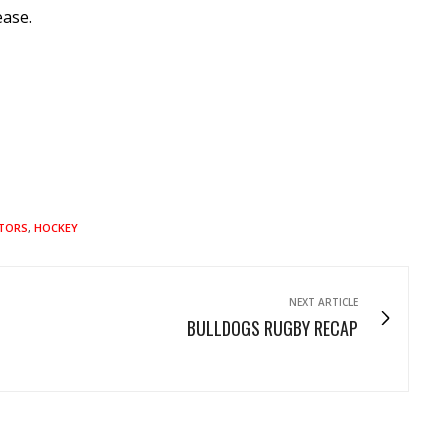
ease.
ATORS
,
HOCKEY
NEXT ARTICLE
BULLDOGS RUGBY RECAP