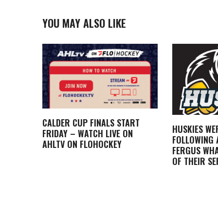
YOU MAY ALSO LIKE
CALDER CUP FINALS START
HUSKIES WE
FRIDAY – WATCH LIVE ON
FOLLOWING A
AHLTV ON FLOHOCKEY
FERGUS WHA
OF THEIR SE