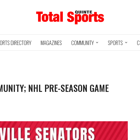
ORTS DIRECTORY
MAGAZINES
COMMUNITY
SPORTS
C
MUNITY; NHL PRE-SEASON GAME
Baseball
Jr Hockey
05/18/24
03/25/25
INTE
UXBRIDGE
STOUFFVILLE
TRE
@
@
LS
GRIZZLIES
SPIRIT
GO
HA
3
12
2
1