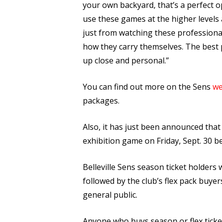
your own backyard, that’s a perfect o
use these games at the higher levels a
just from watching these professional
how they carry themselves. The best
up close and personal.”
You can find out more on the Sens
we
packages.
Also, it has just been announced that
exhibition game on Friday, Sept. 30
Belleville Sens season ticket holders w
followed by the club’s flex pack buyer
general public.
Anyone who buys season or flex tickets