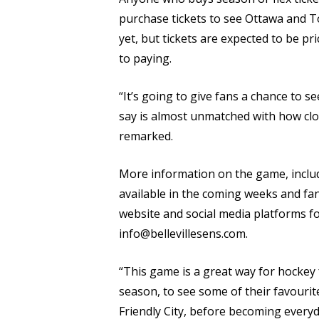
purchase tickets to see Ottawa and T
yet, but tickets are expected to be p
to paying.
“It’s going to give fans a chance to 
say is almost unmatched with how clo
remarked.
More information on the game, includi
available in the coming weeks and fan
website and social media platforms fo
info@bellevillesens.com.
“This game is a great way for hockey 
season, to see some of their favourit
Friendly City, before becoming everyda