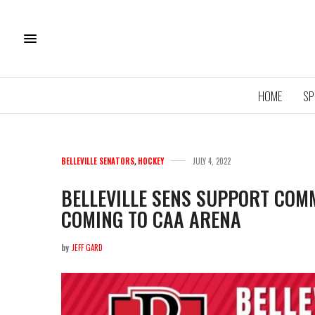
HOME
SP
BELLEVILLE SENATORS
,
HOCKEY
JULY 4, 2022
BELLEVILLE SENS SUPPORT COM
COMING TO CAA ARENA
11U QU
ROYA
by
JEFF GARD