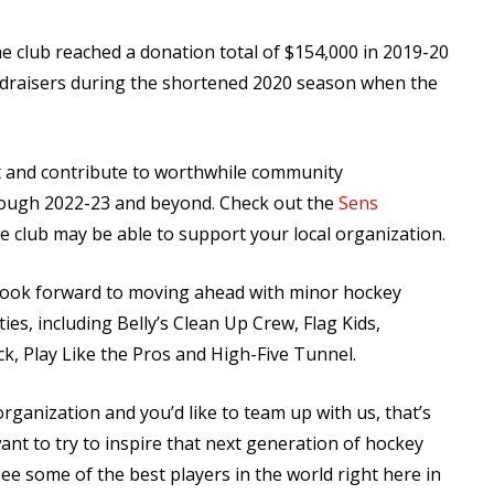
the club reached a donation total of $154,000 in 2019-20
ndraisers during the shortened 2020 season when the
t and contribute to worthwhile community
rough 2022-23 and beyond. Check out the
Sens
e club may be able to support your local organization.
o look forward to moving ahead with minor hockey
es, including Belly’s Clean Up Crew, Flag Kids,
, Play Like the Pros and High-Five Tunnel.
organization and you’d like to team up with us, that’s
ant to try to inspire that next generation of hockey
e some of the best players in the world right here in