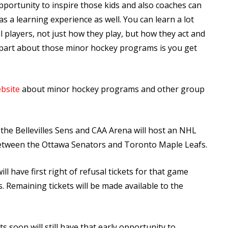
pportunity to inspire those kids and also coaches can
s a learning experience as well. You can learn a lot
 players, not just how they play, but how they act and
 part about those minor hockey programs is you get
bsite
about minor hockey programs and other group
 the Bellevilles Sens and CAA Arena will host an NHL
 between the Ottawa Senators and Toronto Maple Leafs.
ill have first right of refusal tickets for that game
s. Remaining tickets will be made available to the
 soon will still have that early opportunity to