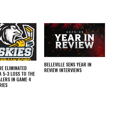
BELLEVILLE SENS YEAR IN
RE ELIMINATED
REVIEW INTERVIEWS
 5-3 LOSS TO THE
LERS IN GAME 4
RIES