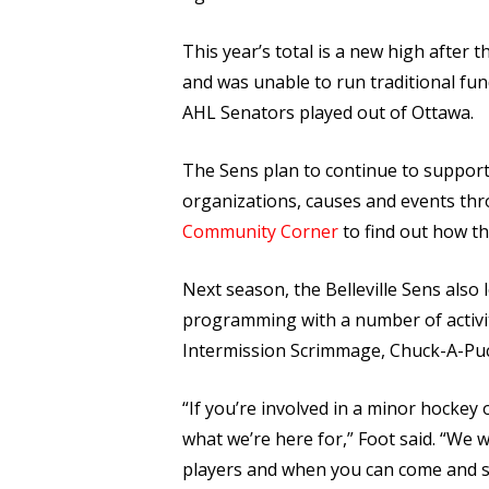
This year’s total is a new high after 
and was unable to run traditional fu
AHL Senators played out of Ottawa.
The Sens plan to continue to suppor
organizations, causes and events th
Community Corner
to find out how th
Next season, the Belleville Sens als
programming with a number of activiti
Intermission Scrimmage, Chuck-A-Puck
“If you’re involved in a minor hockey 
what we’re here for,” Foot said. “We w
players and when you can come and se