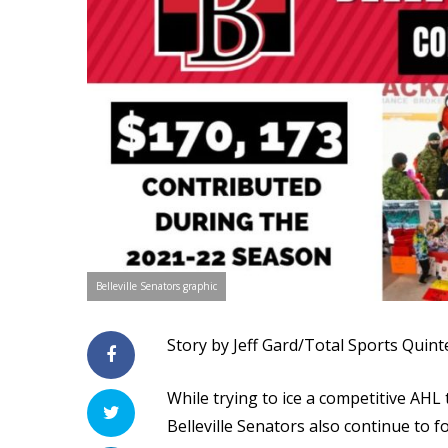
Belleville Senators graphic
Story by Jeff Gard/Total Sports Quint
While trying to ice a competitive AHL
Belleville Senators also continue to 