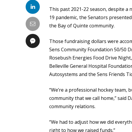
This past 2021-22 season, despite a
19 pandemic, the Senators presented
the Bay of Quinte community.
Those fundraising dollars were accom
Sens Community Foundation 50/50 Dr
Rosebush Energies Food Drive Night,
Belleville General Hospital Foundati
Autosystems and the Sens Friends Ti
“We’re a professional hockey team, bu
community that we call home,” said D
community relations.
“We had to adjust how we did everyth
right to how we raised funds.”