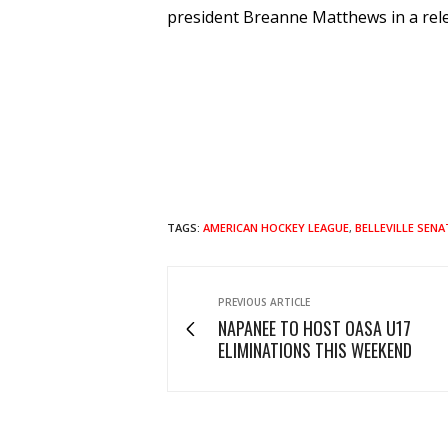
president Breanne Matthews in a rel
TAGS:
AMERICAN HOCKEY LEAGUE
,
BELLEVILLE SEN
PREVIOUS ARTICLE
NAPANEE TO HOST OASA U17
ELIMINATIONS THIS WEEKEND