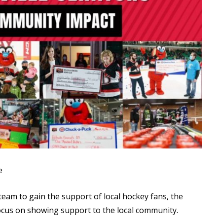
Read More
Read More
e
 team to gain the support of local hockey fans, the
focus on showing support to the local community.