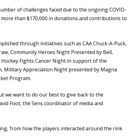
 number of challenges faced due to the ongoing COVID-
 more than $170,000 in donations and contributions to
plished through initiatives such as CAA Chuck-A-Puck,
aw, Community Heroes Night Presented by Bell,
 Hockey Fights Cancer Night in support of the
on, Military Appreciation Night presented by Magna
cket Program.
t we want to do our best to give back to the
avid Foot, the Sens coordinator of media and
ing, from how the players interacted around the rink