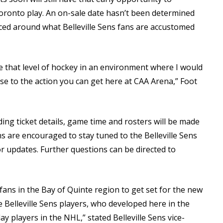
oronto play. An on-sale date hasn’t been determined
riced around what Belleville Sens fans are accustomed
see that level of hockey in an environment where I would
se to the action you can get here at CAA Arena,” Foot
ng ticket details, game time and rosters will be made
s are encouraged to stay tuned to the Belleville Sens
r updates. Further questions can be directed to
fans in the Bay of Quinte region to get set for the new
e Belleville Sens players, who developed here in the
y players in the NHL,” stated Belleville Sens vice-