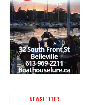
NEWSLETTER