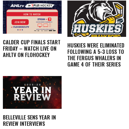
CALDER CUP FINALS START
HUSKIES WERE ELIMINATED
FRIDAY – WATCH LIVE ON
FOLLOWING A 5-3 LOSS TO
AHLTV ON FLOHOCKEY
THE FERGUS WHALERS IN
GAME 4 OF THEIR SERIES
BELLEVILLE SENS YEAR IN
REVIEW INTERVIEWS