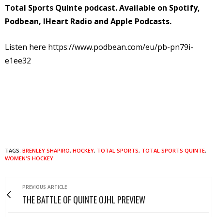
Total Sports Quinte podcast. Available on Spotify,
Podbean, IHeart Radio and Apple Podcasts.
Listen here https://www.podbean.com/eu/pb-pn79i-
e1ee32
TAGS:
BRENLEY SHAPIRO
,
HOCKEY
,
TOTAL SPORTS
,
TOTAL SPORTS QUINTE
,
WOMEN'S HOCKEY
PREVIOUS ARTICLE
THE BATTLE OF QUINTE OJHL PREVIEW