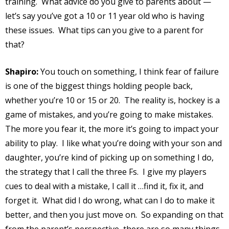
training.
What advice do you give to parents about —
let’s say you’ve got a 10 or 11 year old who is having
these issues.
What tips can you give to a parent for
that?
Shapiro:
You touch on something, I think fear of failure
is one of the biggest things holding people back,
whether you’re 10 or 15 or 20.
The reality is, hockey is a
game of mistakes, and you’re going to make mistakes.
The more you fear it, the more it’s going to impact your
ability to play.
I like what you’re doing with your son and
daughter, you’re kind of picking up on something I do,
the strategy that I call the three Fs.
I give my players
cues to deal with a mistake, I call it …find it, fix it, and
forget it.
What did I do wrong, what can I do to make it
better, and then you just move on.
So expanding on that