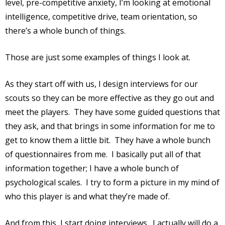
level, pre-competitive anxiety, I’m looking at emotional
intelligence, competitive drive, team orientation, so
there’s a whole bunch of things.
Those are just some examples of things I look at.
As they start off with us, I design interviews for our
scouts so they can be more effective as they go out and
meet the players.
They have some guided questions that
they ask, and that brings in some information for me to
get to know them a little bit.
They have a whole bunch
of questionnaires from me.
I basically put all of that
information together; I have a whole bunch of
psychological scales.
I try to form a picture in my mind of
who this player is and what they’re made of.
And from this, I start doing interviews.
I actually will do a