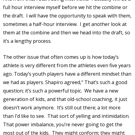
full hour interview myself before we hit the combine or
the draft.
I will have the opportunity to speak with them,
sometimes a half-hour interview.
I get another look at
them at the combine and then we head into the draft, so
it’s a lengthy process.
The other issue that often comes up is how today’s
athlete is very different from the athletes even five years
ago. Today’s youth players have a different mindset than
we had as players. Shapiro agreed,“ That’s such a good
question; it’s such a powerful topic.
We have a new
generation of kids, and that old-school coaching, it just
doesn’t work anymore.
It’s still out there; a lot more
than I’d like to see.
That sort of yelling and intimidation.
That power imbalance, you’re never going to get the
most out of the kids.
They might conform; they might