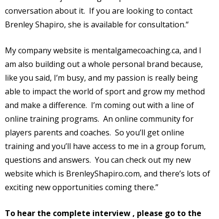
conversation about it.
If you are looking to contact
Brenley Shapiro, she is available for consultation.“
My company website is mentalgamecoaching.ca, and I
am also building out a whole personal brand because,
like you said, I’m busy, and my passion is really being
able to impact the world of sport and grow my method
and make a difference.
I’m coming out with a line of
online training programs.
An online community for
players parents and coaches.
So you’ll get online
training and you’ll have access to me in a group forum,
questions and answers.
You can check out my new
website which is BrenleyShapiro.com, and there’s lots of
exciting new opportunities coming there.”
To hear the complete interview , please go to the