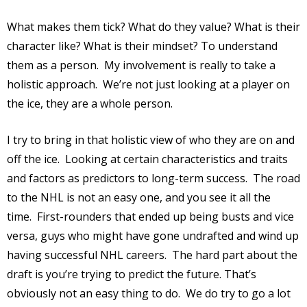
What makes them tick? What do they value? What is their
character like? What is their mindset? To understand
them as a person.
My involvement is really to take a
holistic approach.
We’re not just looking at a player on
the ice, they are a whole person.
I try to bring in that holistic view of who they are on and
off the ice.
Looking at certain characteristics and traits
and factors as predictors to long-term success.
The road
to the NHL is not an easy one, and you see it all the
time.
First-rounders that ended up being busts and vice
versa, guys who might have gone undrafted and wind up
having successful NHL careers.
The hard part about the
draft is you’re trying to predict the future. That’s
obviously not an easy thing to do.
We do try to go a lot