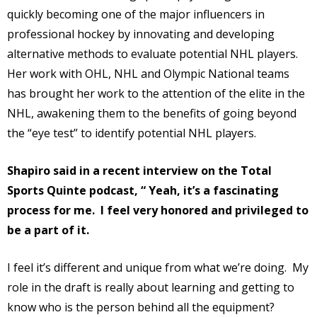
quickly becoming one of the major influencers in
professional hockey by innovating and developing
alternative methods to evaluate potential NHL players.
Her work with OHL, NHL and Olympic National teams
has brought her work to the attention of the elite in the
NHL, awakening them to the benefits of going beyond
the “eye test” to identify potential NHL players.
Shapiro said in a recent interview on the Total
Sports Quinte podcast, “ Yeah, it’s a fascinating
process for me.
I feel very honored and privileged to
be a part of it.
I feel it’s different and unique from what we’re doing.
My
role in the draft is really about learning and getting to
know who is the person behind all the equipment?