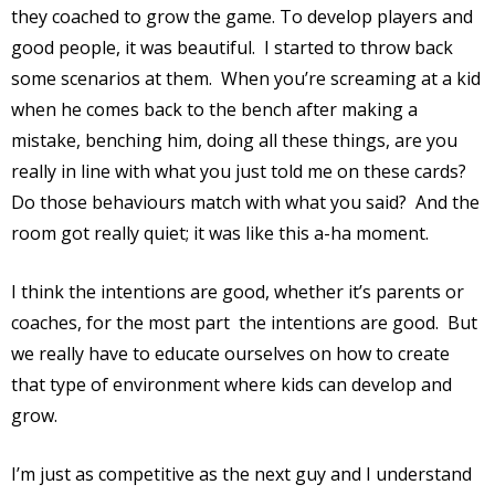
they coached to grow the game. To develop players and
good people, it was beautiful.
I started to throw back
some scenarios at them.
When you’re screaming at a kid
when he comes back to the bench after making a
mistake, benching him, doing all these things, are you
really in line with what you just told me on these cards?
Do those behaviours match with what you said?
And the
room got really quiet; it was like this a-ha moment.
I think the intentions are good, whether it’s parents or
coaches, for the most part
the intentions are good.
But
we really have to educate ourselves on how to create
that type of environment where kids can develop and
grow.
I’m just as competitive as the next guy and I understand