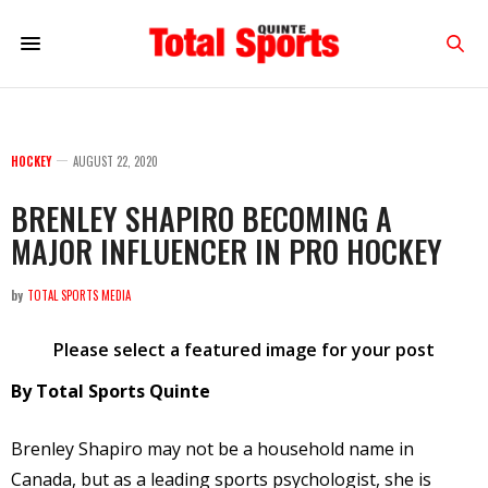
HOCKEY
AUGUST 22, 2020
BRENLEY SHAPIRO BECOMING A
MAJOR INFLUENCER IN PRO HOCKEY
by
TOTAL SPORTS MEDIA
Please select a featured image for your post
By Total Sports Quinte
Brenley Shapiro may not be a household name in
Canada, but as a leading sports psychologist, she is