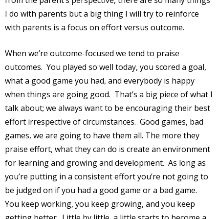
from the parent’s perspective, there are so many things
I do with parents but a big thing I will try to reinforce
with parents is a focus on effort versus outcome.
When we’re outcome-focused we tend to praise
outcomes.
You played so well today, you scored a goal,
what a good game you had, and everybody is happy
when things are going good.
That’s a big piece of what I
talk about; we always want to be encouraging their best
effort irrespective of circumstances.
Good games, bad
games, we are going to have them all. The more they
praise effort, what they can do is create an environment
for learning and growing and development.
As long as
you’re putting in a consistent effort you’re not going to
be judged on if you had a good game or a bad game.
You keep working, you keep growing, and you keep
getting better.
Little by little, a little starts to become a