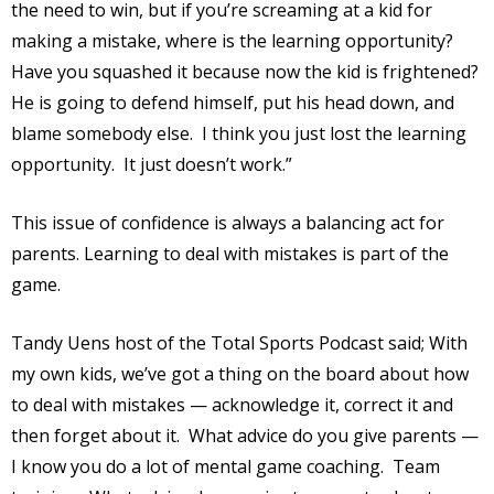
the need to win, but if you’re screaming at a kid for
making a mistake, where is the learning opportunity?
Have you squashed it because now the kid is frightened?
He is going to defend himself, put his head down, and
blame somebody else.
I think you just lost the learning
opportunity.
It just doesn’t work.”
This issue of confidence is always a balancing act for
parents. Learning to deal with mistakes is part of the
game.
Tandy Uens host of the Total Sports Podcast said; With
my own kids, we’ve got a thing on the board about how
to deal with mistakes — acknowledge it, correct it and
then forget about it.
What advice do you give parents —
I know you do a lot of mental game coaching.
Team