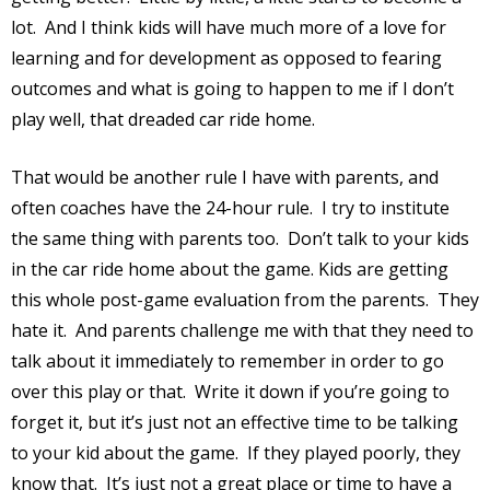
lot.
And I think kids will have much more of a love for
learning and for development as opposed to fearing
outcomes and what is going to happen to me if I don’t
play well, that dreaded car ride home.
That would be another rule I have with parents, and
often coaches have the 24-hour rule.
I try to institute
the same thing with parents too.
Don’t talk to your kids
in the car ride home about the game. Kids are getting
this whole post-game evaluation from the parents.
They
hate it.
And parents challenge me with that they need to
talk about it immediately to remember in order to go
over this play or that.
Write it down if you’re going to
forget it, but it’s just not an effective time to be talking
to your kid about the game.
If they played poorly, they
know that.
It’s just not a great place or time to have a