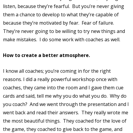
listen, because they’re fearful.
But you’re never giving
them a chance to develop to what they’re capable of
because they’re motivated by fear.
Fear of failure.
They’re never going to be willing to try new things and
make mistakes.
I do some work with coaches as well.
How to create a better atmosphere.
I know all coaches; you’re coming in for the right
reasons. I did a really powerful workshop once with
coaches, they came into the room and I gave them cue
cards and said, tell me why you do what you do.
Why do
you coach?
And we went through the presentation and I
went back and read their answers.
They really wrote me
the most beautiful things.
They coached for the love of
the game, they coached to give back to the game, and