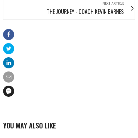
NEXT ARTICLE
THE JOURNEY - COACH KEVIN BARNES
YOU MAY ALSO LIKE