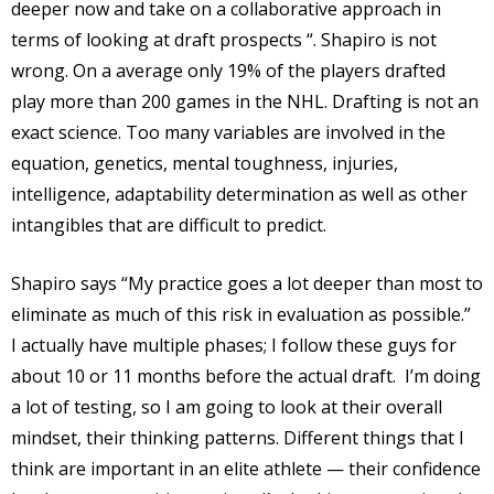
deeper now and take on a collaborative approach in
terms of looking at draft prospects “. Shapiro is not
wrong. On a average only 19% of the players drafted
play more than 200 games in the NHL. Drafting is not an
exact science. Too many variables are involved in the
equation, genetics, mental toughness, injuries,
intelligence, adaptability determination as well as other
intangibles that are difficult to predict.
Shapiro says “My practice goes a lot deeper than most to
eliminate as much of this risk in evaluation as possible.”
I actually have multiple phases; I follow these guys for
about 10 or 11 months before the actual draft.
I’m doing
a lot of testing, so I am going to look at their overall
mindset, their thinking patterns. Different things that I
think are important in an elite athlete — their confidence