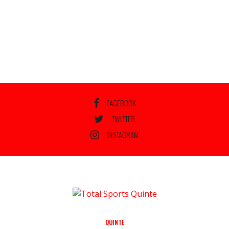
FACEBOOK
TWITTER
INSTAGRAM
QUINTE