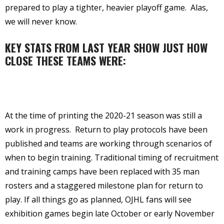
prepared to play a tighter, heavier playoff game.
Alas,
we will never know.
KEY STATS FROM LAST YEAR SHOW JUST HOW
CLOSE THESE TEAMS WERE:
At the time of printing the 2020-21 season was still a
work in progress.
Return to play protocols have been
published and teams are working through scenarios of
when to begin training. Traditional timing of recruitment
and training camps have been replaced with 35 man
rosters and a staggered milestone plan for return to
play. If all things go as planned, OJHL fans will see
exhibition games begin late October or early November