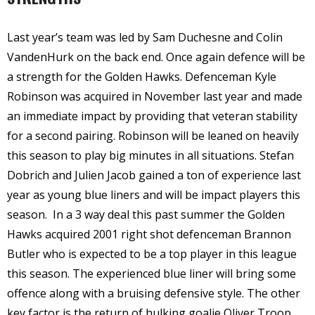
Last year’s team was led by Sam Duchesne and Colin
VandenHurk on the back end. Once again defence will be
a strength for the Golden Hawks. Defenceman Kyle
Robinson was acquired in November last year and made
an immediate impact by providing that veteran stability
for a second pairing. Robinson will be leaned on heavily
this season to play big minutes in all situations. Stefan
Dobrich and Julien Jacob gained a ton of experience last
year as young blue liners and will be impact players this
season.
In a 3 way deal this past summer the Golden
Hawks acquired 2001 right shot defenceman Brannon
Butler who is expected to be a top player in this league
this season. The experienced blue liner will bring some
offence along with a bruising defensive style. The other
key factor is the return of hulking goalie Oliver Troop.