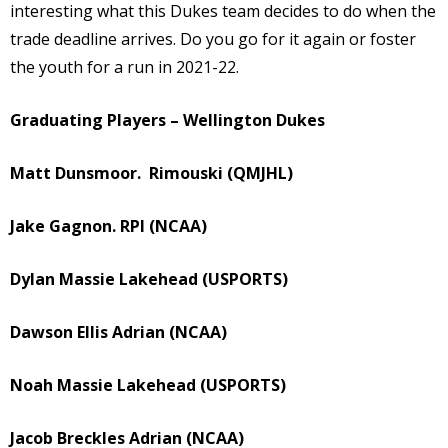
interesting what this Dukes team decides to do when the
trade deadline arrives. Do you go for it again or foster
the youth for a run in 2021-22.
Graduating Players – Wellington Dukes
Matt Dunsmoor.
Rimouski (QMJHL)
Jake Gagnon. RPI (NCAA)
Dylan Massie Lakehead (USPORTS)
Dawson Ellis Adrian (NCAA)
Noah Massie Lakehead (USPORTS)
Jacob Breckles Adrian (NCAA)