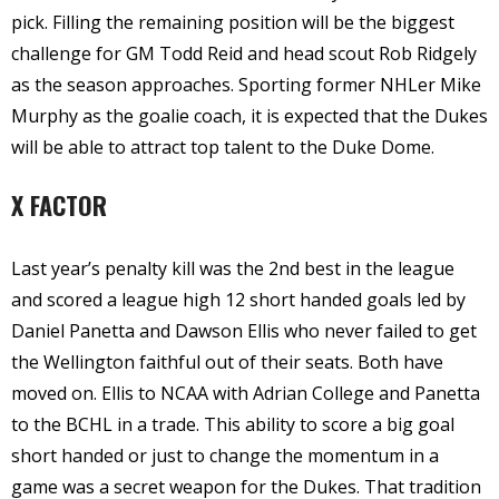
pick. Filling the remaining position will be the biggest
challenge for GM Todd Reid and head scout Rob Ridgely
as the season approaches. Sporting former NHLer Mike
Murphy as the goalie coach, it is expected that the Dukes
will be able to attract top talent to the Duke Dome.
X FACTOR
Last year’s penalty kill was the 2nd best in the league
and scored a league high 12 short handed goals led by
Daniel Panetta and Dawson Ellis who never failed to get
the Wellington faithful out of their seats. Both have
moved on. Ellis to NCAA with Adrian College and Panetta
to the BCHL in a trade. This ability to score a big goal
short handed or just to change the momentum in a
game was a secret weapon for the Dukes. That tradition