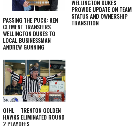
WELLINGTON DUKES
PROVIDE UPDATE ON TEAM
STATUS AND OWNERSHIP
PASSING THE PUCK: KEN
TRANSITION
CLEMENT TRANSFERS
WELLINGTON DUKES TO
LOCAL BUSINESSMAN
ANDREW GUNNING
OJHL – TRENTON GOLDEN
HAWKS ELIMINATED ROUND
2 PLAYOFFS