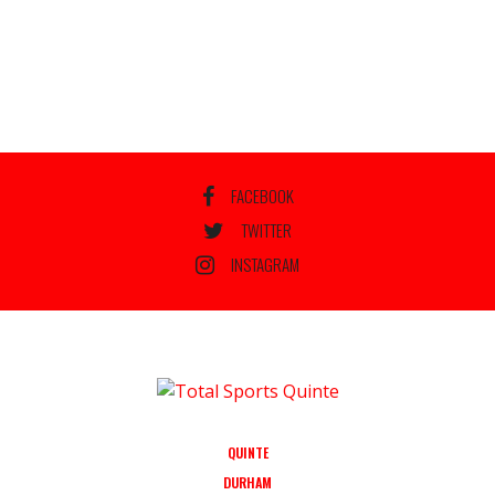
FACEBOOK
TWITTER
INSTAGRAM
QUINTE
DURHAM