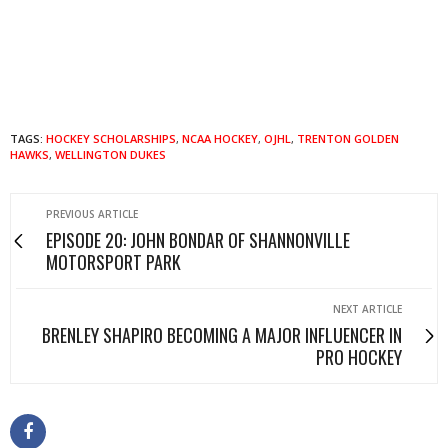
TAGS:
HOCKEY SCHOLARSHIPS
,
NCAA HOCKEY
,
OJHL
,
TRENTON GOLDEN
HAWKS
,
WELLINGTON DUKES
PREVIOUS ARTICLE
EPISODE 20: JOHN BONDAR OF SHANNONVILLE
MOTORSPORT PARK
NEXT ARTICLE
BRENLEY SHAPIRO BECOMING A MAJOR INFLUENCER IN
PRO HOCKEY