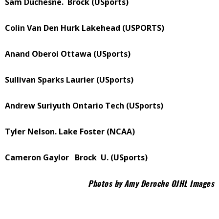
Sam Duchesne.
Brock (USports)
Colin Van Den Hurk Lakehead (USPORTS)
Anand Oberoi Ottawa (USports)
Sullivan Sparks Laurier (USports)
Andrew Suriyuth Ontario Tech (USports)
Tyler Nelson. Lake Foster (NCAA)
Cameron Gaylor
Brock
U. (USports)
Photos by Amy Deroche OJHL Images