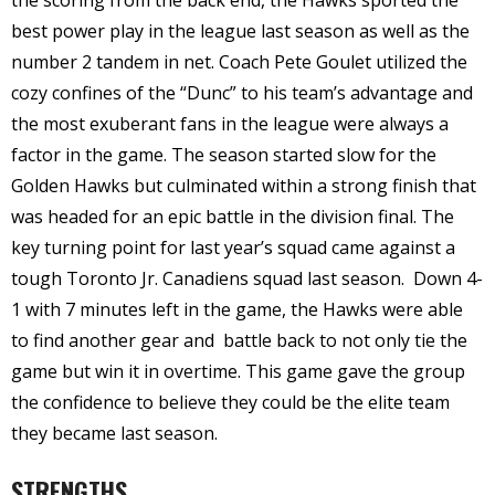
best power play in the league last season as well as the
number 2 tandem in net. Coach Pete Goulet utilized the
cozy confines of the “Dunc” to his team’s advantage and
the most exuberant fans in the league were always a
factor in the game. The season started slow for the
Golden Hawks but culminated within a strong finish that
was headed for an epic battle in the division final. The
key turning point for last year’s squad came against a
tough Toronto Jr. Canadiens squad last season.
Down 4-
1 with 7 minutes left in the game, the Hawks were able
to find another gear and
battle back to not only tie the
game but win it in overtime. This game gave the group
the confidence to believe they could be the elite team
they became last season.
STRENGTHS