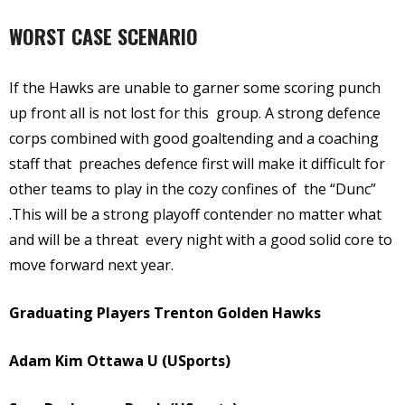
WORST CASE SCENARIO
If the Hawks are unable to garner some scoring punch
up front all is not lost for this group. A strong defence
corps combined with good goaltending and a coaching
staff that preaches defence first will make it difficult for
other teams to play in the cozy confines of the “Dunc”
.This will be a strong playoff contender no matter what
and will be a threat every night with a good solid core to
move forward next year.
Graduating Players Trenton Golden Hawks
Adam Kim Ottawa U (USports)