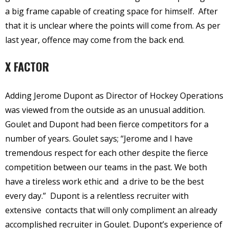
a big frame capable of creating space for himself.
After
that it is unclear where the points will come from. As per
last year, offence may come from the back end.
X FACTOR
Adding Jerome Dupont as Director of Hockey Operations
was viewed from the outside as an unusual addition.
Goulet and Dupont had been fierce competitors for a
number of years. Goulet says; “Jerome and I have
tremendous respect for each other despite the fierce
competition between our teams in the past. We both
have a tireless work ethic and a drive to be the best
every day.”
Dupont is a relentless recruiter with
extensive contacts that will only compliment an already
accomplished recruiter in Goulet. Dupont’s experience of