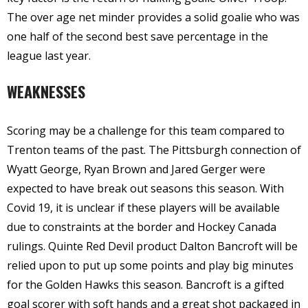
The over age net minder provides a solid goalie who was
one half of the second best save percentage in the
league last year.
WEAKNESSES
Scoring may be a challenge for this team compared to
Trenton teams of the past. The Pittsburgh connection of
Wyatt George, Ryan Brown and Jared Gerger were
expected to have break out seasons this season. With
Covid 19, it is unclear if these players will be available
due to constraints at the border and Hockey Canada
rulings. Quinte Red Devil product Dalton Bancroft will be
relied upon to put up some points and play big minutes
for the Golden Hawks this season. Bancroft is a gifted
goal scorer with soft hands and a great shot packaged in