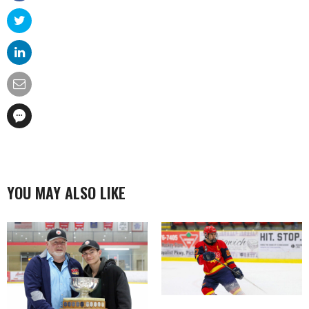
YOU MAY ALSO LIKE