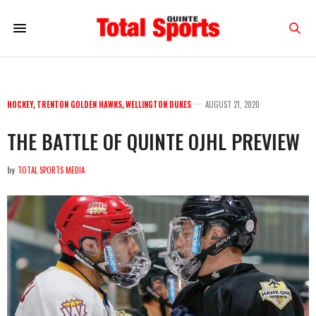
HOCKEY
,
TRENTON GOLDEN HAWKS
,
WELLINGTON DUKES
AUGUST 21, 2020
THE BATTLE OF QUINTE OJHL PREVIEW
by
TOTAL SPORTS MEDIA