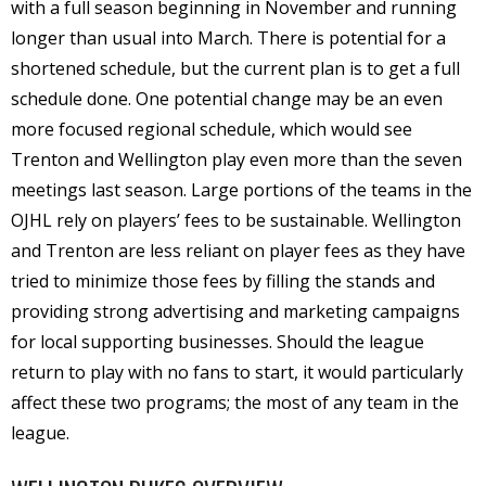
with a full season beginning in November and running
longer than usual into March. There is potential for a
shortened schedule, but the current plan is to get a full
schedule done. One potential change may be an even
more focused regional schedule, which would see
Trenton and Wellington play even more than the seven
meetings last season. Large portions of the teams in the
OJHL rely on players’ fees to be sustainable. Wellington
and Trenton are less reliant on player fees as they have
tried to minimize those fees by filling the stands and
providing strong advertising and marketing campaigns
for local supporting businesses. Should the league
return to play with no fans to start, it would particularly
affect these two programs; the most of any team in the
league.