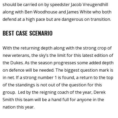
should be carried on by speedster Jacob Vreugendhill
along with Ben Woodhouse and James White who both
defend at a high pace but are dangerous on transition.
BEST CASE SCENARIO
With the returning depth along with the strong crop of
new veterans, the sky’s the limit for this latest edition of
the Dukes. As the season progresses some added depth
on defence will be needed. The biggest question mark is
in net. If a strong number 1 is found, a return to the top
of the standings is not out of the question for this
group.
Led by the reigning coach of the year, Derek
Smith this team will be a hand full for anyone in the
nation this year.