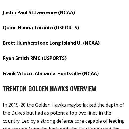
Justin Paul St.Lawrence (NCAA)
Quinn Hanna Toronto (USPORTS)
Brett Humberstone Long Island U. (NCAA)
Ryan Smith RMC (USPORTS)
Frank Vitucci. Alabama-Huntsville (NCAA)
TRENTON GOLDEN HAWKS OVERVIEW
In 2019-20 the Golden Hawks maybe lacked the depth of
the Dukes but had as potent a top two lines in the
country. Led by a strong defence core capable of leading
the scoring from the back end, the Hawks sported the