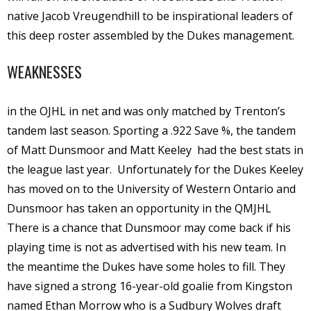
native Jacob Vreugendhill to be inspirational leaders of
this deep roster assembled by the Dukes management.
WEAKNESSES
in the OJHL in net and was only matched by Trenton’s
tandem last season. Sporting a .922 Save %, the tandem
of Matt Dunsmoor and Matt Keeley
had the best stats in
the league last year.
Unfortunately for the Dukes Keeley
has moved on to the University of Western Ontario and
Dunsmoor has taken an opportunity in the QMJHL
There is a chance that Dunsmoor may come back if his
playing time is not as advertised with his new team. In
the meantime the Dukes have some holes to fill. They
have signed a strong 16-year-old goalie from Kingston
named Ethan Morrow who is a Sudbury Wolves draft