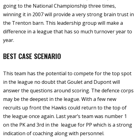
going to the National Championship three times,
winning it in 2007 will provide a very strong brain trust in
the Trenton barn. This leadership group will make a
difference in a league that has so much turnover year to
year.
BEST CASE SCENARIO
This team has the potential to compete for the top spot
in the league no doubt that Goulet and Dupont will
answer the questions around scoring. The defence corps
may be the deepest in the league. With a few new
recruits up front the Hawks could return to the top of
the league once again. Last year’s team was number 1
on the PK and 3rd in the league for PP which is a strong
indication of coaching along with personnel.