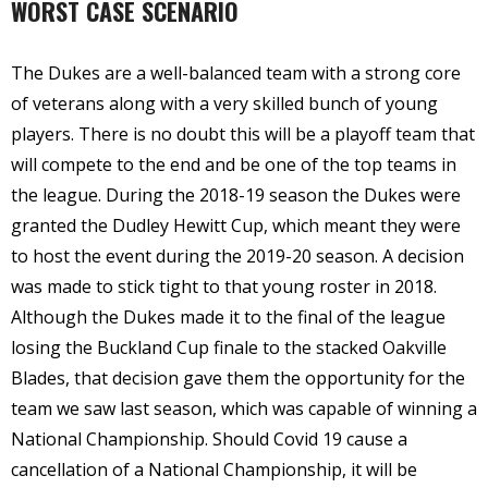
WORST CASE SCENARIO
The Dukes are a well-balanced team with a strong core
of veterans along with a very skilled bunch of young
players. There is no doubt this will be a playoff team that
will compete to the end and be one of the top teams in
the league. During the 2018-19 season the Dukes were
granted the Dudley Hewitt Cup, which meant they were
to host the event during the 2019-20 season. A decision
was made to stick tight to that young roster in 2018.
Although the Dukes made it to the final of the league
losing the Buckland Cup finale to the stacked Oakville
Blades, that decision gave them the opportunity for the
team we saw last season, which was capable of winning a
National Championship. Should Covid 19 cause a
cancellation of a National Championship, it will be