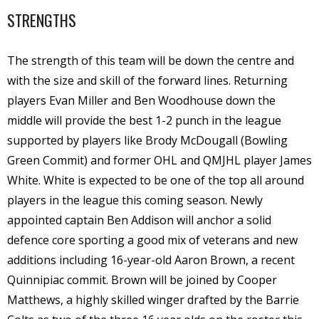
STRENGTHS
The strength of this team will be down the centre and
with the size and skill of the forward lines. Returning
players Evan Miller and Ben Woodhouse down the
middle will provide the best 1-2 punch in the league
supported by players like Brody McDougall (Bowling
Green Commit) and former OHL and QMJHL player James
White. White is expected to be one of the top all around
players in the league this coming season. Newly
appointed captain Ben Addison will anchor a solid
defence core sporting a good mix of veterans and new
additions including 16-year-old Aaron Brown, a recent
Quinnipiac commit. Brown will be joined by Cooper
Matthews, a highly skilled winger drafted by the Barrie