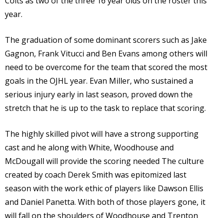
Colts as two of the three 16 year olds on the roster this
year.
The graduation of some dominant scorers such as Jake
Gagnon, Frank Vitucci and Ben Evans among others will
need to be overcome for the team that scored the most
goals in the OJHL year. Evan Miller, who sustained a
serious injury early in last season, proved down the
stretch that he is up to the task to replace that scoring.
The highly skilled pivot will have a strong supporting
cast and he along with White, Woodhouse and
McDougall will provide the scoring needed The culture
created by coach Derek Smith was epitomized last
season with the work ethic of players like Dawson Ellis
and Daniel Panetta. With both of those players gone, it
will fall on the shoulders of Woodhouse and Trenton