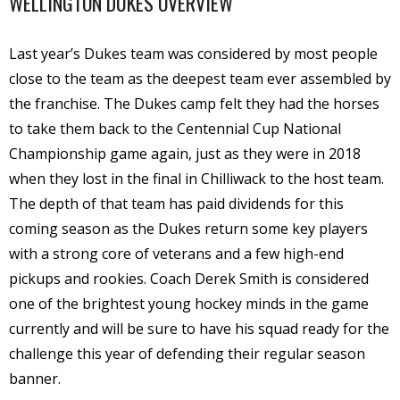
WELLINGTON DUKES OVERVIEW
Last year’s Dukes team was considered by most people
close to the team as the deepest team ever assembled by
the franchise. The Dukes camp felt they had the horses
to take them back to the Centennial Cup National
Championship game again, just as they were in 2018
when they lost in the final in Chilliwack to the host team.
The depth of that team has paid dividends for this
coming season as the Dukes return some key players
with a strong core of veterans and a few high-end
pickups and rookies. Coach Derek Smith is considered
one of the brightest young hockey minds in the game
currently and will be sure to have his squad ready for the
challenge this year of defending their regular season
banner.