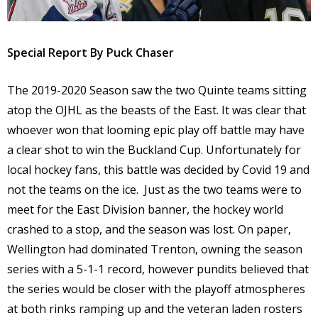
Special Report By Puck Chaser
The 2019-2020 Season saw the two Quinte teams sitting
atop the OJHL as the beasts of the East. It was clear that
whoever won that looming epic play off battle may have
a clear shot to win the Buckland Cup. Unfortunately for
local hockey fans, this battle was decided by Covid 19 and
not the teams on the ice.
Just as the two teams were to
meet for the East Division banner, the hockey world
crashed to a stop, and the season was lost. On paper,
Wellington had dominated Trenton, owning the season
series with a 5-1-1 record, however pundits believed that
the series would be closer with the playoff atmospheres
at both rinks ramping up and the veteran laden rosters