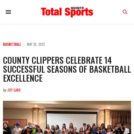
BASKETBALL
MAY 26, 2023
COUNTY CLIPPERS CELEBRATE 14
SUCCESSFUL SEASONS OF BASKETBALL
EXCELLENCE
by
JEFF GARD