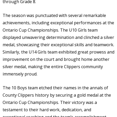
through Grade 8.
The season was punctuated with several remarkable
achievements, including exceptional performances at the
Ontario Cup Championships. The U10 Girls team
displayed unwavering determination and clinched a silver
medal, showcasing their exceptional skills and teamwork.
Similarly, the U14 Girls team exhibited great prowess and
improvement on the court and brought home another
silver medal, making the entire Clippers community
immensely proud.
The 10 Boys team etched their names in the annals of
County Clippers history by securing a gold medal at the
Ontario Cup Championships. Their victory was a
testament to their hard work, dedication, and