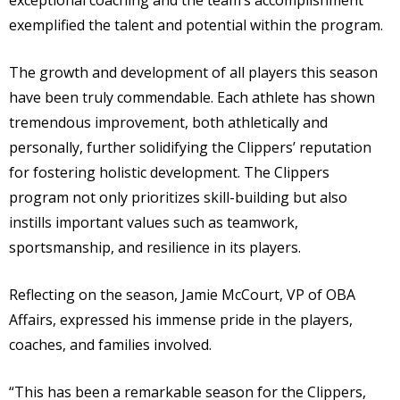
exceptional coaching and the team’s accomplishment
exemplified the talent and potential within the program.
The growth and development of all players this season
have been truly commendable. Each athlete has shown
tremendous improvement, both athletically and
personally, further solidifying the Clippers’ reputation
for fostering holistic development. The Clippers
program not only prioritizes skill-building but also
instills important values such as teamwork,
sportsmanship, and resilience in its players.
Reflecting on the season, Jamie McCourt, VP of OBA
Affairs, expressed his immense pride in the players,
coaches, and families involved.
“This has been a remarkable season for the Clippers,