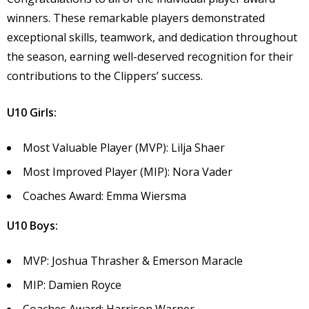
winners. These remarkable players demonstrated
exceptional skills, teamwork, and dedication throughout
the season, earning well-deserved recognition for their
contributions to the Clippers’ success.
U10 Girls:
Most Valuable Player (MVP): Lilja Shaer
Most Improved Player (MIP): Nora Vader
Coaches Award: Emma Wiersma
U10 Boys:
MVP: Joshua Thrasher & Emerson Maracle
MIP: Damien Royce