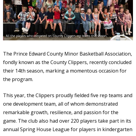
All the players who competed on County Clippers rep teams this season.
The Prince Edward County Minor Basketball Association,
fondly known as the County Clippers, recently concluded
their 14th season, marking a momentous occasion for
the program.
This year, the Clippers proudly fielded five rep teams and
one development team, all of whom demonstrated
remarkable growth, resilience, and passion for the
game. The club also had over 220 players take part in its
annual Spring House League for players in kindergarten