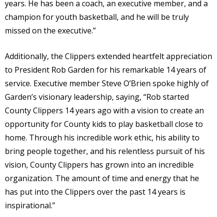
years. He has been a coach, an executive member, and a
champion for youth basketball, and he will be truly
missed on the executive.”
Additionally, the Clippers extended heartfelt appreciation
to President Rob Garden for his remarkable 14 years of
service. Executive member Steve O’Brien spoke highly of
Garden’s visionary leadership, saying, “Rob started
County Clippers 14 years ago with a vision to create an
opportunity for County kids to play basketball close to
home. Through his incredible work ethic, his ability to
bring people together, and his relentless pursuit of his
vision, County Clippers has grown into an incredible
organization. The amount of time and energy that he
has put into the Clippers over the past 14 years is
inspirational.”