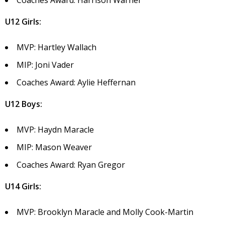
Coaches Award: Harrison Warner
U12 Girls:
MVP: Hartley Wallach
MIP: Joni Vader
Coaches Award: Aylie Heffernan
U12 Boys:
MVP: Haydn Maracle
MIP: Mason Weaver
Coaches Award: Ryan Gregor
U14 Girls:
MVP: Brooklyn Maracle and Molly Cook-Martin