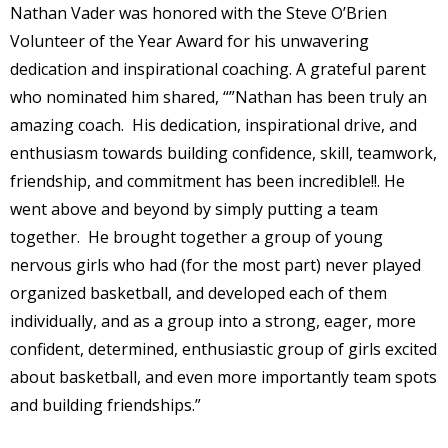
Nathan Vader was honored with the Steve O’Brien
Volunteer of the Year Award for his unwavering
dedication and inspirational coaching. A grateful parent
who nominated him shared, “”Nathan has been truly an
amazing coach. His dedication, inspirational drive, and
enthusiasm towards building confidence, skill, teamwork,
friendship, and commitment has been incredible!!. He
went above and beyond by simply putting a team
together. He brought together a group of young
nervous girls who had (for the most part) never played
organized basketball, and developed each of them
individually, and as a group into a strong, eager, more
confident, determined, enthusiastic group of girls excited
about basketball, and even more importantly team spots
and building friendships.”