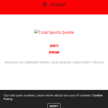
INSTAGRAM
QUINTE
DURHAM
SPOTLIGHT ON COMMUNITY SPORTS • LOCAL ATHLETES • LARGE EVENTS • RESULTS
Our site uses cookies. Learn more about our use of cookies:
Cookie
Policy
Copyright ©2021 Total Sports Media. POWERED BY TALLSHIPS MEDIA
ACCEPT