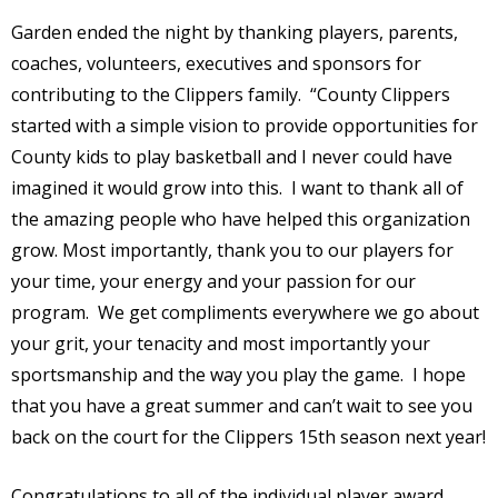
Garden ended the night by thanking players, parents,
coaches, volunteers, executives and sponsors for
contributing to the Clippers family. “County Clippers
started with a simple vision to provide opportunities for
County kids to play basketball and I never could have
imagined it would grow into this. I want to thank all of
the amazing people who have helped this organization
grow. Most importantly, thank you to our players for
your time, your energy and your passion for our
program. We get compliments everywhere we go about
your grit, your tenacity and most importantly your
sportsmanship and the way you play the game. I hope
that you have a great summer and can’t wait to see you
back on the court for the Clippers 15th season next year!
Congratulations to all of the individual player award