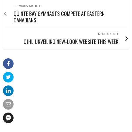
PREVIOUS ARTICLE
QUINTE BAY GYMNASTS COMPETE AT EASTERN
CANADIANS
NEXT ARTICLE
OJHL UNVEILING NEW-LOOK WEBSITE THIS WEEK