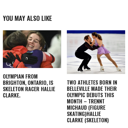
YOU MAY ALSO LIKE
OLYMPIAN FROM
TWO ATHLETES BORN IN
BRIGHTON, ONTARIO, IS
BELLEVILLE MADE THEIR
SKELETON RACER HALLIE
OLYMPIC DEBUTS THIS
CLARKE.
MONTH – TRENNT
MICHAUD (FIGURE
SKATING)HALLIE
CLARKE (SKELETON)