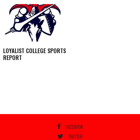
LOYALIST COLLEGE SPORTS
REPORT
FACEBOOK
TWITTER