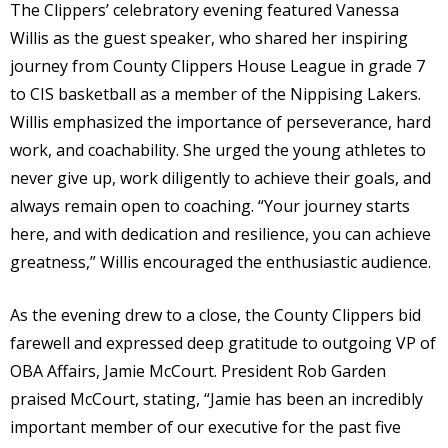
The Clippers’ celebratory evening featured Vanessa
Willis as the guest speaker, who shared her inspiring
journey from County Clippers House League in grade 7
to CIS basketball as a member of the Nippising Lakers.
Willis emphasized the importance of perseverance, hard
work, and coachability. She urged the young athletes to
never give up, work diligently to achieve their goals, and
always remain open to coaching. “Your journey starts
here, and with dedication and resilience, you can achieve
greatness,” Willis encouraged the enthusiastic audience.
As the evening drew to a close, the County Clippers bid
farewell and expressed deep gratitude to outgoing VP of
OBA Affairs, Jamie McCourt. President Rob Garden
praised McCourt, stating, “Jamie has been an incredibly
important member of our executive for the past five