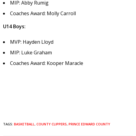
MIP: Abby Rumig
Coaches Award: Molly Carroll
U14 Boys:
MVP: Hayden Lloyd
MIP: Luke Graham
Coaches Award: Kooper Maracle
TAGS:
BASKETBALL
,
COUNTY CLIPPERS
,
PRINCE EDWARD COUNTY