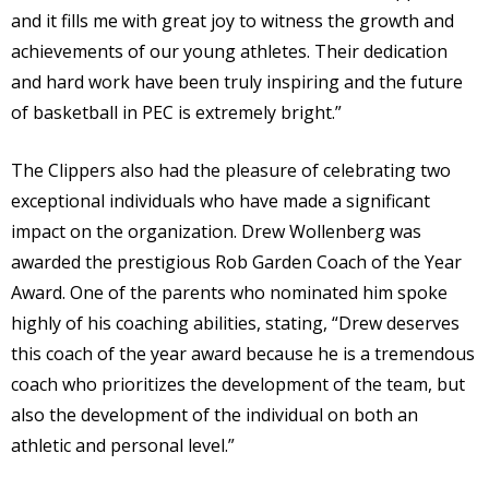
and it fills me with great joy to witness the growth and
achievements of our young athletes. Their dedication
and hard work have been truly inspiring and the future
of basketball in PEC is extremely bright.”
The Clippers also had the pleasure of celebrating two
exceptional individuals who have made a significant
impact on the organization. Drew Wollenberg was
awarded the prestigious Rob Garden Coach of the Year
Award. One of the parents who nominated him spoke
highly of his coaching abilities, stating, “Drew deserves
this coach of the year award because he is a tremendous
coach who prioritizes the development of the team, but
also the development of the individual on both an
athletic and personal level.”