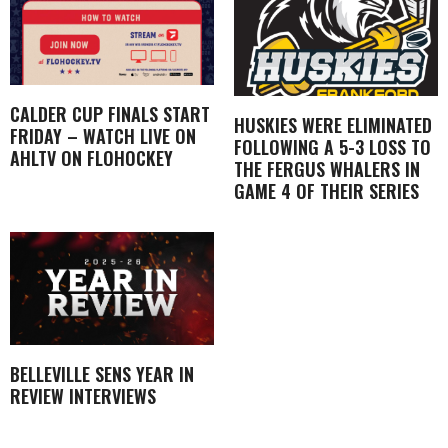
CALDER CUP FINALS START
HUSKIES WERE ELIMINATED
FRIDAY – WATCH LIVE ON
FOLLOWING A 5-3 LOSS TO
AHLTV ON FLOHOCKEY
THE FERGUS WHALERS IN
GAME 4 OF THEIR SERIES
BELLEVILLE SENS YEAR IN
REVIEW INTERVIEWS