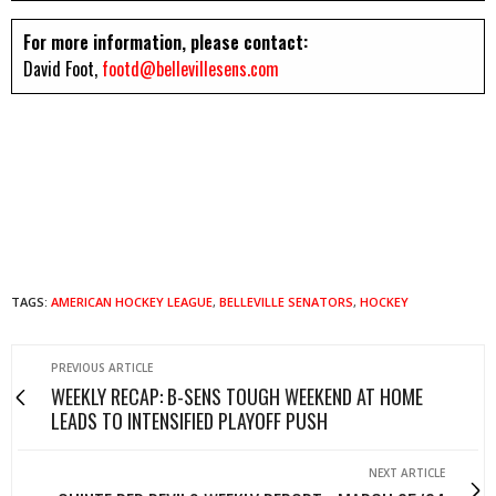
For more information, please contact:
David Foot,
footd@bellevillesens.com
TAGS:
AMERICAN HOCKEY LEAGUE
,
BELLEVILLE SENATORS
,
HOCKEY
PREVIOUS ARTICLE
WEEKLY RECAP: B-SENS TOUGH WEEKEND AT HOME
LEADS TO INTENSIFIED PLAYOFF PUSH
NEXT ARTICLE