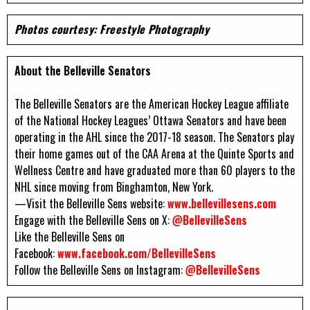
Photos courtesy: Freestyle Photography
About the Belleville Senators
The Belleville Senators are the American Hockey League affiliate
of the National Hockey Leagues’ Ottawa Senators and have been
operating in the AHL since the 2017-18 season. The Senators play
their home games out of the CAA Arena at the Quinte Sports and
Wellness Centre and have graduated more than 60 players to the
NHL since moving from Binghamton, New York.
—Visit the Belleville Sens website:
www.bellevillesens.com
Engage with the Belleville Sens on X:
@BellevilleSens
Like the Belleville Sens on
Facebook:
www.facebook.com/BellevilleSens
Follow the Belleville Sens on Instagram:
@BellevilleSens