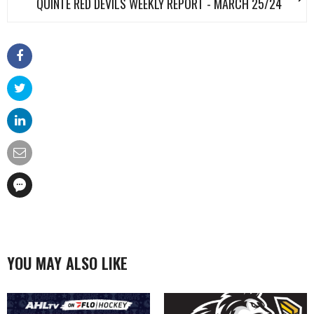
QUINTE RED DEVILS WEEKLY REPORT - MARCH 25/24
YOU MAY ALSO LIKE