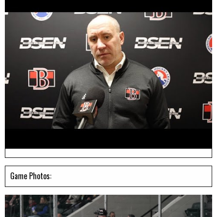
Game Photos: