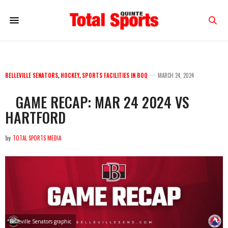
BELLEVILLE SENATORS
,
HOCKEY
,
SPORTS FACILITIES IN BOQ
MARCH 24, 2024
GAME RECAP: MAR 24 2024 VS
HARTFORD
by
TOTAL SPORTS MEDIA
Belleville Senators graphic