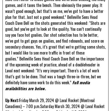
games, and it taxes the bench. Then obviously the power play. It
wasn’t good enough, but that’s on me, we’ve got to have a better
plan for that. Just not a good weekend.” Belleville Sens Head
Coach Dave Bell on the shots generated this weekend: “Shots are
good, but you’ve got to look at the quality. You can’t continually
say you face hot goalies. Our shot selection has to be better,
we’ve got to get guys on goalies, and find rebounds, and score on
secondary chances. Yes, it’s great that we’re getting some shots,
but I would like to see more traffic in front of these
goalies.” Belleville Sens Head Coach Dave Bell on the importance
of the upcoming week of practice, ahead of a doubleheader in
Laval next weekend: “It’s very important. There’s a lot of work
that’s got to be done. That was a tough three-in-three, but we
definitely have some work to do this week.”
Full media
availabilities are below.
Up Next:
Friday March 29, 2024 @ Laval Rocket (Montreal
Canadiens) – 7:00 p.m.Saturday March 30, 2024 @ Laval Rocket