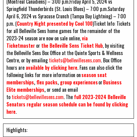
(Montreal Canadiens) – 3:00 p.m.Friday April 5, 2024 vs
Springfield Thunderbirds (St. Louis Blues) – 7:00 p.m.Saturday
April 6, 2024 vs Syracuse Crunch (Tampa Bay Lightning) – 7:00
p.m. (
Country Night presented by Cool 100
)Ticket Info: Tickets
for all Belleville Sens home games for the remainder of the
2023-24 season are now on sale online,
via
Ticketmaster
or
the Belleville Sens Ticket Hub
, by visiting
the Belleville Sens Box Office at the Quinte Sports & Wellness
Centre, or by emailing
tickets@bellevillesens.com
. Box Office
hours are
available by clicking here
. Fans can also click the
following links for more information on
season seat
memberships
,
flex packs
,
group experiences
or
Business
Elite memberships
,
or send an email
to
tickets@bellevillesens.com
. The
full 2023-2024 Belleville
Senators regular season schedule can be found by clicking
here
.
Highlights: