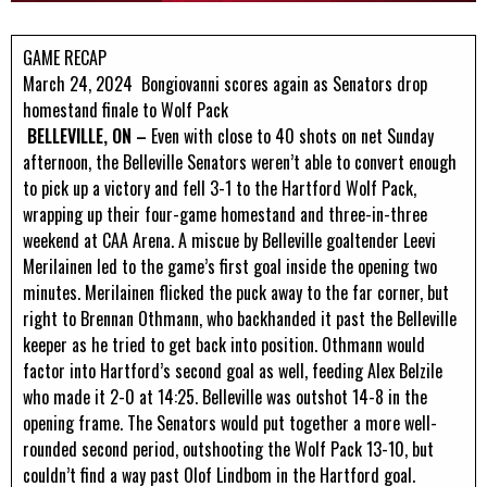
GAME RECAP
March 24, 2024
Bongiovanni scores again as Senators drop
homestand finale to Wolf Pack
BELLEVILLE, ON –
Even with close to 40 shots on net Sunday
afternoon, the Belleville Senators weren’t able to convert enough
to pick up a victory and fell 3-1 to the Hartford Wolf Pack,
wrapping up their four-game homestand and three-in-three
weekend at CAA Arena. A miscue by Belleville goaltender Leevi
Merilainen led to the game’s first goal inside the opening two
minutes. Merilainen flicked the puck away to the far corner, but
right to Brennan Othmann, who backhanded it past the Belleville
keeper as he tried to get back into position. Othmann would
factor into Hartford’s second goal as well, feeding Alex Belzile
who made it 2-0 at 14:25. Belleville was outshot 14-8 in the
opening frame. The Senators would put together a more well-
rounded second period, outshooting the Wolf Pack 13-10, but
couldn’t find a way past Olof Lindbom in the Hartford goal.