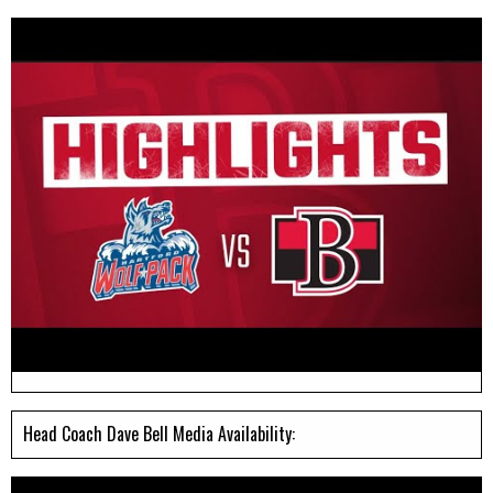
Head Coach Dave Bell Media Availability: