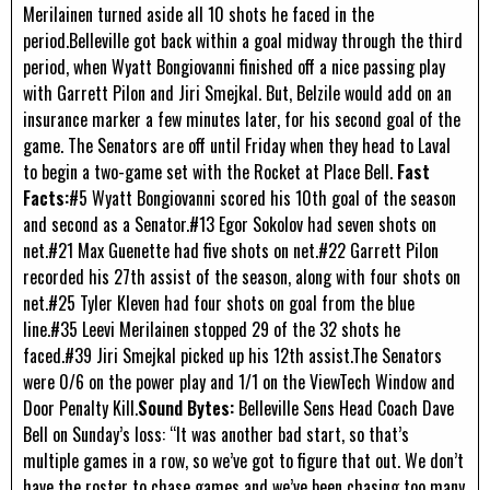
Merilainen turned aside all 10 shots he faced in the
period.Belleville got back within a goal midway through the third
period, when Wyatt Bongiovanni finished off a nice passing play
with Garrett Pilon and Jiri Smejkal. But, Belzile would add on an
insurance marker a few minutes later, for his second goal of the
game. The Senators are off until Friday when they head to Laval
to begin a two-game set with the Rocket at Place Bell.
Fast
Facts:
#5 Wyatt Bongiovanni scored his 10th goal of the season
and second as a Senator.#13 Egor Sokolov had seven shots on
net.#21 Max Guenette had five shots on net.#22 Garrett Pilon
recorded his 27th assist of the season, along with four shots on
net.#25 Tyler Kleven had four shots on goal from the blue
line.#35 Leevi Merilainen stopped 29 of the 32 shots he
faced.#39 Jiri Smejkal picked up his 12th assist.The Senators
were 0/6 on the power play and 1/1 on the ViewTech Window and
Door Penalty Kill.
Sound Bytes:
Belleville Sens Head Coach Dave
Bell on Sunday’s loss: “It was another bad start, so that’s
multiple games in a row, so we’ve got to figure that out. We don’t
have the roster to chase games and we’ve been chasing too many