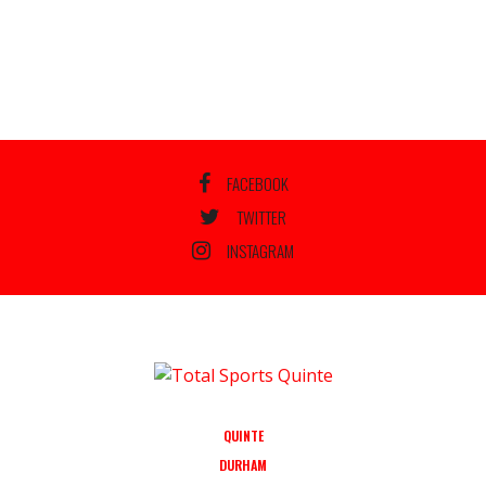
FACEBOOK
TWITTER
INSTAGRAM
QUINTE
DURHAM