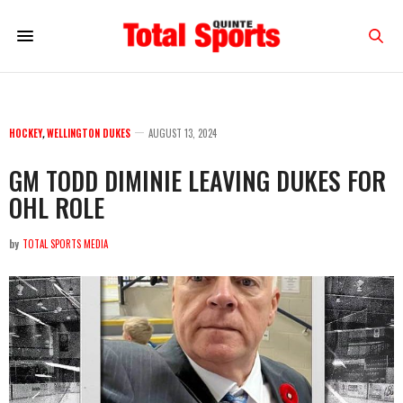
HOCKEY
,
WELLINGTON DUKES
AUGUST 13, 2024
GM TODD DIMINIE LEAVING DUKES FOR
OHL ROLE
by
TOTAL SPORTS MEDIA