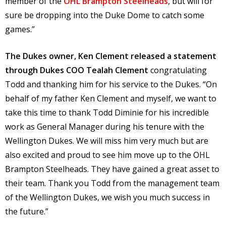
member of the
OHL Brampton Steelheads
, but will for
sure be dropping into the Duke Dome to catch some
games.”
The Dukes owner, Ken Clement released a statement
through Dukes COO Tealah Clement
congratulating
Todd and thanking him for his service to the Dukes. “On
behalf of my father Ken Clement and myself, we want to
take this time to thank Todd Diminie for his incredible
work as General Manager during his tenure with the
Wellington Dukes. We will miss him very much but are
also excited and proud to see him move up to the OHL
Brampton Steelheads. They have gained a great asset to
their team. Thank you Todd from the management team
of the Wellington Dukes, we wish you much success in
the future.”