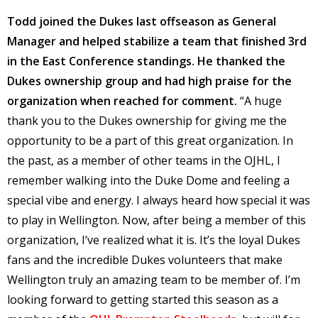
Todd joined the Dukes last offseason as General
Manager and helped stabilize a team that finished 3rd
in the East Conference standings. He thanked the
Dukes ownership group and had high praise for the
organization when reached for comment.
“A huge
thank you to the Dukes ownership for giving me the
opportunity to be a part of this great organization. In
the past, as a member of other teams in the OJHL, I
remember walking into the Duke Dome and feeling a
special vibe and energy. I always heard how special it was
to play in Wellington. Now, after being a member of this
organization, I’ve realized what it is. It’s the loyal Dukes
fans and the incredible Dukes volunteers that make
Wellington truly an amazing team to be member of. I’m
looking forward to getting started this season as a