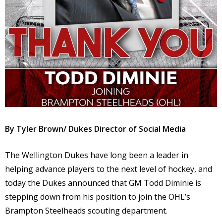
By Tyler Brown/ Dukes Director of Social Media
The Wellington Dukes have long been a leader in
helping advance players to the next level of hockey, and
today the Dukes announced that GM Todd Diminie is
stepping down from his position to join the OHL’s
Brampton Steelheads scouting department.