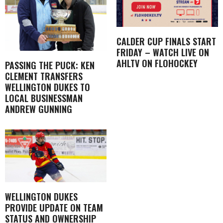
CALDER CUP FINALS START
FRIDAY – WATCH LIVE ON
AHLTV ON FLOHOCKEY
PASSING THE PUCK: KEN
CLEMENT TRANSFERS
WELLINGTON DUKES TO
LOCAL BUSINESSMAN
ANDREW GUNNING
WELLINGTON DUKES
PROVIDE UPDATE ON TEAM
STATUS AND OWNERSHIP