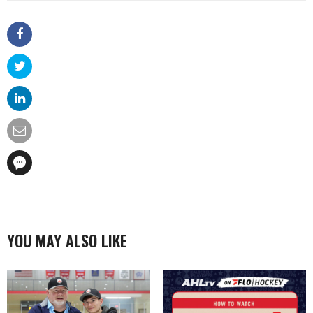
YOU MAY ALSO LIKE