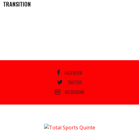
TRANSITION
FACEBOOK
TWITTER
INSTAGRAM