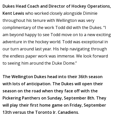
Dukes Head Coach and Director of Hockey Operations,
Kent Lewis
who worked closely alongside Diminie
throughout his tenure with Wellington was very
complimentary of the work Todd did with the Dukes. “I
am beyond happy to see Todd move on to a new exciting
adventure in the hockey world. Todd was exceptional in
our turn around last year. His help navigating through
the endless paper work was immense. We look forward
to seeing him around the Duke Dome.”
The Wellington Dukes head into their 36th season
with lots of anticipation. The Dukes will open their
season on the road when they face off with the
Pickering Panthers on Sunday, September 8th. They
will play their first home game on Friday, September
13th versus the Toronto Jr. Canadiens.