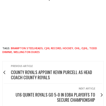
TAGS:
BRAMPTON STEELHEADS
,
CJHL RECORD
,
HOCKEY
,
OHL
,
OJHL
,
TODD
DIMINIE
,
WELLINGTON DUKES
PREVIOUS ARTICLE
COUNTY ROYALS APPOINT KEVIN PURCELL AS HEAD
COACH COUNTY ROYALS
NEXT ARTICLE
U16 QUINTE ROYALS GO 5-0 IN EOBA PLAYOFFS TO
SECURE CHAMPIONSHIP