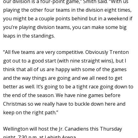
our division is a four-point game,” Smith said. “With us
playing the other four teams in the division eight times,
you might be a couple points behind but in a weekend if
you’re playing division teams, you can make some big
leaps in the standings.
“All five teams are very competitive. Obviously Trenton
got out to a good start (with nine straight wins), but I
think that all of us are happy with some of the games
and the way things are going and we all need to get
better as well. It’s going to be a tight race going down to
the end of the season. We have nine games before
Christmas so we really have to buckle down here and
keep on the right path.”
Wellington will host the Jr. Canadiens this Thursday
night, 7:30 p.m. at Lehigh Arena.