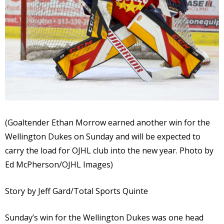
(Goaltender Ethan Morrow earned another win for the
Wellington Dukes on Sunday and will be expected to
carry the load for OJHL club into the new year. Photo by
Ed McPherson/OJHL Images)
Story by Jeff Gard/Total Sports Quinte
Sunday’s win for the Wellington Dukes was one head