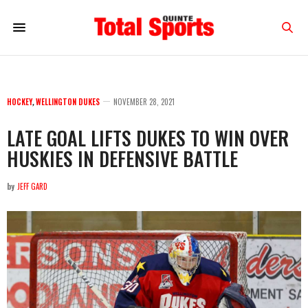
HOCKEY
,
WELLINGTON DUKES
NOVEMBER 28, 2021
LATE GOAL LIFTS DUKES TO WIN OVER
HUSKIES IN DEFENSIVE BATTLE
by
JEFF GARD