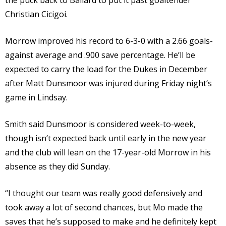
the puck back to Ballard to put it past goaltender
Christian Cicigoi.
Morrow improved his record to 6-3-0 with a 2.66 goals-
against average and .900 save percentage. He’ll be
expected to carry the load for the Dukes in December
after Matt Dunsmoor was injured during Friday night’s
game in Lindsay.
Smith said Dunsmoor is considered week-to-week,
though isn’t expected back until early in the new year
and the club will lean on the 17-year-old Morrow in his
absence as they did Sunday.
“I thought our team was really good defensively and
took away a lot of second chances, but Mo made the
saves that he’s supposed to make and he definitely kept