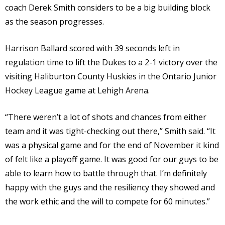
coach Derek Smith considers to be a big building block
as the season progresses.
Harrison Ballard scored with 39 seconds left in
regulation time to lift the Dukes to a 2-1 victory over the
visiting Haliburton County Huskies in the Ontario Junior
Hockey League game at Lehigh Arena.
“There weren’t a lot of shots and chances from either
team and it was tight-checking out there,” Smith said. “It
was a physical game and for the end of November it kind
of felt like a playoff game. It was good for our guys to be
able to learn how to battle through that. I’m definitely
happy with the guys and the resiliency they showed and
the work ethic and the will to compete for 60 minutes.”