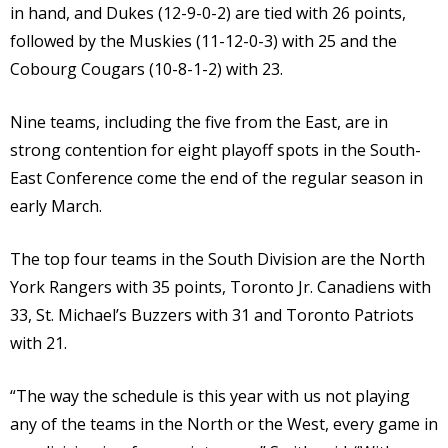
in hand, and Dukes (12-9-0-2) are tied with 26 points,
followed by the Muskies (11-12-0-3) with 25 and the
Cobourg Cougars (10-8-1-2) with 23.
Nine teams, including the five from the East, are in
strong contention for eight playoff spots in the South-
East Conference come the end of the regular season in
early March.
The top four teams in the South Division are the North
York Rangers with 35 points, Toronto Jr. Canadiens with
33, St. Michael’s Buzzers with 31 and Toronto Patriots
with 21.
“The way the schedule is this year with us not playing
any of the teams in the North or the West, every game in