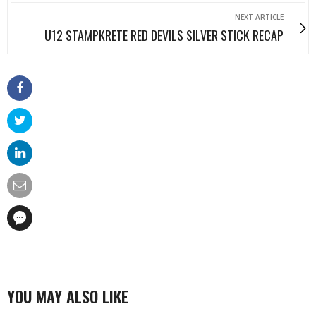
NEXT ARTICLE
U12 STAMPKRETE RED DEVILS SILVER STICK RECAP
YOU MAY ALSO LIKE