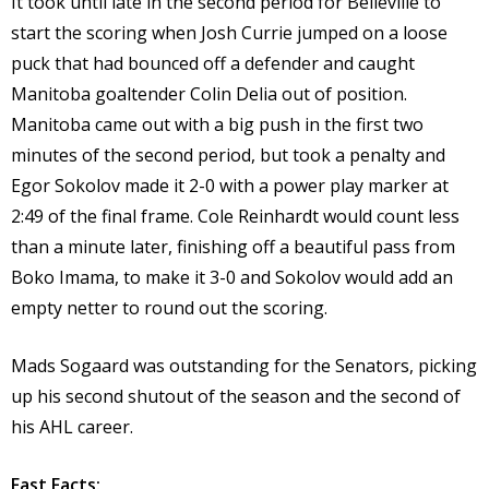
It took until late in the second period for Belleville to
start the scoring when Josh Currie jumped on a loose
puck that had bounced off a defender and caught
Manitoba goaltender Colin Delia out of position.
Manitoba came out with a big push in the first two
minutes of the second period, but took a penalty and
Egor Sokolov made it 2-0 with a power play marker at
2:49 of the final frame. Cole Reinhardt would count less
than a minute later, finishing off a beautiful pass from
Boko Imama, to make it 3-0 and Sokolov would add an
empty netter to round out the scoring.
Mads Sogaard was outstanding for the Senators, picking
up his second shutout of the season and the second of
his AHL career.
Fast Facts: