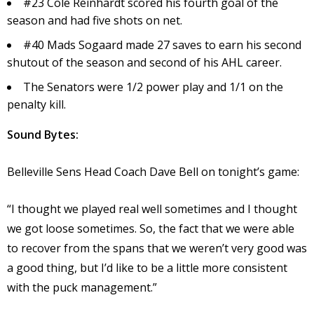
#23 Cole Reinhardt scored his fourth goal of the
season and had five shots on net.
#40 Mads Sogaard made 27 saves to earn his second
shutout of the season and second of his AHL career.
The Senators were 1/2 power play and 1/1 on the
penalty kill.
Sound Bytes:
Belleville Sens Head Coach Dave Bell on tonight’s game:
“I thought we played real well sometimes and I thought
we got loose sometimes. So, the fact that we were able
to recover from the spans that we weren’t very good was
a good thing, but I’d like to be a little more consistent
with the puck management.”