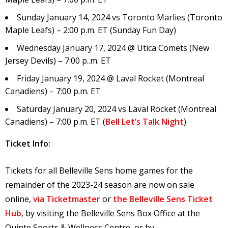
Sunday January 14, 2024 vs Toronto Marlies (Toronto
Maple Leafs) – 2:00 p.m. ET (Sunday Fun Day)
Wednesday January 17, 2024 @ Utica Comets (New
Jersey Devils) – 7:00 p..m. ET
Friday January 19, 2024 @ Laval Rocket (Montreal
Canadiens) – 7:00 p.m. ET
Saturday January 20, 2024 vs Laval Rocket (Montreal
Canadiens) – 7:00 p.m. ET (
Bell Let’s Talk Night
)
Ticket Info:
Tickets for all Belleville Sens home games for the
remainder of the 2023-24 season are now on sale
online,
via Ticketmaster
or
the Belleville Sens Ticket
Hub
, by visiting the Belleville Sens Box Office at the
Quinte Sports & Wellness Centre, or by