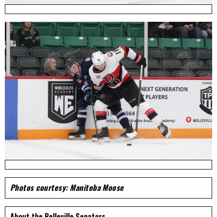
Photos courtesy: Manitoba Moose
About the Belleville Senators