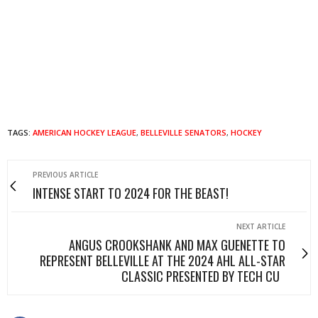
TAGS:
AMERICAN HOCKEY LEAGUE
,
BELLEVILLE SENATORS
,
HOCKEY
PREVIOUS ARTICLE
INTENSE START TO 2024 FOR THE BEAST!
NEXT ARTICLE
ANGUS CROOKSHANK AND MAX GUENETTE TO
REPRESENT BELLEVILLE AT THE 2024 AHL ALL-STAR
CLASSIC PRESENTED BY TECH CU