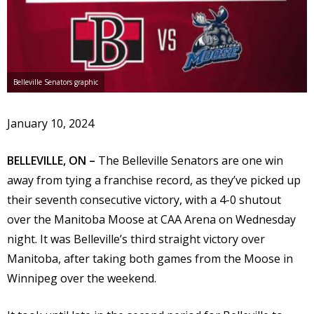
Belleville Senators graphic
January 10, 2024
BELLEVILLE, ON –
The Belleville Senators are one win
away from tying a franchise record, as they’ve picked up
their seventh consecutive victory, with a 4-0 shutout
over the Manitoba Moose at CAA Arena on Wednesday
night. It was Belleville’s third straight victory over
Manitoba, after taking both games from the Moose in
Winnipeg over the weekend.