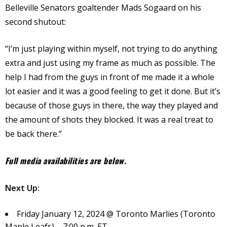
Belleville Senators goaltender Mads Sogaard on his
second shutout:
“I’m just playing within myself, not trying to do anything
extra and just using my frame as much as possible. The
help I had from the guys in front of me made it a whole
lot easier and it was a good feeling to get it done. But it’s
because of those guys in there, the way they played and
the amount of shots they blocked. It was a real treat to
be back there.”
Full media availabilities are below.
Next Up:
Friday January 12, 2024 @ Toronto Marlies (Toronto
Maple Leafs) – 7:00 p.m. ET