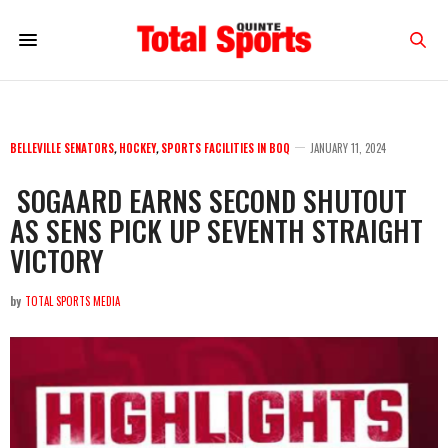
BELLEVILLE SENATORS
,
HOCKEY
,
SPORTS FACILITIES IN BOQ
JANUARY 11, 2024
SOGAARD EARNS SECOND SHUTOUT
AS SENS PICK UP SEVENTH STRAIGHT
VICTORY
by
TOTAL SPORTS MEDIA