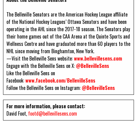
The Belleville Senators are the American Hockey League affiliate
of the National Hockey Leagues’ Ottawa Senators and have been
operating in the AHL since the 2017-18 season. The Senators play
their home games out of the CAA Arena at the Quinte Sports and
Wellness Centre and have graduated more than 60 players to the
NHL since moving from Binghamton, New York.
—Visit the Belleville Sens website:
www.bellevillesens.com
Engage with the Belleville Sens on X:
@BellevilleSens
Like the Belleville Sens on
Facebook:
www.facebook.com/BellevilleSens
Follow the Belleville Sens on Instagram:
@BellevilleSens
For more information, please contact:
David Foot,
footd@bellevillesens.com