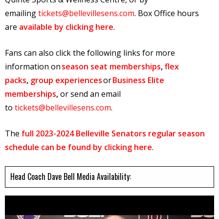
emailing
tickets@bellevillesens.com
. Box Office hours
are
available by clicking here
.
Fans can also click the following links for more
information on
season seat memberships
,
flex
packs
,
group experiences
or
Business Elite
memberships
,
or send an email
to
tickets@bellevillesens.com
.
The
full 2023-2024 Belleville Senators regular season
schedule can be found by clicking here
.
Head Coach Dave Bell Media Availability: