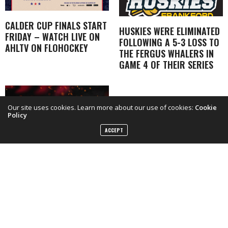
CALDER CUP FINALS START
HUSKIES WERE ELIMINATED
FRIDAY – WATCH LIVE ON
FOLLOWING A 5-3 LOSS TO
AHLTV ON FLOHOCKEY
THE FERGUS WHALERS IN
GAME 4 OF THEIR SERIES
Our site uses cookies. Learn more about our use of cookies:
Cookie
Policy
ACCEPT
BELLEVILLE SENS YEAR IN
REVIEW INTERVIEWS