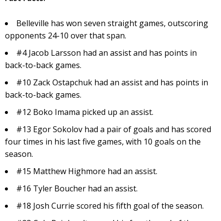
Belleville has won seven straight games, outscoring
opponents 24-10 over that span.
#4 Jacob Larsson had an assist and has points in
back-to-back games.
#10 Zack Ostapchuk had an assist and has points in
back-to-back games.
#12 Boko Imama picked up an assist.
#13 Egor Sokolov had a pair of goals and has scored
four times in his last five games, with 10 goals on the
season.
#15 Matthew Highmore had an assist.
#16 Tyler Boucher had an assist.
#18 Josh Currie scored his fifth goal of the season.