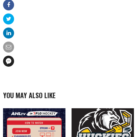
YOU MAY ALSO LIKE