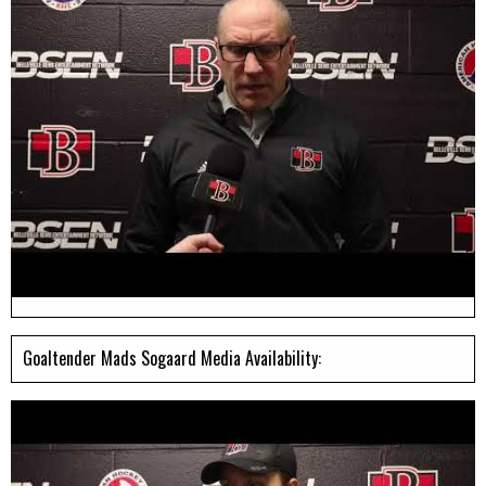
Goaltender Mads Sogaard Media Availability: