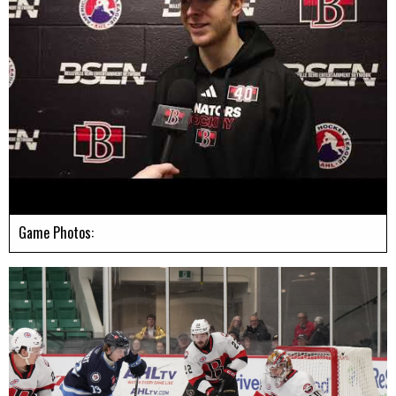
Game Photos: