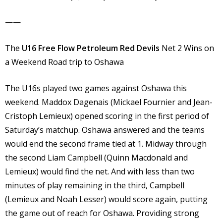
——
The
U16 Free Flow Petroleum Red Devils
Net 2 Wins on
a Weekend Road trip to Oshawa
The U16s played two games against Oshawa this
weekend. Maddox Dagenais (Mickael Fournier and Jean-
Cristoph Lemieux) opened scoring in the first period of
Saturday’s matchup. Oshawa answered and the teams
would end the second frame tied at 1. Midway through
the second Liam Campbell (Quinn Macdonald and
Lemieux) would find the net. And with less than two
minutes of play remaining in the third, Campbell
(Lemieux and Noah Lesser) would score again, putting
the game out of reach for Oshawa. Providing strong