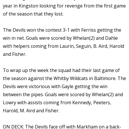
year in Kingston looking for revenge from the first game
of the season that they lost.
The Devils won the contest 3-1 with Ferriss getting the
win in net. Goals were scored by Whelan(2) and Dahle
with helpers coming from Laurin, Seguin, B. Aird, Harold
and Fisher.
To wrap up the week the squad had their last game of
the season against the Whitby Wildcats in Baltimore. The
Devils were victorious with Gayle getting the win
between the pipes. Goals were scored by Whelan(2) and
Lowry with assists coming from Kennedy, Peeters,
Harold, M. Aird and Fisher.
ON DECK: The Devils face off with Markham on a back-