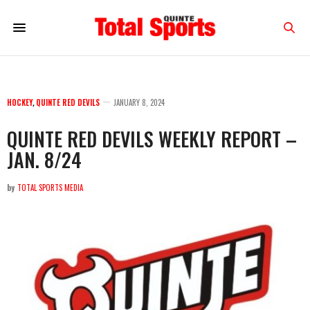
HOCKEY
,
QUINTE RED DEVILS
JANUARY 8, 2024
QUINTE RED DEVILS WEEKLY REPORT –
JAN. 8/24
by
TOTAL SPORTS MEDIA