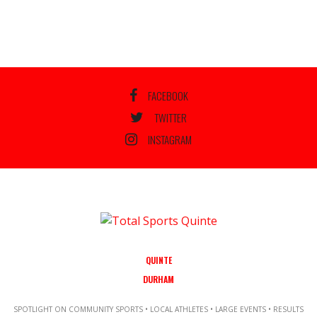
FACEBOOK
TWITTER
INSTAGRAM
QUINTE
DURHAM
SPOTLIGHT ON COMMUNITY SPORTS • LOCAL ATHLETES • LARGE EVENTS • RESULTS