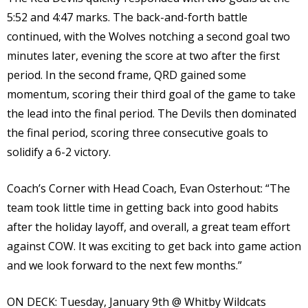
5:52 and 4:47 marks. The back-and-forth battle
continued, with the Wolves notching a second goal two
minutes later, evening the score at two after the first
period. In the second frame, QRD gained some
momentum, scoring their third goal of the game to take
the lead into the final period. The Devils then dominated
the final period, scoring three consecutive goals to
solidify a 6-2 victory.
Coach’s Corner with Head Coach, Evan Osterhout: “The
team took little time in getting back into good habits
after the holiday layoff, and overall, a great team effort
against COW. It was exciting to get back into game action
and we look forward to the next few months.”
ON DECK:
Tuesday, January 9th @ Whitby Wildcats