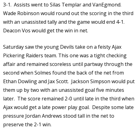
3-1. Assists went to Silas Templar and VanEgmond.
Wade Robinson would round out the scoring in the third
with an unassisted tally and the game would end 4-1.
Deacon Vos would get the win in net.
Saturday saw the young Devils take on a feisty Ajax
Pickering Raiders team. This one was a tight checking
affair and remained scoreless until partway through the
second when Solmes found the back of the net from
Ethan Dowling and Jax Scott. Jackson Simpson would put
them up by two with an unassisted goal five minutes
later. The score remained 2-0 until late in the third when
Ajax would get a late power play goal. Despite some late
pressure Jordan Andrews stood tall in the net to
preserve the 2-1 win.