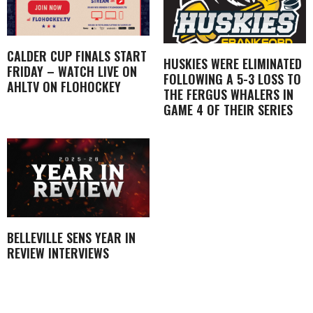
CALDER CUP FINALS START
HUSKIES WERE ELIMINATED
FRIDAY – WATCH LIVE ON
FOLLOWING A 5-3 LOSS TO
AHLTV ON FLOHOCKEY
THE FERGUS WHALERS IN
GAME 4 OF THEIR SERIES
BELLEVILLE SENS YEAR IN
REVIEW INTERVIEWS