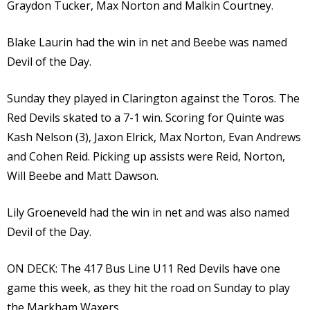
Graydon Tucker, Max Norton and Malkin Courtney.
Blake Laurin had the win in net and Beebe was named
Devil of the Day.
Sunday they played in Clarington against the Toros. The
Red Devils skated to a 7-1 win. Scoring for Quinte was
Kash Nelson (3), Jaxon Elrick, Max Norton, Evan Andrews
and Cohen Reid. Picking up assists were Reid, Norton,
Will Beebe and Matt Dawson.
Lily Groeneveld had the win in net and was also named
Devil of the Day.
ON DECK: The 417 Bus Line U11 Red Devils have one
game this week, as they hit the road on Sunday to play
the Markham Waxers.