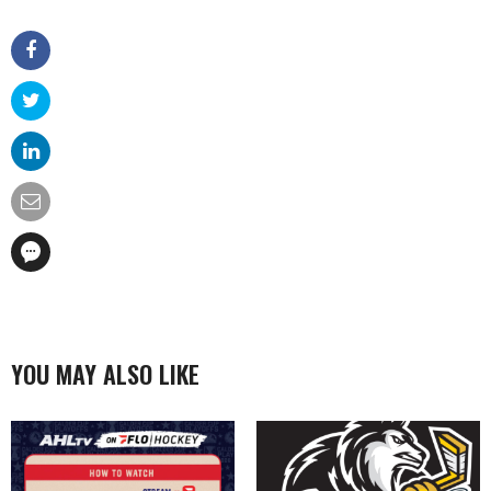
YOU MAY ALSO LIKE