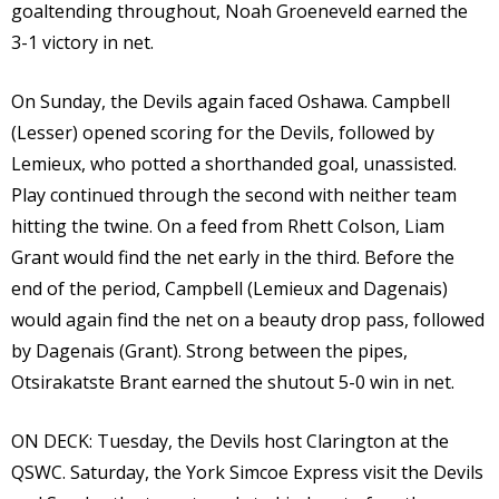
goaltending throughout, Noah Groeneveld earned the
3-1 victory in net.
On Sunday, the Devils again faced Oshawa. Campbell
(Lesser) opened scoring for the Devils, followed by
Lemieux, who potted a shorthanded goal, unassisted.
Play continued through the second with neither team
hitting the twine. On a feed from Rhett Colson, Liam
Grant would find the net early in the third. Before the
end of the period, Campbell (Lemieux and Dagenais)
would again find the net on a beauty drop pass, followed
by Dagenais (Grant). Strong between the pipes,
Otsirakatste Brant earned the shutout 5-0 win in net.
ON DECK: Tuesday, the Devils host Clarington at the
QSWC. Saturday, the York Simcoe Express visit the Devils