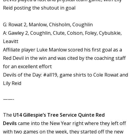
Reid posting the shutout in goal
G: Rowat 2, Manlow, Chisholm, Coughlin
A: Gawley 2, Coughlin, Clute, Colson, Foley, Cybulskie,
Leavitt
Affiliate player Luke Manlow scored his first goal as a
Red Devil in the win and was cited by the coaching staff
for an excellent effort
Devils of the Day: #all19, game shirts to Cole Rowat and
Lily Reid
——-
The
U14 Gillespie’s Tree Service Quinte Red
Devils
came into the New Year right where they left off
with two games on the week, they started off the new