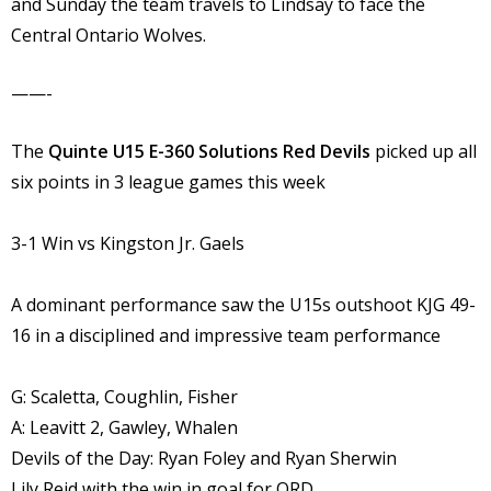
and Sunday the team travels to Lindsay to face the
Central Ontario Wolves.
——-
The
Quinte U15 E-360 Solutions Red Devils
picked up all
six points in 3 league games this week
3-1 Win vs Kingston Jr. Gaels
A dominant performance saw the U15s outshoot KJG 49-
16 in a disciplined and impressive team performance
G: Scaletta, Coughlin, Fisher
A: Leavitt 2, Gawley, Whalen
Devils of the Day: Ryan Foley and Ryan Sherwin
Lily Reid with the win in goal for QRD