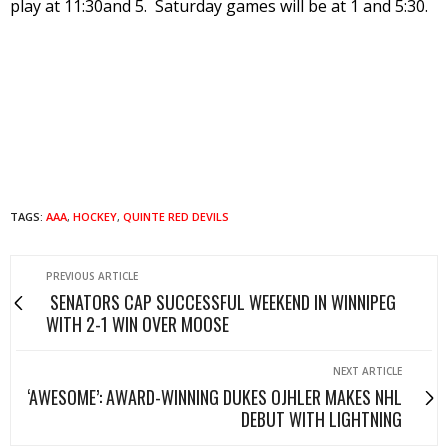
play at 11:30and 5. Saturday games will be at 1 and 5:30.
TAGS:
AAA
,
HOCKEY
,
QUINTE RED DEVILS
PREVIOUS ARTICLE
SENATORS CAP SUCCESSFUL WEEKEND IN WINNIPEG
WITH 2-1 WIN OVER MOOSE
NEXT ARTICLE
‘AWESOME’: AWARD-WINNING DUKES OJHLER MAKES NHL
DEBUT WITH LIGHTNING