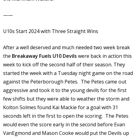
——
U10s Start 2024 with Three Straight Wins
After a well deserved and much needed two week break
the
Breakaway Fuels U10 Devils
were back in action this
week to kick off the second half of their season. They
started the week with a Tuesday night game on the road
against the Peterborough Petes. The Petes came out
aggressive and took it to the young devils for the first
few shifts but they were able to weather the storm and
Kolton Solmes found Kai Mackie for a goal with 31
seconds left in the first to open the scoring. The Petes
would even the score early in the second before Evan
VanEgmond and Mason Cooke would put the Devils up