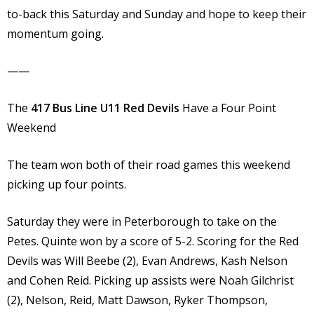
to-back this Saturday and Sunday and hope to keep their
momentum going.
——
The
417 Bus Line U11 Red Devils
Have a Four Point
Weekend
The team won both of their road games this weekend
picking up four points.
Saturday they were in Peterborough to take on the
Petes. Quinte won by a score of 5-2. Scoring for the Red
Devils was Will Beebe (2), Evan Andrews, Kash Nelson
and Cohen Reid. Picking up assists were Noah Gilchrist
(2), Nelson, Reid, Matt Dawson, Ryker Thompson,