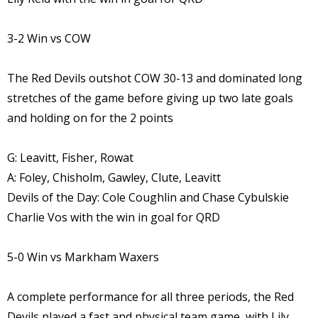
3-2 Win vs COW
The Red Devils outshot COW 30-13 and dominated long
stretches of the game before giving up two late goals
and holding on for the 2 points
G: Leavitt, Fisher, Rowat
A: Foley, Chisholm, Gawley, Clute, Leavitt
Devils of the Day: Cole Coughlin and Chase Cybulskie
Charlie Vos with the win in goal for QRD
5-0 Win vs Markham Waxers
A complete performance for all three periods, the Red
Devils played a fast and physical team game, with Lily