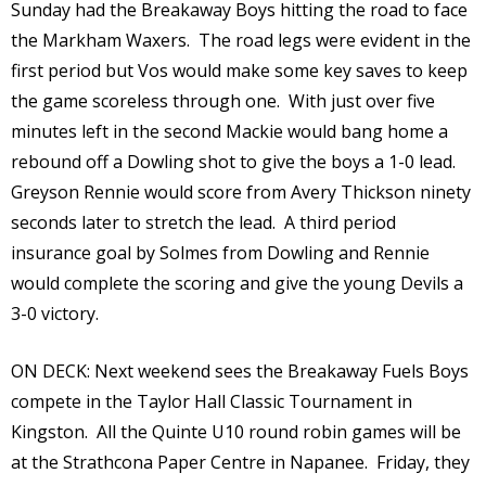
Sunday had the Breakaway Boys hitting the road to face
the Markham Waxers. The road legs were evident in the
first period but Vos would make some key saves to keep
the game scoreless through one. With just over five
minutes left in the second Mackie would bang home a
rebound off a Dowling shot to give the boys a 1-0 lead.
Greyson Rennie would score from Avery Thickson ninety
seconds later to stretch the lead. A third period
insurance goal by Solmes from Dowling and Rennie
would complete the scoring and give the young Devils a
3-0 victory.
ON DECK: Next weekend sees the Breakaway Fuels Boys
compete in the Taylor Hall Classic Tournament in
Kingston. All the Quinte U10 round robin games will be
at the Strathcona Paper Centre in Napanee. Friday, they