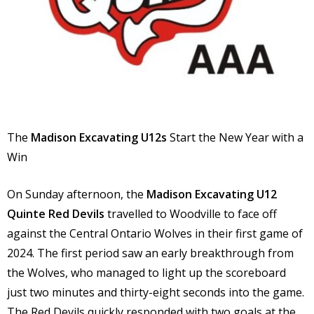
The
Madison Excavating
U12s
Start the New Year with a
Win
On Sunday afternoon, the
Madison Excavating U12
Quinte Red Devils
travelled to Woodville to face off
against the Central Ontario Wolves in their first game of
2024. The first period saw an early breakthrough from
the Wolves, who managed to light up the scoreboard
just two minutes and thirty-eight seconds into the game.
The Red Devils quickly responded with two goals at the