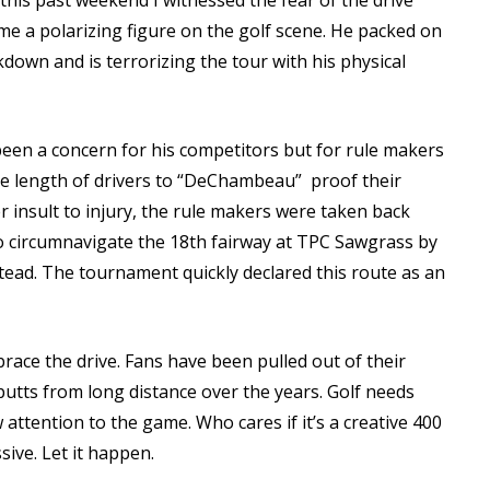
is past weekend I witnessed the fear of the drive
 a polarizing figure on the golf scene. He packed on
own and is terrorizing the tour with his physical
 been a concern for his competitors but for rule makers
the length of drivers to “DeChambeau” proof their
 insult to injury, the rule makers were taken back
o circumnavigate the 18th fairway at TPC Sawgrass by
nstead. The tournament quickly declared this route as an
brace the drive. Fans have been pulled out of their
utts from long distance over the years. Golf needs
attention to the game. Who cares if it’s a creative 400
ssive. Let it happen.