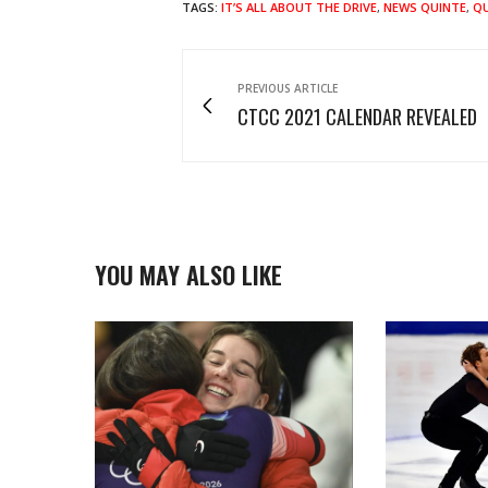
TAGS:
IT’S ALL ABOUT THE DRIVE
,
NEWS QUINTE
,
QU
PREVIOUS ARTICLE
CTCC 2021 CALENDAR REVEALED
YOU MAY ALSO LIKE