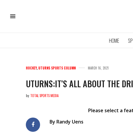
HOME
SP
HOCKEY
,
UTURNS SPORTS COLUMN
MARCH 16, 2021
UTURNS:IT’S ALL ABOUT THE DR
by
TOTAL SPORTS MEDIA
11U QU
ROYA
Please select a fe
By Randy Uens