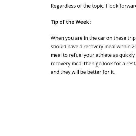
Regardless of the topic, I look forwar
Tip of the Week :
When you are in the car on these trips
should have a recovery meal within 20
meal to refuel your athlete as quickl
recovery meal then go look for a rest
and they will be better for it.