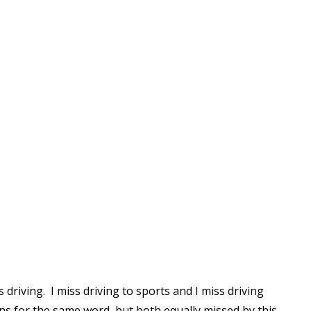
Read More
Read More
 driving. I miss driving to sports and I miss driving
ions for the same word, but both equally missed by this