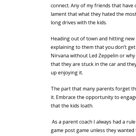
connect. Any of my friends that have
lament that what they hated the most
long drives with the kids.
Heading out of town and hitting new r
explaining to them that you don’t ge
Nirvana without Led Zeppelin or why L
that they are stuck in the car and the
up enjoying it.
The part that many parents forget tha
it. Embrace the opportunity to engage
that the kids loath.
As a parent coach I always had a rule 
game post game unless they wanted to