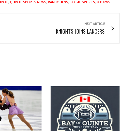
INTE
,
QUINTE SPORTS NEWS
,
RANDY UENS
,
TOTAL SPORTS
,
UTURNS
NEXT ARTICLE
KNIGHTS JOINS LANCERS