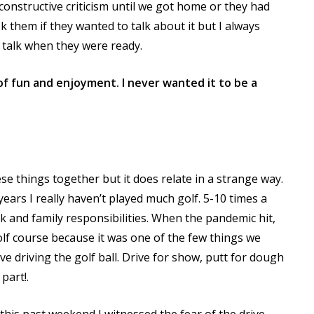
 constructive criticism until we got home or they had
k them if they wanted to talk about it but I always
y talk when they were ready.
f fun and enjoyment. I never wanted it to be a
hese things together but it does relate in a strange way.
years I really haven’t played much golf. 5-10 times a
 and family responsibilities. When the pandemic hit,
golf course because it was one of the few things we
I love driving the golf ball. Drive for show, putt for dough
part!.