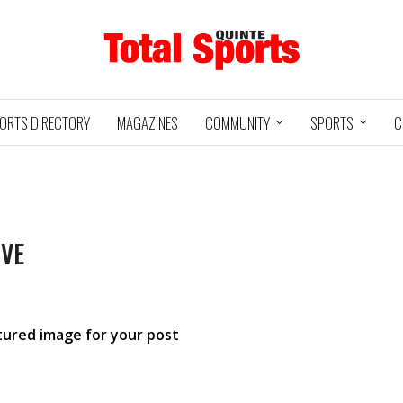
ORTS DIRECTORY
MAGAZINES
COMMUNITY
SPORTS
C
IVE
Baseball
Jr Hockey
05/18/24
03/25/25
INTE
UXBRIDGE
STOUFFVILLE
TRE
@
@
LS
GRIZZLIES
SPIRIT
GO
atured image for your post
HA
3
12
2
1