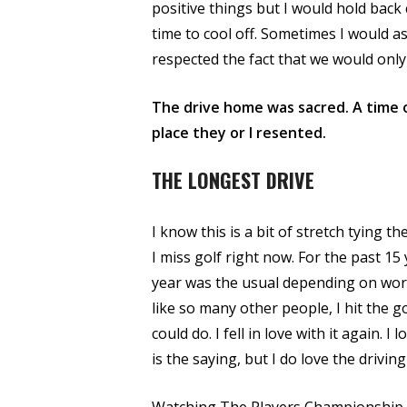
positive things but I would hold back
time to cool off. Sometimes I would as
respected the fact that we would onl
The drive home was sacred. A time o
place they or I resented.
THE LONGEST DRIVE
I know this is a bit of stretch tying t
I miss golf right now. For the past 15 
year was the usual depending on work
like so many other people, I hit the 
could do. I fell in love with it again. 
is the saying, but I do love the driving 