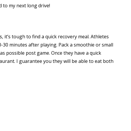
d to my next long drive!
, it’s tough to find a quick recovery meal. Athletes
-30 minutes after playing. Pack a smoothie or small
y as possible post game. Once they have a quick
aurant. I guarantee you they will be able to eat both