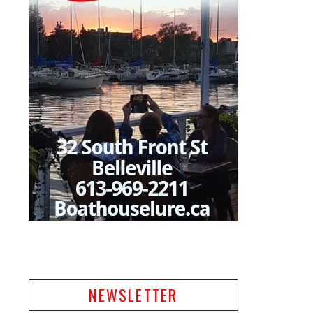
NEWSLETTER