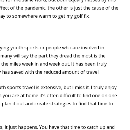
ffect of the pandemic, the other is just the cause of the
away to somewhere warm to get my golf fix.
laying youth sports or people who are involved in
, many will say the part they dread the most is the
n the miles week in and week out. It has been truly
has saved with the reduced amount of travel.
 sports travel is extensive, but I miss it. I truly enjoy
 you are at home it’s often difficult to find one on one
 plan it out and create strategies to find that time to
s, it just happens. You have that time to catch up and