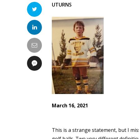
UTURNS
March 16, 2021
This is a strange statement, but I miss
golf balls. Two very different definit