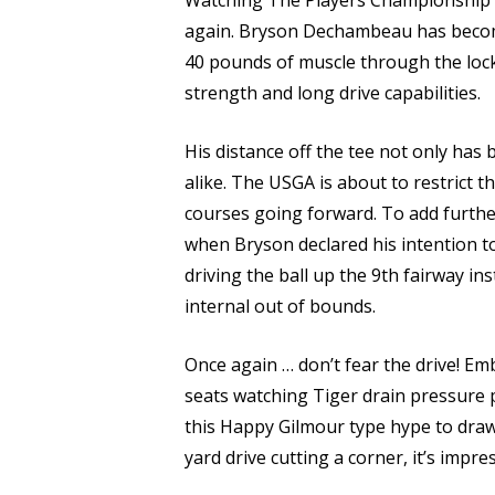
Watching The Players Championship th
again. Bryson Dechambeau has become
40 pounds of muscle through the lockd
strength and long drive capabilities.
His distance off the tee not only has
alike. The USGA is about to restrict 
courses going forward. To add further
when Bryson declared his intention t
driving the ball up the 9th fairway i
internal out of bounds.
Once again … don’t fear the drive! Em
seats watching Tiger drain pressure p
this Happy Gilmour type hype to draw 
yard drive cutting a corner, it’s impre