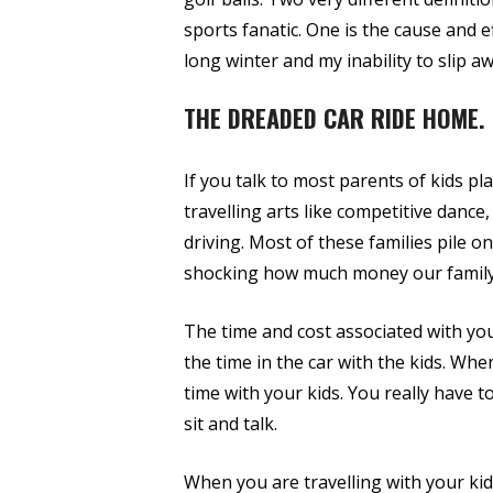
sports fanatic. One is the cause and e
long winter and my inability to slip 
THE DREADED CAR RIDE HOME.
If you talk to most parents of kids p
travelling arts like competitive dance
driving. Most of these families pile o
shocking how much money our family 
The time and cost associated with youth
the time in the car with the kids. When
time with your kids. You really have to
sit and talk.
When you are travelling with your kid