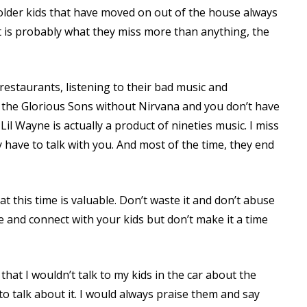
 older kids that have moved on out of the house always
 is probably what they miss more than anything, the
estaurants, listening to their bad music and
t the Glorious Sons without Nirvana and you don’t have
il Wayne is actually a product of nineties music. I miss
y have to talk with you. And most of the time, they end
t this time is valuable. Don’t waste it and don’t abuse
 and connect with your kids but don’t make it a time
that I wouldn’t talk to my kids in the car about the
 talk about it. I would always praise them and say